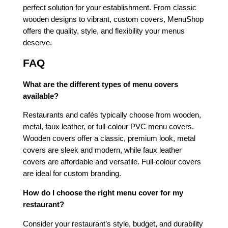
perfect solution for your establishment. From classic
wooden designs to vibrant, custom covers, MenuShop
offers the quality, style, and flexibility your menus
deserve.
FAQ
What are the different types of menu covers
available?
Restaurants and cafés typically choose from wooden,
metal, faux leather, or full-colour PVC menu covers.
Wooden covers offer a classic, premium look, metal
covers are sleek and modern, while faux leather
covers are affordable and versatile. Full-colour covers
are ideal for custom branding.
How do I choose the right menu cover for my
restaurant?
Consider your restaurant’s style, budget, and durability