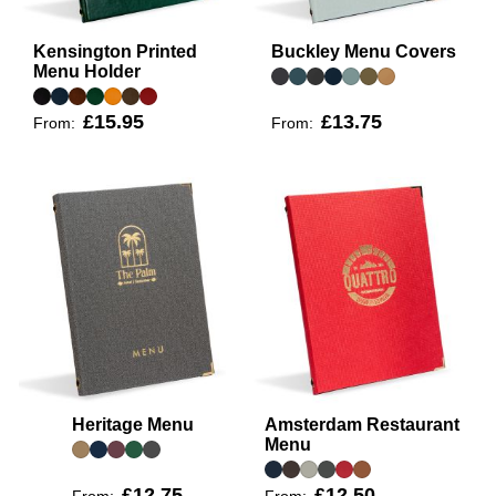
Kensington Printed
Buckley Menu Covers
Menu Holder
£15.95
£13.75
From:
From:
Heritage Menu
Amsterdam Restaurant
Menu
£12.75
£12.50
From:
From: