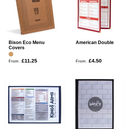
Bison Eco Menu
American Double
Covers
£11.25
£4.50
From:
From: