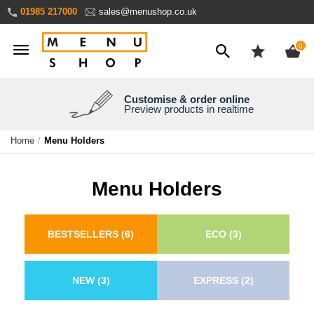
Skip
01985 217000
sales@menushop.co.uk
to
Content
ite
0
Customise & order online
We're a family business
We ship worldwide
Need it yesterday?
Preview products in realtime
Express products available
Over 30 years experience
Ask for a quote
Home
Menu Holders
Menu Holders
BESTSELLERS
(6)
ECO
(3)
NEW
(3)
EXPRESS
(2)