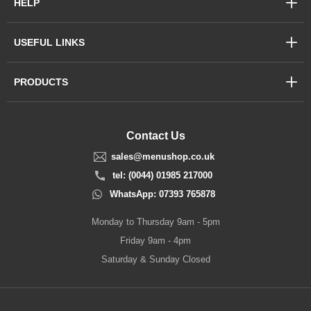
HELP
USEFUL LINKS
PRODUCTS
Contact Us
sales@menushop.co.uk
tel: (0044) 01985 217000
WhatsApp: 07393 765878
Monday to Thursday 9am - 5pm
Friday 9am - 4pm
Saturday & Sunday Closed