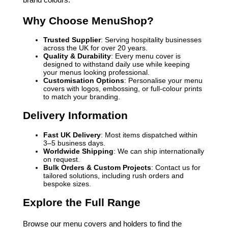
Why Choose MenuShop?
Trusted Supplier
: Serving hospitality businesses
across the UK for over 20 years.
Quality & Durability
: Every menu cover is
designed to withstand daily use while keeping
your menus looking professional.
Customisation Options
: Personalise your menu
covers with logos, embossing, or full-colour prints
to match your branding.
Delivery Information
Fast UK Delivery
: Most items dispatched within
3–5 business days.
Worldwide Shipping
: We can ship internationally
on request.
Bulk Orders & Custom Projects
: Contact us for
tailored solutions, including rush orders and
bespoke sizes.
Explore the Full Range
Browse our menu covers and holders to find the