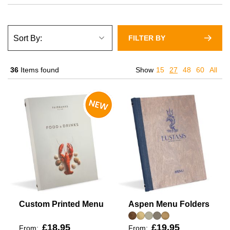
FILTER BY
36
Items found
Show
15
27
48
60
All
Custom Printed Menu
Aspen Menu Folders
£18.95
£19.95
From:
From: