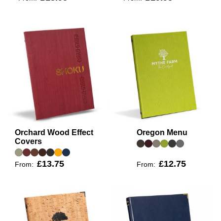
Orchard Wood Effect
Oregon Menu
Covers
£13.75
£12.75
From:
From: