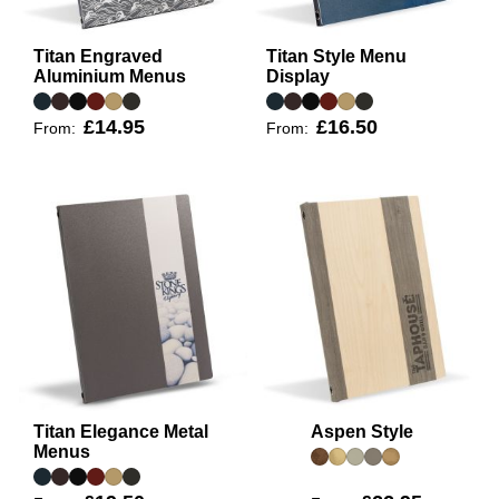
Titan Engraved
Titan Style Menu
Aluminium Menus
Display
£14.95
£16.50
From:
From:
Titan Elegance Metal
Aspen Style
Menus