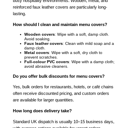
busy hospitality environments. Wooden, metal, and
reinforced faux leather covers are particularly long-
lasting.
How should I clean and maintain menu covers?
Wooden covers
: Wipe with a soft, damp cloth.
Avoid soaking.
Faux leather covers
: Clean with mild soap and a
damp cloth.
Metal covers
: Wipe with a soft, dry cloth to
prevent scratches.
Full-colour PVC covers
: Wipe with a damp cloth;
avoid abrasive cleaners.
Do you offer bulk discounts for menu covers?
Yes, bulk orders for restaurants, hotels, or café chains
often receive discounted pricing, and custom orders
are available for larger quantities.
How long does delivery take?
Standard UK dispatch is usually 10–15 business days,