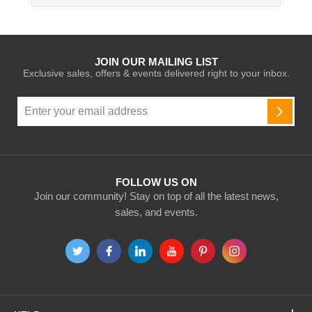
JOIN OUR MAILING LIST
Exclusive sales, offers & events delivered right to your inbox.
Sign
Up
SUBSC
for
Our
Newsletter:
FOLLOW US ON
Join our community! Stay on top of all the latest news,
sales, and events.