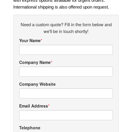
with express options available for urgent orders.
International shipping is also offered upon request.
Need a custom quote? Fill in the form below and
we'll be in touch shortly!
Your Name
Company Name
Company Website
Email Address
Telephone