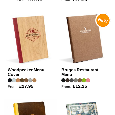
Woodpecker Menu
Bruges Restaurant
Cover
Menu
£27.95
£12.25
From:
From: