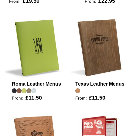
£19.50
£22.95
From:
From:
Roma Leather Menus
Texas Leather Menus
£11.50
£11.50
From:
From: