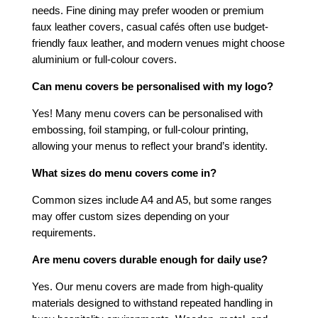
needs. Fine dining may prefer wooden or premium
faux leather covers, casual cafés often use budget-
friendly faux leather, and modern venues might choose
aluminium or full-colour covers.
Can menu covers be personalised with my logo?
Yes! Many menu covers can be personalised with
embossing, foil stamping, or full-colour printing,
allowing your menus to reflect your brand’s identity.
What sizes do menu covers come in?
Common sizes include A4 and A5, but some ranges
may offer custom sizes depending on your
requirements.
Are menu covers durable enough for daily use?
Yes. Our menu covers are made from high-quality
materials designed to withstand repeated handling in