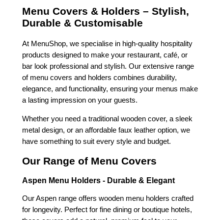
Menu Covers & Holders – Stylish,
Durable & Customisable
At MenuShop, we specialise in high-quality hospitality
products designed to make your restaurant, café, or
bar look professional and stylish. Our extensive range
of menu covers and holders combines durability,
elegance, and functionality, ensuring your menus make
a lasting impression on your guests.
Whether you need a traditional wooden cover, a sleek
metal design, or an affordable faux leather option, we
have something to suit every style and budget.
Our Range of Menu Covers
Aspen Menu Holders - Durable & Elegant
Our Aspen range offers wooden menu holders crafted
for longevity. Perfect for fine dining or boutique hotels,