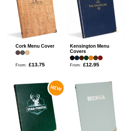
Cork Menu Cover
Kensington Menu
Covers
£13.75
£12.95
From:
From: