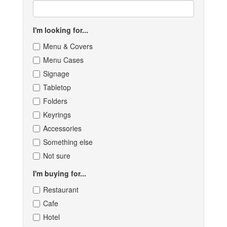
I'm looking for...
Menu & Covers
Menu Cases
Signage
Tabletop
Folders
Keyrings
Accessories
Something else
Not sure
I'm buying for...
Restaurant
Cafe
Hotel