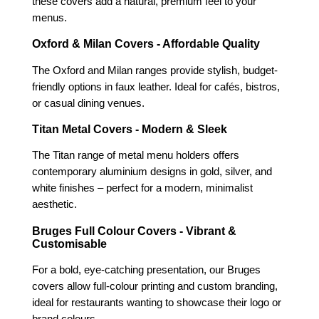
these covers add a natural, premium feel to your
menus.
Oxford & Milan Covers - Affordable Quality
The Oxford and Milan ranges provide stylish, budget-
friendly options in faux leather. Ideal for cafés, bistros,
or casual dining venues.
Titan Metal Covers - Modern & Sleek
The Titan range of metal menu holders offers
contemporary aluminium designs in gold, silver, and
white finishes – perfect for a modern, minimalist
aesthetic.
Bruges Full Colour Covers - Vibrant &
Customisable
For a bold, eye-catching presentation, our Bruges
covers allow full-colour printing and custom branding,
ideal for restaurants wanting to showcase their logo or
brand colours.