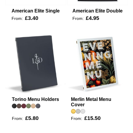
American Elite Single
American Elite Double
£3.40
£4.95
From:
From:
Torino Menu Holders
Merlin Metal Menu
Cover
£5.80
£15.50
From:
From: