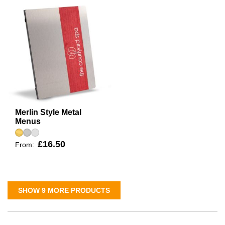
Merlin Style Metal
Menus
£16.50
From:
SHOW 9 MORE PRODUCTS