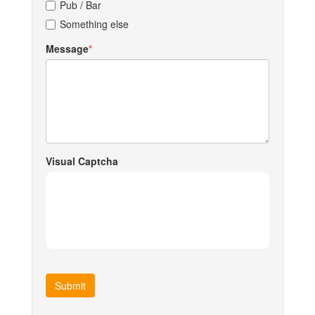
Pub / Bar
Something else
Message
Visual Captcha
Submit