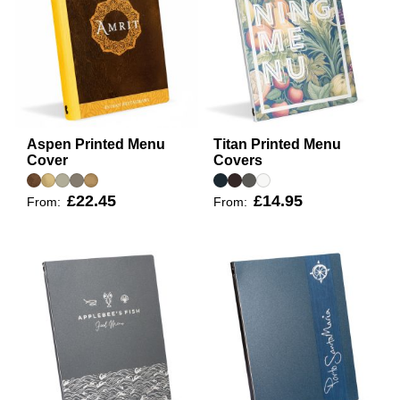
Aspen Printed Menu
Titan Printed Menu
Cover
Covers
£22.45
£14.95
From:
From: