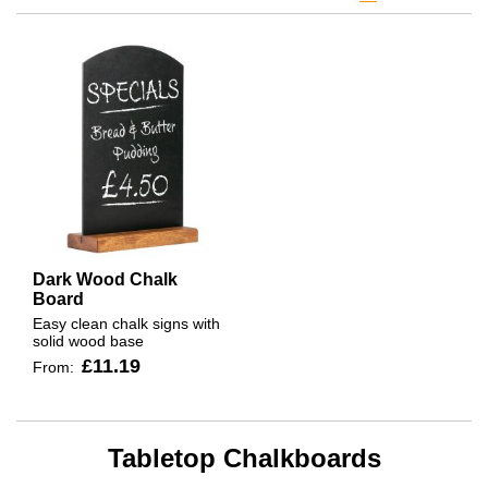
Dark Wood Chalk
Board
Easy clean chalk signs with
solid wood base
£11.19
From:
Tabletop Chalkboards