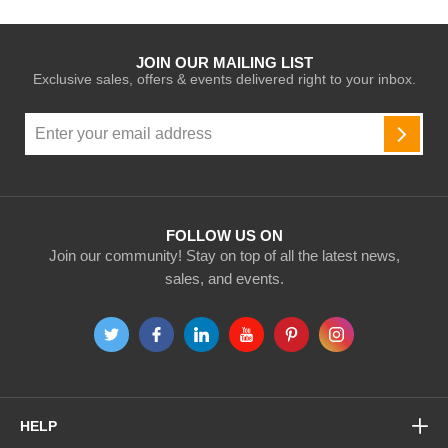
JOIN OUR MAILING LIST
Exclusive sales, offers & events delivered right to your inbox.
Sign
Up
SUBSC
for
Our
Newsletter:
FOLLOW US ON
Join our community! Stay on top of all the latest news,
sales, and events.
HELP