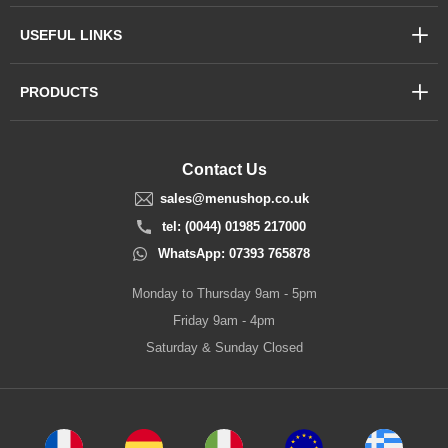
USEFUL LINKS
PRODUCTS
Contact Us
sales@menushop.co.uk
tel: (0044) 01985 217000
WhatsApp: 07393 765878
Monday to Thursday 9am - 5pm
Friday 9am - 4pm
Saturday & Sunday Closed