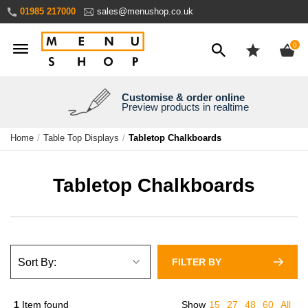
Skip
01985 217000
sales@menushop.co.uk
to
Content
ite
0
Customise & order online
We're a family business
We ship worldwide
Need it yesterday?
Preview products in realtime
Express products available
Over 30 years experience
Ask for a quote
Home
Table Top Displays
Tabletop Chalkboards
Tabletop Chalkboards
FILTER BY
1
Item found
Show
15
27
48
60
All