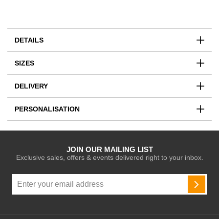
DETAILS
SIZES
DELIVERY
PERSONALISATION
JOIN OUR MAILING LIST
Exclusive sales, offers & events delivered right to your inbox.
Sign
Up
SUBSC
for
Our
Newsletter: