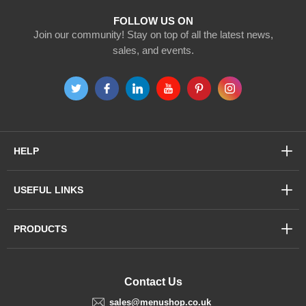
FOLLOW US ON
Join our community! Stay on top of all the latest news,
sales, and events.
HELP
USEFUL LINKS
PRODUCTS
Contact Us
sales@menushop.co.uk