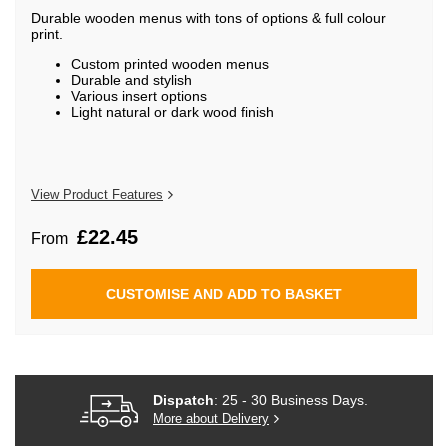
beginning
Durable wooden menus with tons of options & full colour
of
print.
the
images
Custom printed wooden menus
gallery
Durable and stylish
Various insert options
Light natural or dark wood finish
View Product Features
£22.45
From
CUSTOMISE AND ADD TO BASKET
Dispatch
: 25 - 30 Business Days.
More about Delivery