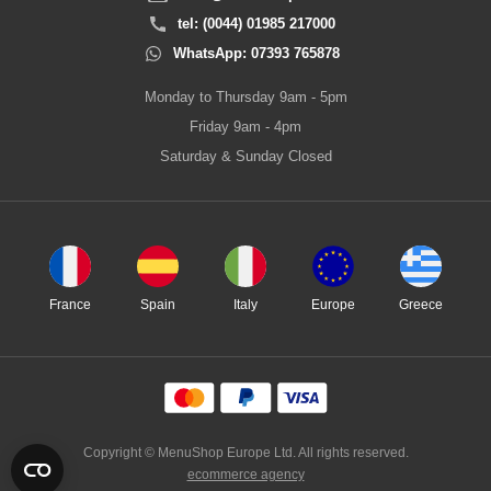
tel: (0044) 01985 217000
WhatsApp: 07393 765878
Monday to Thursday 9am - 5pm
Friday 9am - 4pm
Saturday & Sunday Closed
France
Spain
Italy
Europe
Greece
Copyright © MenuShop Europe Ltd. All rights reserved.
ecommerce agency