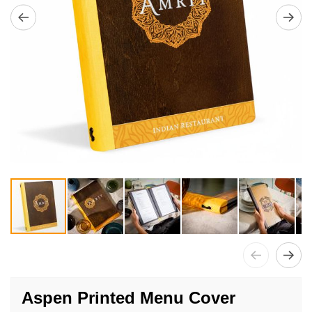
Skip
to
Aspen Printed Menu Cover
the