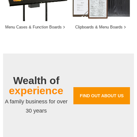
Menu Cases & Function Boards
Clipboards & Menu Boards
Wealth of
experience
FIND OUT ABOUT US
A family business for over
30 years