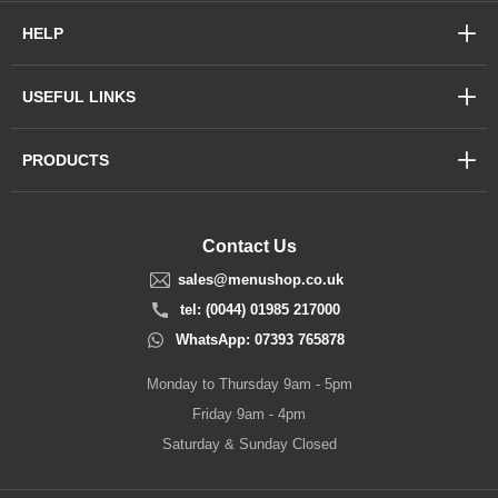
HELP
USEFUL LINKS
PRODUCTS
Contact Us
sales@menushop.co.uk
tel: (0044) 01985 217000
WhatsApp: 07393 765878
Monday to Thursday 9am - 5pm
Friday 9am - 4pm
Saturday & Sunday Closed