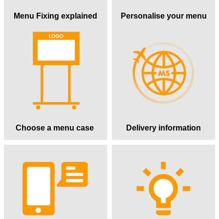
Menu Fixing explained
Personalise your menu
Choose a menu case
Delivery information