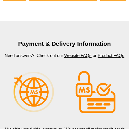
Payment & Delivery Information
Need answers? Check out our
Website FAQs
or
Product FAQs