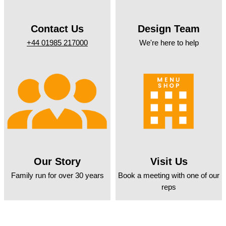
Contact Us
Design Team
+44 01985 217000
We're here to help
Our Story
Visit Us
Family run for over 30 years
Book a meeting with one of our
reps