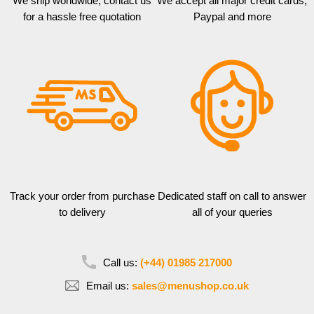
We ship worldwide, contact us
We accept all major credit cards,
for a hassle free quotation
Paypal and more
Track your order from purchase
Dedicated staff on call to answer
to delivery
all of your queries
Call us:
(+44) 01985 217000
Email us:
sales@menushop.co.uk