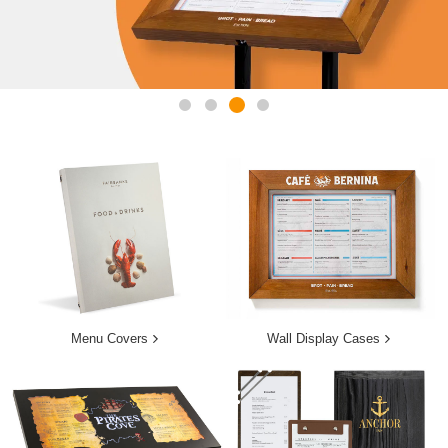
Menu Covers
Wall Display Cases