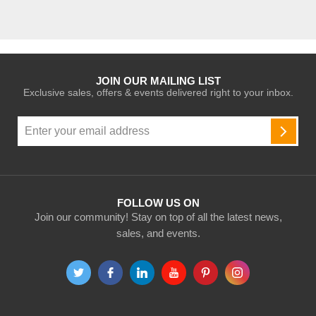
JOIN OUR MAILING LIST
Exclusive sales, offers & events delivered right to your inbox.
Sign
Up
SUBSC
for
Our
Newsletter:
FOLLOW US ON
Join our community! Stay on top of all the latest news,
sales, and events.