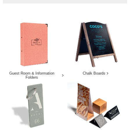
Guest Room & Information
Chalk Boards
Folders