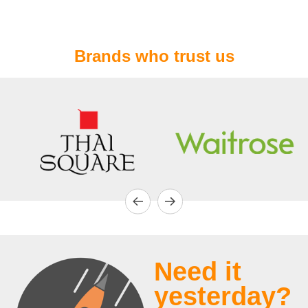
Brands who trust us
Need it
yesterday?