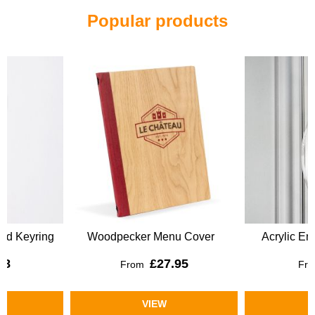
Popular products
Woodpecker Menu Cover
Acrylic Engraved Keyring
£27.95
£4.50
From
From
VIEW
VIEW