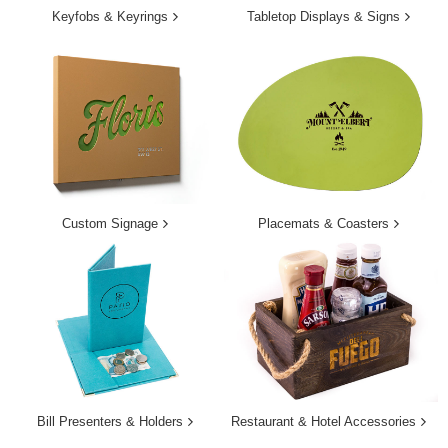
Keyfobs & Keyrings
Tabletop Displays & Signs
Custom Signage
Placemats & Coasters
Bill Presenters & Holders
Restaurant & Hotel Accessories