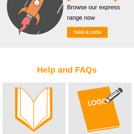
Browse our express
range now
TAKE A LOOK
Help and FAQs