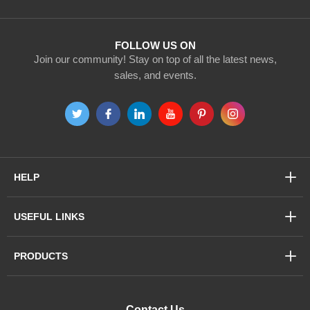
Newsletter:
FOLLOW US ON
Join our community! Stay on top of all the latest news,
sales, and events.
HELP
USEFUL LINKS
PRODUCTS
Contact Us