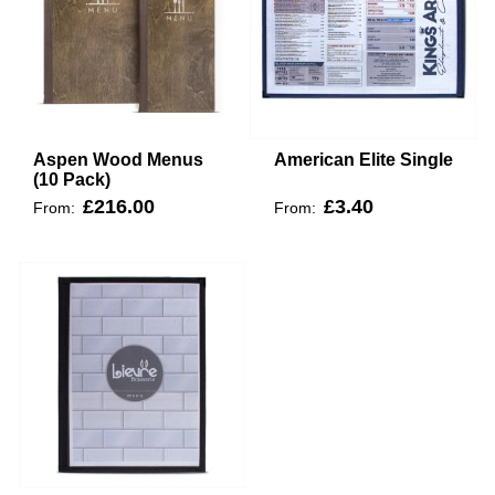
Aspen Wood Menus
American Elite Single
(10 Pack)
£216.00
£3.40
From:
From: