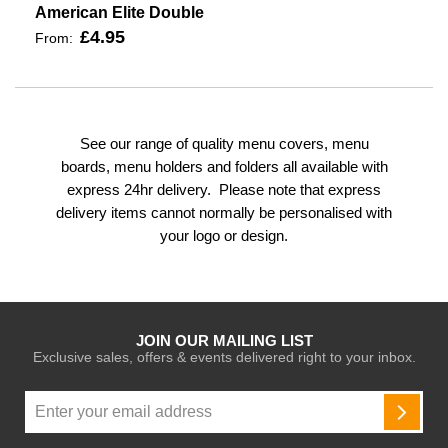
American Elite Double
£4.95
From:
See our range of quality menu covers, menu
boards, menu holders and folders all available with
express 24hr delivery. Please note that express
delivery items cannot normally be personalised with
your logo or design.
JOIN OUR MAILING LIST
Exclusive sales, offers & events delivered right to your inbox.
Sign
Up
SUBSC
for
Our