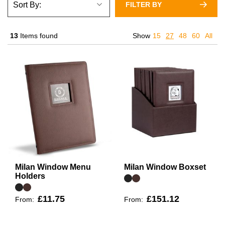
FILTER BY
13
Items found
Show
15
27
48
60
All
Milan Window Menu
Milan Window Boxset
Holders
£11.75
£151.12
From:
From: