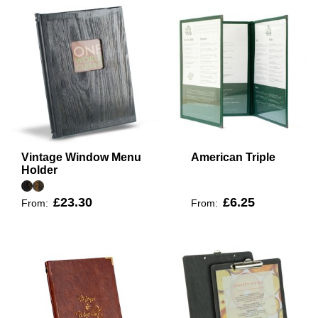
Vintage Window Menu
American Triple
Holder
£23.30
£6.25
From:
From: