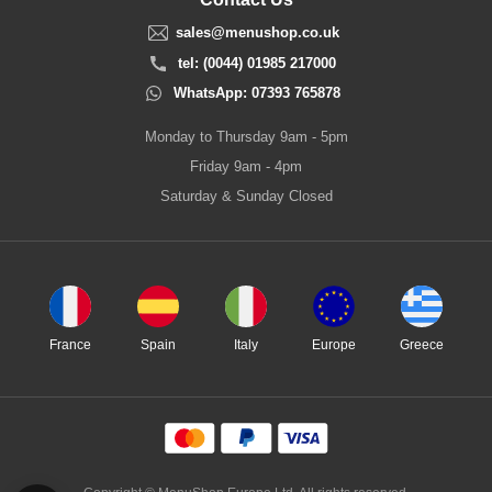
sales@menushop.co.uk
tel: (0044) 01985 217000
WhatsApp: 07393 765878
Monday to Thursday 9am - 5pm
Friday 9am - 4pm
Saturday & Sunday Closed
France
Spain
Italy
Europe
Greece