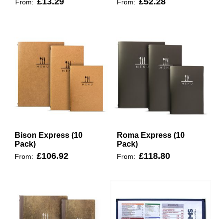
£13.29
£52.28
From:
From:
Bison Express (10
Roma Express (10
Pack)
Pack)
£106.92
£118.80
From:
From: