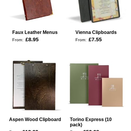
Faux Leather Menus
Vienna Clipboards
£8.95
£7.55
From:
From:
Aspen Wood Clipboard
Torino Express (10
pack)