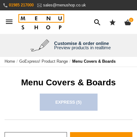
Skip
01985 217000
sales@menushop.co.uk
to
Content
ite
0
Customise & order online
We're a family business
We ship worldwide
Need it yesterday?
Preview products in realtime
Express products available
Over 30 years experience
Ask for a quote
Home
GoExpress! Product Range
Menu Covers & Boards
Menu Covers & Boards
EXPRESS
(5)