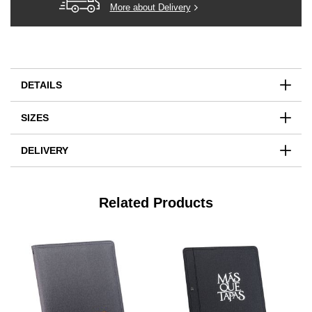
More about Delivery
DETAILS
SIZES
DELIVERY
Related Products