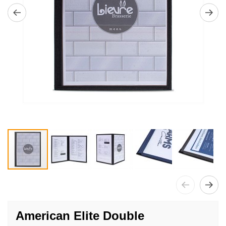
Skip
to
American Elite Double
the