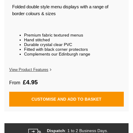
beginning
of
Folded double style menu displays with a range of
the
border colours & sizes
images
gallery
Premium fabric textured menus
Hand stitched
Durable crystal clear PVC
Fitted with black corner protectors
Complements our Edinburgh range
View Product Features
£4.95
From
CUSTOMISE AND ADD TO BASKET
Dispatch
: 1 to 2 Business Days.