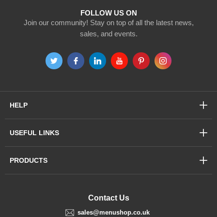
FOLLOW US ON
Join our community! Stay on top of all the latest news,
sales, and events.
HELP
USEFUL LINKS
PRODUCTS
Contact Us
sales@menushop.co.uk