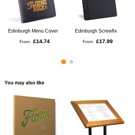
Edinburgh Menu Cover
Edinburgh Screwfix
£14.74
£17.99
From:
From:
You may also like