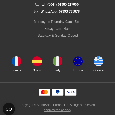
tel: (0044) 01985 217000
WhatsApp: 07393 765878
Monday to Thursday 9am - 5pm
Friday 9am - 4pm
Saturday & Sunday Closed
France
Spain
Italy
Europe
Greece
Copyright © MenuShop Europe Ltd. All rights reserved.
ecommerce agency