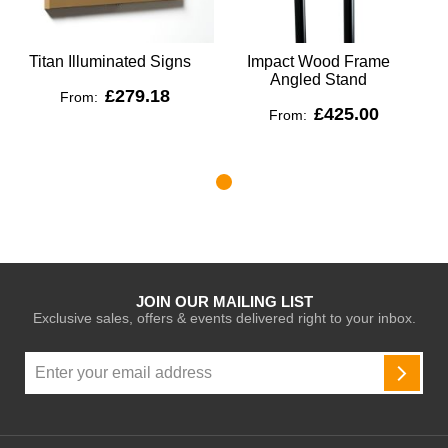
Titan Illuminated Signs
Impact Wood Frame
Angled Stand
£279.18
From:
£425.00
From:
JOIN OUR MAILING LIST
Exclusive sales, offers & events delivered right to your inbox.
Sign
Up
SUBSC
for
Our
Newsletter: