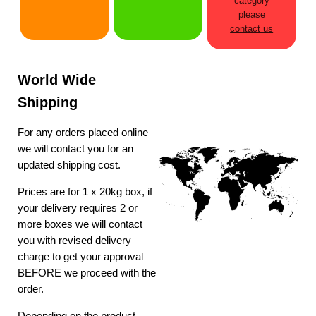
category
please
contact us
World Wide
Shipping
For any orders placed online
we will contact you for an
updated shipping cost.
Prices are for 1 x 20kg box, if
your delivery requires 2 or
more boxes we will contact
you with revised delivery
charge to get your approval
BEFORE we proceed with the
order.
Depending on the product