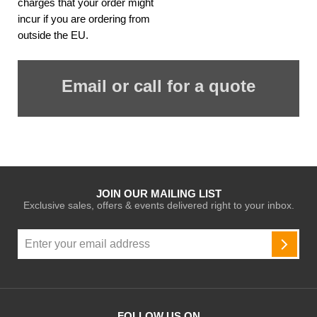
charges that your order might
incur if you are ordering from
outside the EU.
Email or call for a quote
JOIN OUR MAILING LIST
Exclusive sales, offers & events delivered right to your inbox.
Sign
Up
SUBSC
for
Our
Newsletter:
FOLLOW US ON