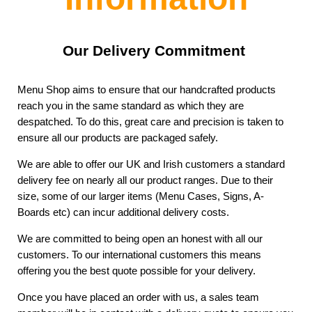
Our Delivery Commitment
Menu Shop aims to ensure that our handcrafted products
reach you in the same standard as which they are
despatched. To do this, great care and precision is taken to
ensure all our products are packaged safely.
We are able to offer our UK and Irish customers a standard
delivery fee on nearly all our product ranges. Due to their
size, some of our larger items (Menu Cases, Signs, A-
Boards etc) can incur additional delivery costs.
We are committed to being open an honest with all our
customers. To our international customers this means
offering you the best quote possible for your delivery.
Once you have placed an order with us, a sales team