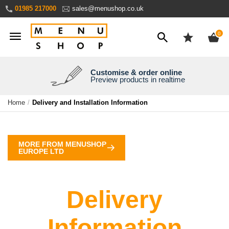
Skip
01985 217000
sales@menushop.co.uk
to
Content
ite
0
Customise & order online
We're a family business
We ship worldwide
Need it yesterday?
Preview products in realtime
Express products available
Over 30 years experience
Ask for a quote
Home
Delivery and Installation Information
MORE FROM MENUSHOP
EUROPE LTD
Delivery
Information