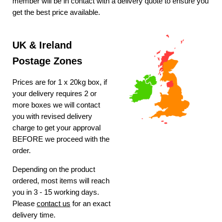
member will be in contact with a delivery quote to ensure you
get the best price available.
UK & Ireland
Postage Zones
Prices are for 1 x 20kg box, if
your delivery requires 2 or
more boxes we will contact
you with revised delivery
charge to get your approval
BEFORE we proceed with the
order.
Depending on the product
ordered, most items will reach
you in 3 - 15 working days.
Please
contact us
for an exact
delivery time.