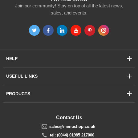
Join our community! Stay on top of all the latest news,
sales, and events.
HELP
USEFUL LINKS
PRODUCTS
Contact Us
sales@menushop.co.uk
tel: (0044) 01985 217000