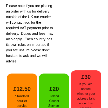
Please note if you are placing
an order with us for delivery
outside of the UK our courier
will contact you for the
required VAT payment prior to
delivery. Duties and fees may
also apply. Each country has
its own rules on import so if
you are unsure please don’t
hesitate to ask and we will
advise.
£30
If you are
£12.50
£20
unsure
whether your
Standard
Ireland
address falls
courier
Courier
under this
service
Service