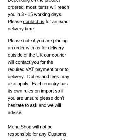
ordered, most items will reach
you in 3 - 15 working days.
Please
contact us
for an exact
delivery time.
Please note if you are placing
an order with us for delivery
outside of the UK our courier
will contact you for the
required VAT payment prior to
delivery. Duties and fees may
also apply. Each country has
its own rules on import so if
you are unsure please don’t
hesitate to ask and we will
advise.
Menu Shop will not be
responsible for any Customs