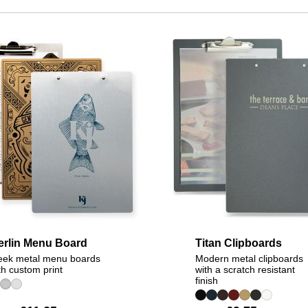
erlin Menu Board
Titan Clipboards
eek metal menu boards
Modern metal clipboards
th custom print
with a scratch resistant
finish