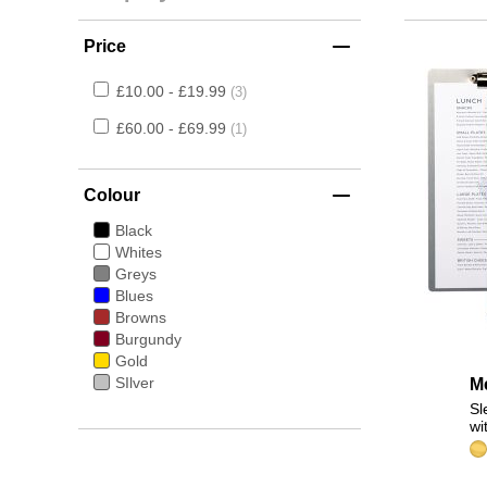
Price
£10.00 - £19.99
3
£60.00 - £69.99
1
Colour
Black
Whites
Greys
Blues
Browns
Burgundy
Gold
SIlver
M
Sl
wi