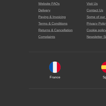
Website FAQs
Visit Us
Delivery
Contact Us
Paying & Invoicing
Some of our 
Terms & Conditions
Privacy Polic
Returns & Cancellation
Cookie polic
Complaints
Newsletter S
France
S