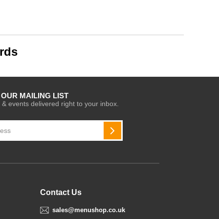
rds
 OUR MAILING LIST
 & events delivered right to your inbox.
SUBSCRIBE
Contact Us
sales@menushop.co.uk