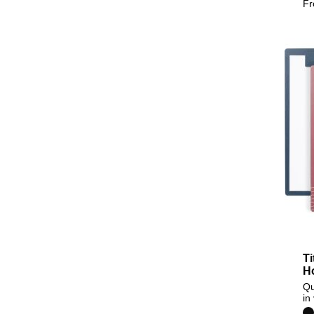
F
Ti
H
Qu
in