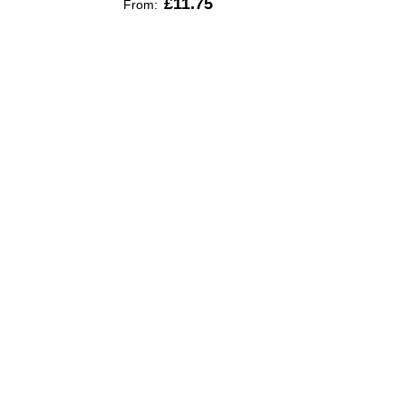
£11.75
From: