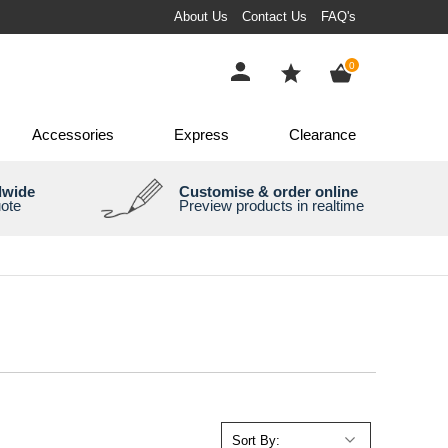
About Us
Contact Us
FAQ's
items
0
Accessories
Express
Clearance
dwide
Customise & order online
uote
Preview products in realtime