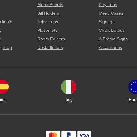
Menu Boards
Key Fobs
Bill Holders
Menu Cases
clients
Table Tops
Signage
y
Placemats
Chalk Boards
y
Room Folders
A Frame Signs
ign Up
Desk Blotters
Accessories
pain
Italy
Eur