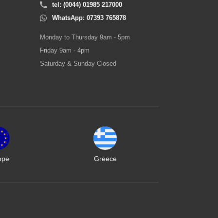
tel: (0044) 01985 217000
WhatsApp: 07393 765878
Monday to Thursday 9am - 5pm
Friday 9am - 4pm
Saturday & Sunday Closed
ope
Greece