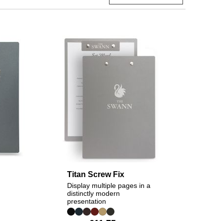
Titan Screw Fix
Display multiple pages in a
distinctly modern
presentation