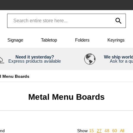
Signage
Tabletop
Folders
Keyrings
Need it yesterday?
We ship worl
Express products available
Ask for a q
l Menu Boards
Metal Menu Boards
und
Show
15
27
48
60
All