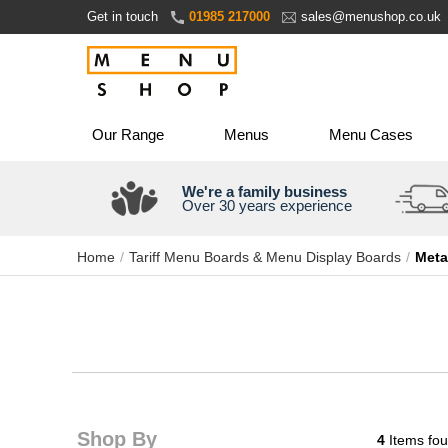
Skip
Get in touch
01985 217000
sales@menushop.co.uk
to
Content
Our Range
Menus
Menu Cases
We're a family business
Over 30 years experience
Home
Tariff Menu Boards & Menu Display Boards
Meta
Shop By
4
Items fo