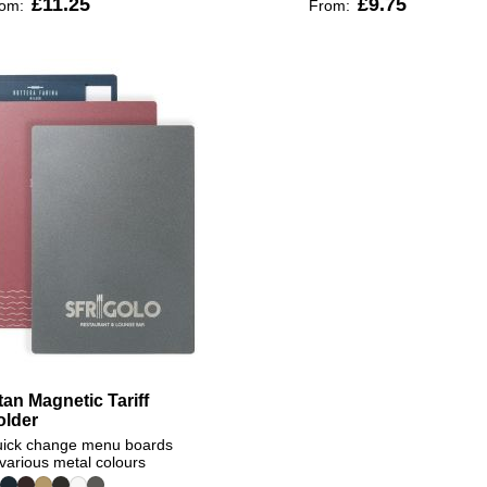
£11.25
£9.75
rom:
From:
tan Magnetic Tariff
older
ick change menu boards
 various metal colours