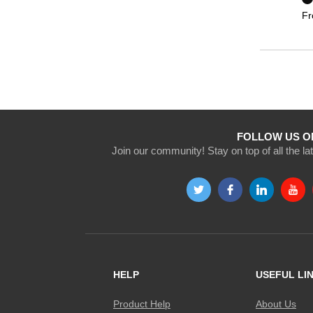
F
FOLLOW US O
Join our community! Stay on top of all the l
HELP
USEFUL LI
Product Help
About Us