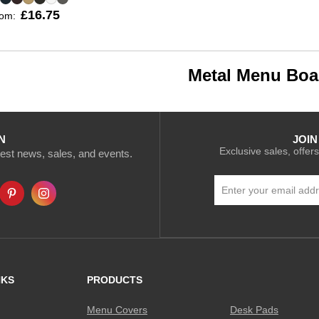
£16.75
rom:
Metal Menu Boa
N
JOIN
Exclusive sales, offers
atest news, sales, and events.
Sign
Up
for
Our
Newsletter:
NKS
PRODUCTS
Menu Covers
Desk Pads