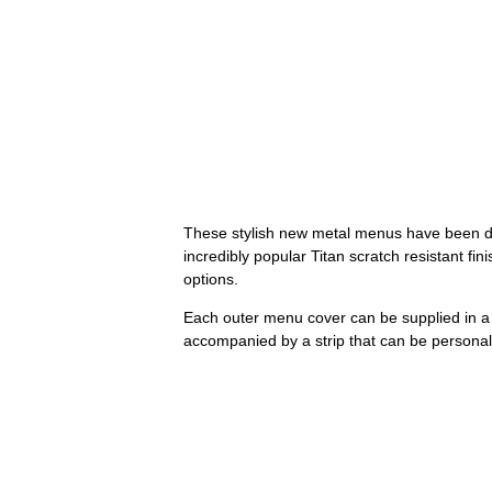
These stylish new metal menus have been de
incredibly popular Titan scratch resistant fi
options.
Each outer menu cover can be supplied in a r
accompanied by a strip that can be personal