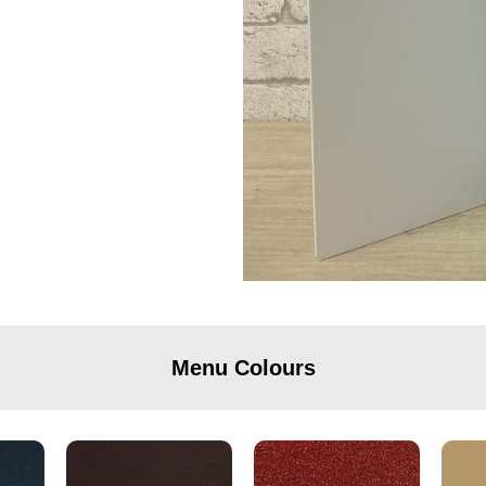
Menu Colours