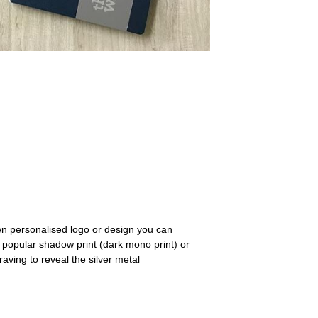
n personalised logo or design you can
ur popular shadow print (dark mono print) or
aving to reveal the silver metal