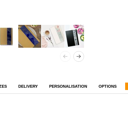
ZES
DELIVERY
PERSONALISATION
OPTIONS