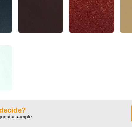
 decide?
quest a sample