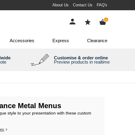
About Us
Contact Us
FAQ's
items
0
Accessories
Express
Clearance
dwide
Customise & order online
uote
Preview products in realtime
gance Metal Menus
que style to your presentation with these custom
res