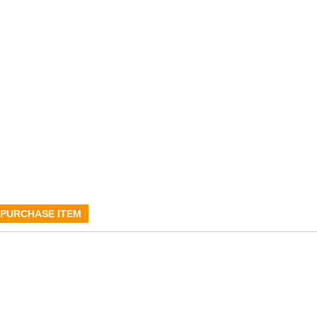
PURCHASE ITEM