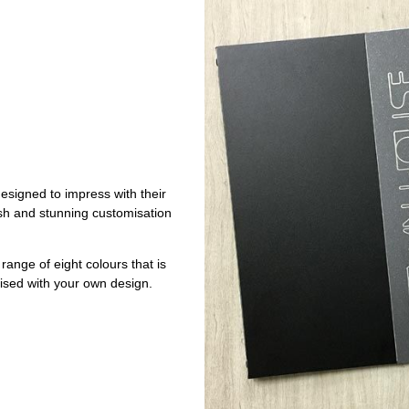
signed to impress with their
nish and stunning customisation
ange of eight colours that is
ised with your own design.