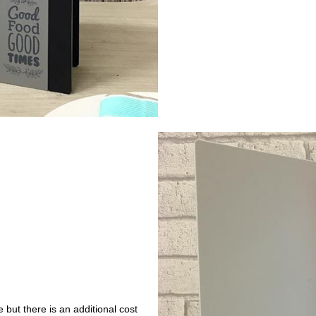
 but there is an additional cost