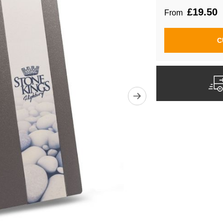
£19.50
From
C