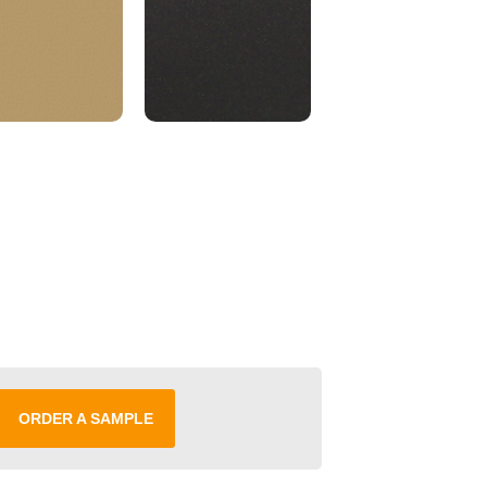
ORDER A SAMPLE