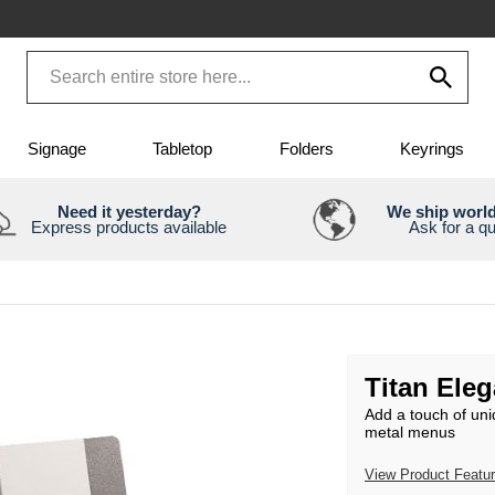
Signage
Tabletop
Folders
Keyrings
Need it yesterday?
We ship worl
Express products available
Ask for a q
Titan Ele
Add a touch of uni
metal menus
View Product Featu