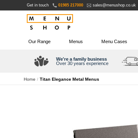
Skip
Get in touch
01985 217000
sales@menushop.co.uk
to
Content
Our Range
Menus
Menu Cases
We're a family business
Over 30 years experience
Home
Titan Elegance Metal Menus
Skip
to
the
end
of
the
images
gallery