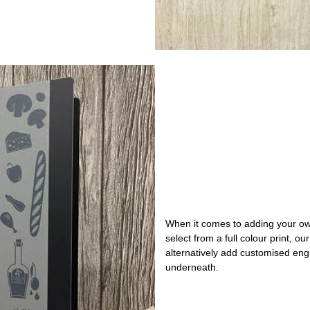
When it comes to adding your ow
select from a full colour print, o
alternatively add customised engr
underneath.