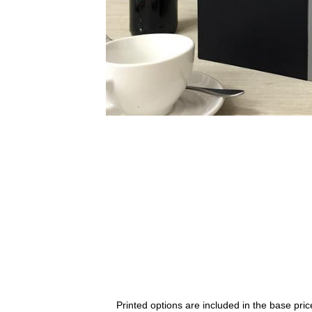
Printed options are included in the base price