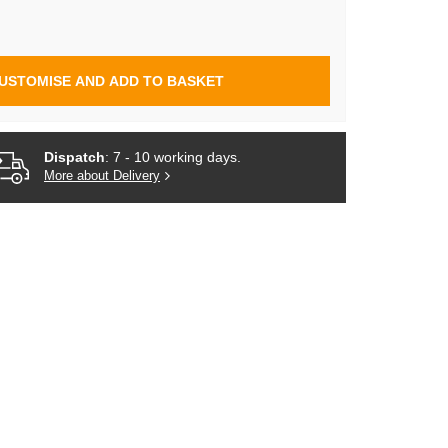
USTOMISE AND ADD TO BASKET
Dispatch
: 7 - 10 working days.
More about Delivery