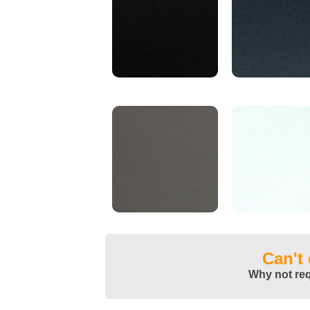
Can't
Why not re