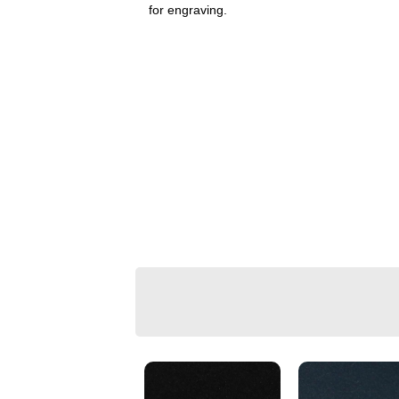
for engraving.