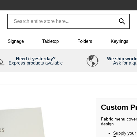
Signage
Tabletop
Folders
Keyrings
Need it yesterday?
We ship worl
Express products available
Ask for a q
Custom Pr
Fabric menu covers
design
Supply your 