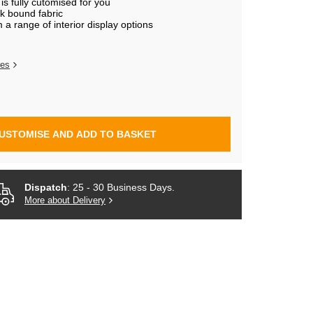
s fully cutomised for you
k bound fabric
a range of interior display options
res
USTOMISE AND ADD TO BASKET
Dispatch
: 25 - 30 Business Days.
More about Delivery