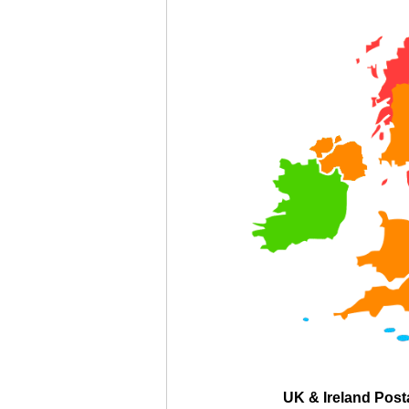
UK & Ireland Pos