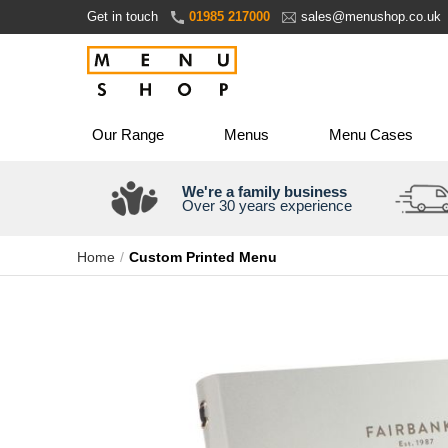
Skip
Get in touch
01985 217000
sales@menushop.co.uk
to
Content
Our Range
Menus
Menu Cases
We're a family business
Over 30 years experience
Home
Custom Printed Menu
Skip
to
the
end
of
the
images
gallery