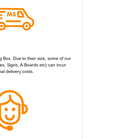
g Box. Due to their size, some of our
s, Signs, A-Boards etc) can incur
nal delivery costs.