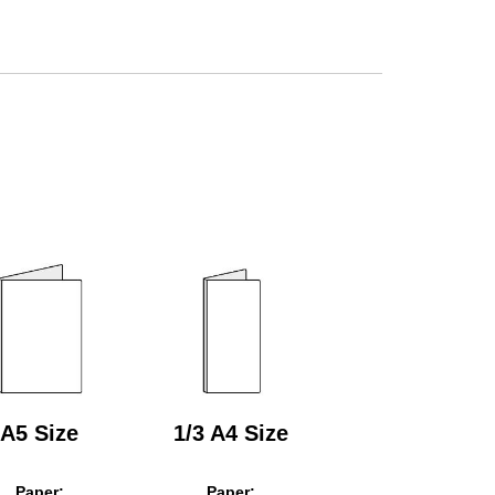
A5 Size
1/3 A4 Size
Paper:
Paper: