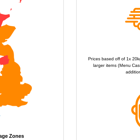
Prices based off of 1x 20k
larger items (Menu Case
additio
tage Zones