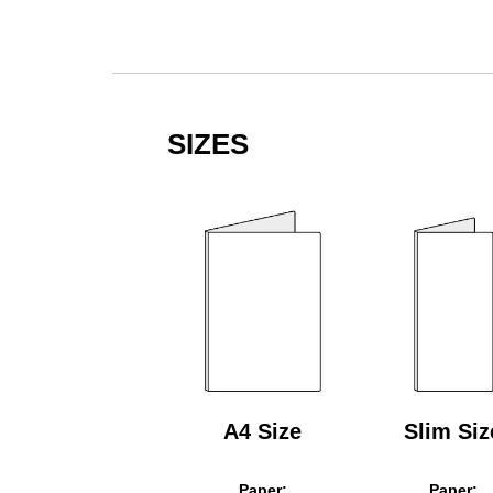
SIZES
A4 Size
Slim Siz
Paper:
Paper: