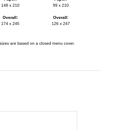
148 x 210
99 x 210
Overall:
Overall:
174 x 245
126 x 247
l sizes are based on a closed menu cover.