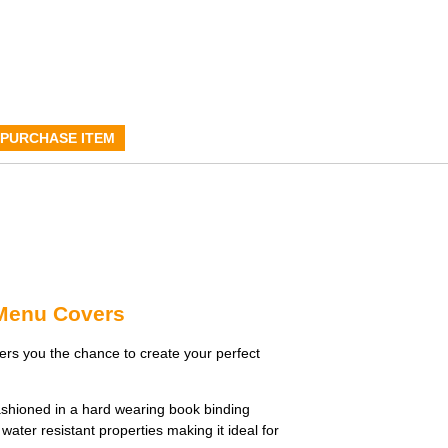
PURCHASE ITEM
 Menu Covers
rs you the chance to create your perfect
shioned in a hard wearing book binding
water resistant properties making it ideal for