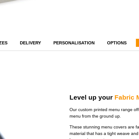
ZES
DELIVERY
PERSONALISATION
OPTIONS
Level up your
Fabric
Our custom printed menu range offe
menu from the ground up.
These stunning menu covers are fa
material that has a tight weave and 