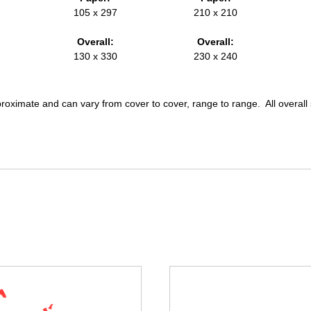
105 x 297
210 x 210
Overall:
Overall:
130 x 330
230 x 240
pproximate and can vary from cover to cover, range to range. All overal