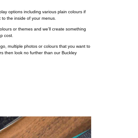
lay options including various plain colours if
t to the inside of your menus.
colours or themes and we’ll create something
up cost.
go, multiple photos or colours that you want to
 then look no further than our Buckley