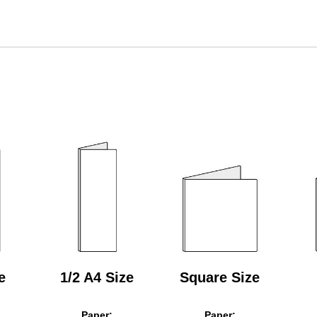
e
1/2 A4 Size
Square Size
Paper:
Paper: