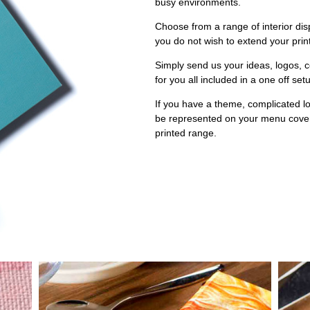
busy environments.
Choose from a range of interior disp
you do not wish to extend your prin
Simply send us your ideas, logos, 
for you all included in a one off set
If you have a theme, complicated lo
be represented on your menu covers
printed range.