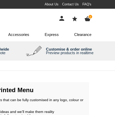
About Us
Contact Us
FAQ's
0
Accessories
Express
Clearance
dwide
Customise & order online
uote
Preview products in realtime
inted Menu
 that can be fully customised in any logo, colour or
ideas and we’ll make them reality