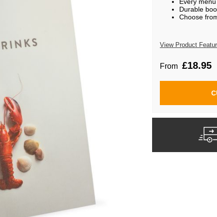
Every menu i
Durable boo
Choose from 
View Product Featu
£18.95
From
C