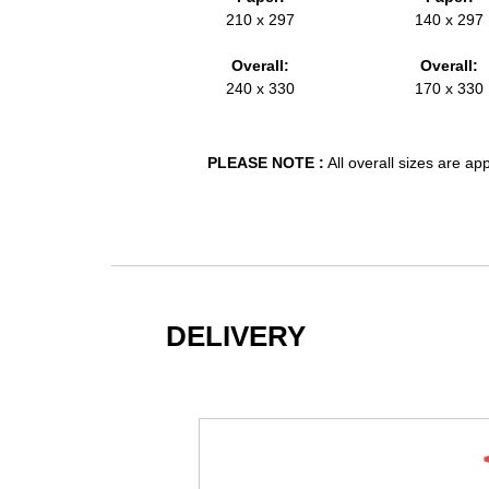
210 x 297
140 x 297
Overall:
Overall:
240 x 330
170 x 330
PLEASE NOTE :
All overall sizes are a
DELIVERY