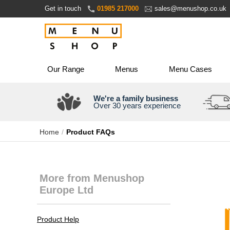
Skip
Get in touch
01985 217000
sales@menushop.co.uk
to
Content
Our Range
Menus
Menu Cases
We're a family business
Over 30 years experience
Home
Product FAQs
More from Menushop
Europe Ltd
Product Help