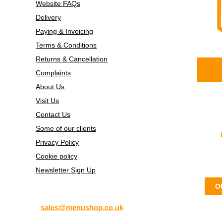
Website FAQs
Delivery
Paying & Invoicing
Terms & Conditions
Returns & Cancellation
Complaints
About Us
Visit Us
Contact Us
Some of our clients
Privacy Policy
Cookie policy
Newsletter Sign Up
O
sales@menushop.co.uk