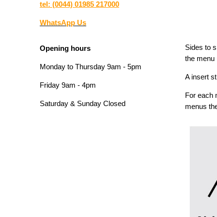
tel: (0044) 01985 217000
WhatsApp Us
Sides to s
Opening hours
the menu u
Monday to Thursday 9am - 5pm
A insert s
Friday 9am - 4pm
For each 
Saturday & Sunday Closed
menus the