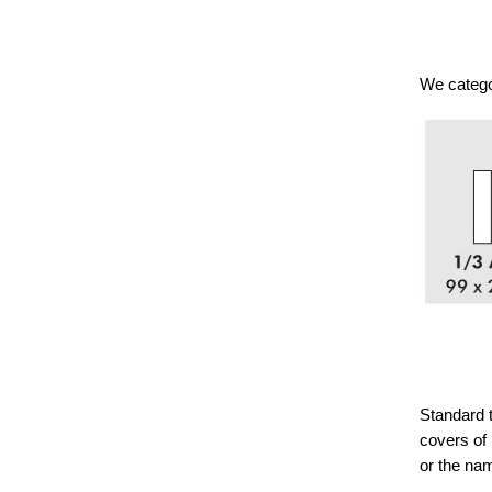
We categor
Standard t
covers of 
or the na