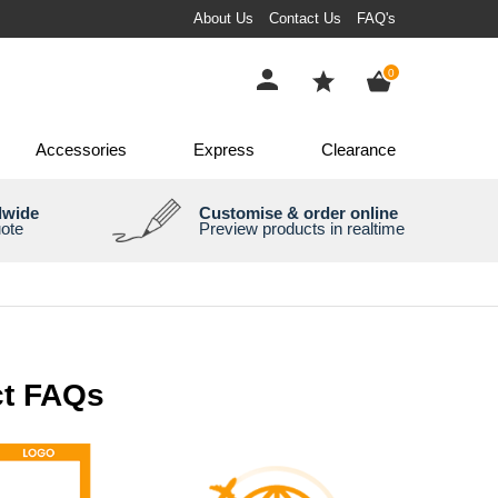
About Us
Contact Us
FAQ's
items
0
Accessories
Express
Clearance
dwide
Customise & order online
uote
Preview products in realtime
t FAQs