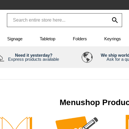
Signage
Tabletop
Folders
Keyrings
Need it yesterday?
We ship worl
Express products available
Ask for a q
Menushop Produc