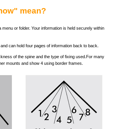
Show" mean?
 menu or folder. Your information is held securely within
, and can hold four pages of information back to back.
ness of the spine and the type of fixing used.For many
rner mounts and show 4 using border frames.