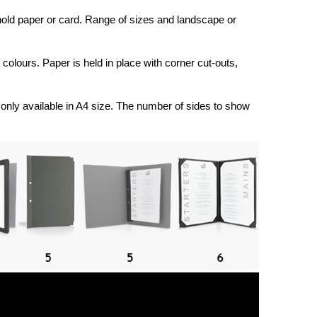
 hold paper or card. Range of sizes and landscape or
d colours. Paper is held in place with corner cut-outs,
only available in A4 size. The number of sides to show