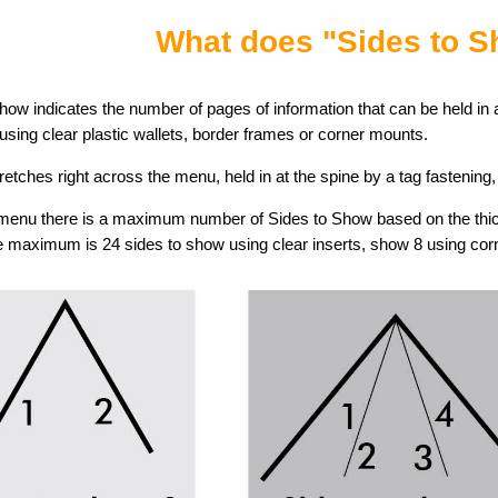
What does "Sides to 
how indicates the number of pages of information that can be held in a
sing clear plastic wallets, border frames or corner mounts.
tretches right across the menu, held in at the spine by a tag fastening
menu there is a maximum number of Sides to Show based on the thick
 maximum is 24 sides to show using clear inserts, show 8 using co