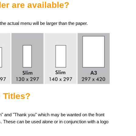
er are available?
he actual menu will be larger than the paper.
 Titles?
ion" and "Thank you" which may be wanted on the front
. These can be used alone or in conjunction with a logo