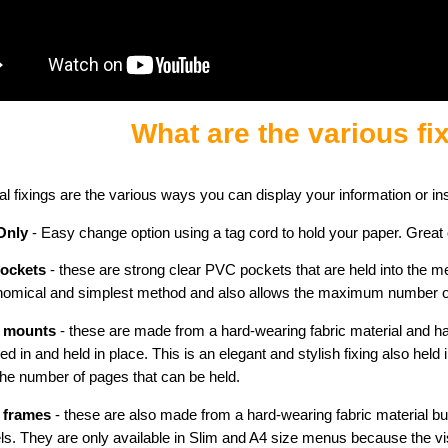
What are the various fi
al fixings are the various ways you can display your information or in
Only
- Easy change option using a tag cord to hold your paper. Great
pockets
- these are strong clear PVC pockets that are held into the men
omical and simplest method and also allows the maximum number of 
 mounts
- these are made from a hard-wearing fabric material and ha
ped in and held in place. This is an elegant and stylish fixing also held 
the number of pages that can be held.
 frames
- these are also made from a hard-wearing fabric material bu
s. They are only available in Slim and A4 size menus because the vis