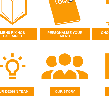
MENU FIXINGS
PERSONALISE YOUR
CHO
EXPLAINED
MENU
UR DESIGN TEAM
OUR STORY