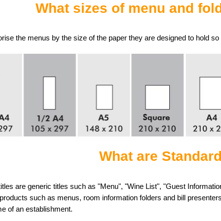
What sizes of menu and fold
ise the menus by the size of the paper they are designed to hold so t
What are Standard
itles are generic titles such as "Menu", "Wine List", "Guest Informat
products such as menus, room information folders and bill presenters
me of an establishment.