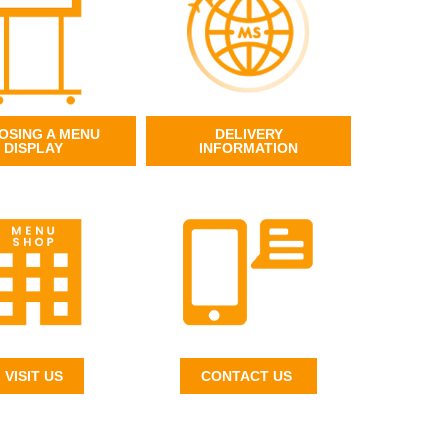
OSING A MENU
DELIVERY
DISPLAY
INFORMATION
VISIT US
CONTACT US