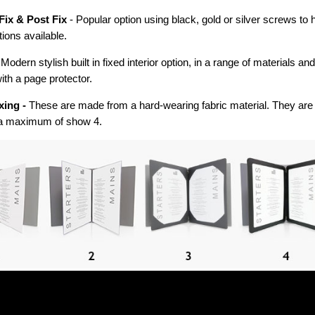
Fix & Post Fix
- Popular option using black, gold or silver screws to
tions available.
 Modern stylish built in fixed interior option, in a range of materials an
ith a page protector.
xing -
These are made from a hard-wearing fabric material. They are 
a maximum of show 4.