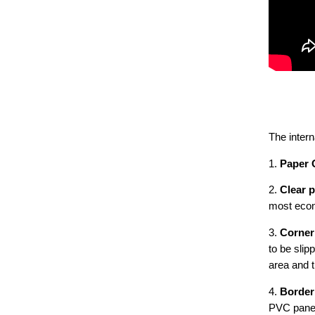
The intern
1.
Paper 
2.
Clear 
most econ
3.
Corner
to be slip
area and 
4.
Border
PVC panel