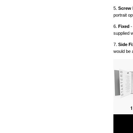
5.
Screw 
portrait op
6.
Fixed
-
supplied w
7.
Side Fi
would be 