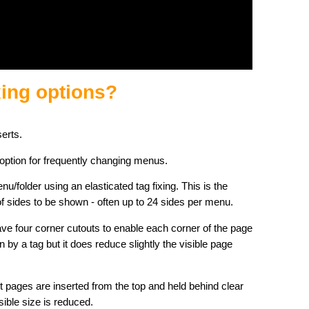
xing options?
serts.
 option for frequently changing menus.
u/folder using an elasticated tag fixing. This is the
sides to be shown - often up to 24 sides per menu.
ve four corner cutouts to enable each corner of the page
in by a tag but it does reduce slightly the visible page
t pages are inserted from the top and held behind clear
ible size is reduced.