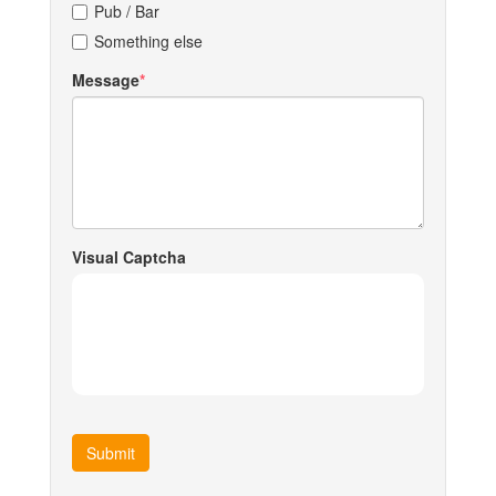
Pub / Bar
Something else
Message
Visual Captcha
Submit