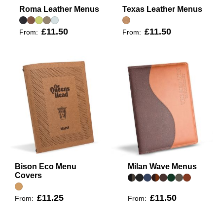
Roma Leather Menus
Texas Leather Menus
£11.50
£11.50
From:
From:
Bison Eco Menu
Milan Wave Menus
Covers
£11.25
£11.50
From:
From: