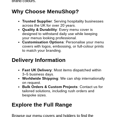
brand colours.
Why Choose MenuShop?
Trusted Supplier
: Serving hospitality businesses
across the UK for over 20 years.
Quality & Durability
: Every menu cover is
designed to withstand daily use while keeping
your menus looking professional.
Customisation Options
: Personalise your menu
covers with logos, embossing, or full-colour prints
to match your branding.
Delivery Information
Fast UK Delivery
: Most items dispatched within
3–5 business days.
Worldwide Shipping
: We can ship internationally
on request.
Bulk Orders & Custom Projects
: Contact us for
tailored solutions, including rush orders and
bespoke sizes.
Explore the Full Range
Browse our menu covers and holders to find the