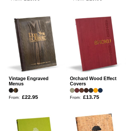
Vintage Engraved
Orchard Wood Effect
Menus
Covers
£22.95
£13.75
From:
From: