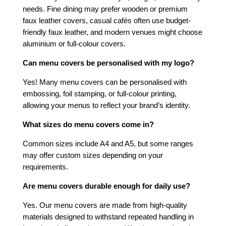
needs. Fine dining may prefer wooden or premium
faux leather covers, casual cafés often use budget-
friendly faux leather, and modern venues might choose
aluminium or full-colour covers.
Can menu covers be personalised with my logo?
Yes! Many menu covers can be personalised with
embossing, foil stamping, or full-colour printing,
allowing your menus to reflect your brand’s identity.
What sizes do menu covers come in?
Common sizes include A4 and A5, but some ranges
may offer custom sizes depending on your
requirements.
Are menu covers durable enough for daily use?
Yes. Our menu covers are made from high-quality
materials designed to withstand repeated handling in