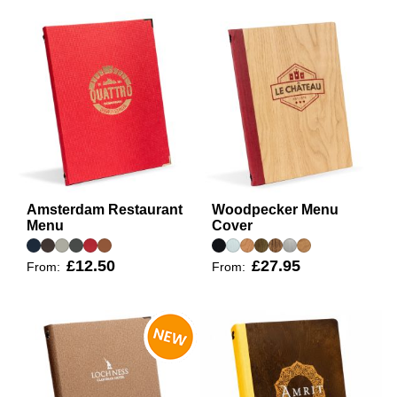
Amsterdam Restaurant
Woodpecker Menu
Menu
Cover
£12.50
£27.95
From:
From: