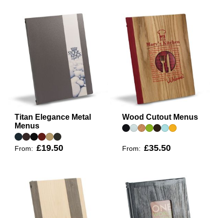
Titan Elegance Metal
Wood Cutout Menus
Menus
£19.50
£35.50
From:
From: