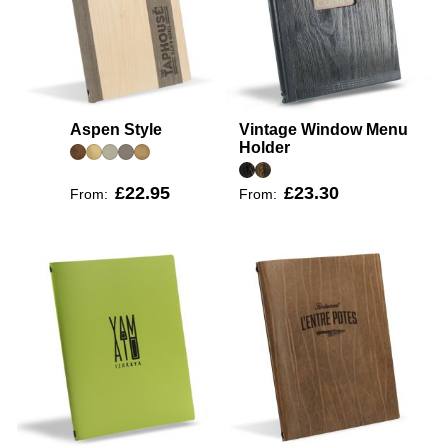
Aspen Style
Vintage Window Menu
Holder
£22.95
£23.30
From:
From: