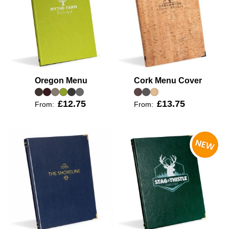
Oregon Menu
Cork Menu Cover
£12.75
£13.75
From:
From: