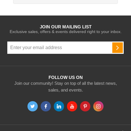
JOIN OUR MAILING LIST
Exclusive sales, offers & events delivered right to your inbox.
Sign
Up
SUBSC
for
Our
Newsletter:
FOLLOW US ON
Join our community! Stay on top of all the latest news,
sales, and events.