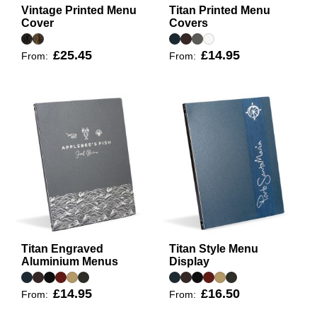
Vintage Printed Menu
Titan Printed Menu
Cover
Covers
£25.45
£14.95
From:
From:
Titan Engraved
Titan Style Menu
Aluminium Menus
Display
£14.95
£16.50
From:
From: