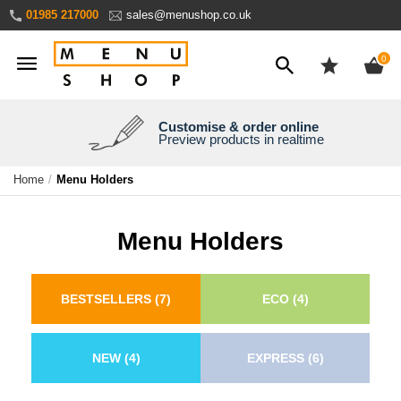
Skip
01985 217000
sales@menushop.co.uk
to
Content
ite
0
Customise & order online
We're a family business
We ship worldwide
Need it yesterday?
Preview products in realtime
Express products available
Over 30 years experience
Ask for a quote
Home
Menu Holders
Menu Holders
BESTSELLERS
(7)
ECO
(4)
NEW
(4)
EXPRESS
(6)