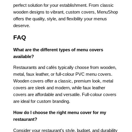
perfect solution for your establishment. From classic
wooden designs to vibrant, custom covers, MenuShop
offers the quality, style, and flexibility your menus
deserve.
FAQ
What are the different types of menu covers
available?
Restaurants and cafés typically choose from wooden,
metal, faux leather, or full-colour PVC menu covers.
Wooden covers offer a classic, premium look, metal
covers are sleek and modern, while faux leather
covers are affordable and versatile. Full-colour covers
are ideal for custom branding.
How do I choose the right menu cover for my
restaurant?
Consider your restaurant’s style, budget, and durability