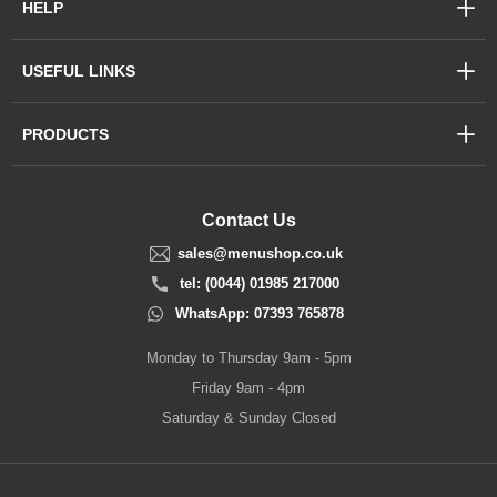
HELP
USEFUL LINKS
PRODUCTS
Contact Us
sales@menushop.co.uk
tel: (0044) 01985 217000
WhatsApp: 07393 765878
Monday to Thursday 9am - 5pm
Friday 9am - 4pm
Saturday & Sunday Closed