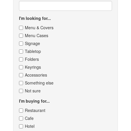
I'm looking for...
Menu & Covers
Menu Cases
Signage
Tabletop
Folders
Keyrings
Accessories
Something else
Not sure
I'm buying for...
Restaurant
Cafe
Hotel