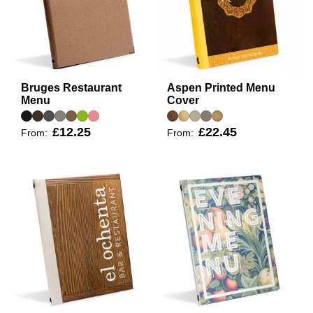
Bruges Restaurant
Aspen Printed Menu
Menu
Cover
£12.25
£22.45
From:
From: