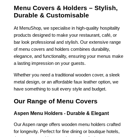
Menu Covers & Holders – Stylish,
Durable & Customisable
At MenuShop, we specialise in high-quality hospitality
products designed to make your restaurant, café, or
bar look professional and stylish. Our extensive range
of menu covers and holders combines durability,
elegance, and functionality, ensuring your menus make
a lasting impression on your guests.
Whether you need a traditional wooden cover, a sleek
metal design, or an affordable faux leather option, we
have something to suit every style and budget.
Our Range of Menu Covers
Aspen Menu Holders - Durable & Elegant
Our Aspen range offers wooden menu holders crafted
for longevity. Perfect for fine dining or boutique hotels,