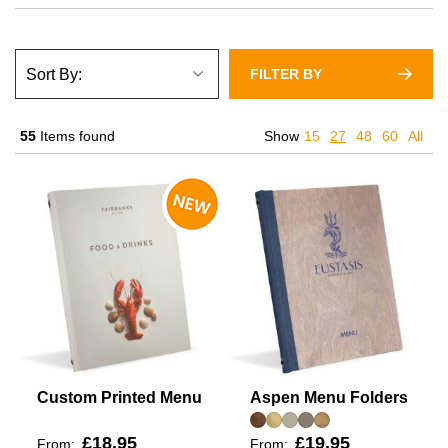
FILTER BY
55
Items found
Show
15
27
48
60
All
Custom Printed Menu
Aspen Menu Folders
£18.95
£19.95
From:
From: