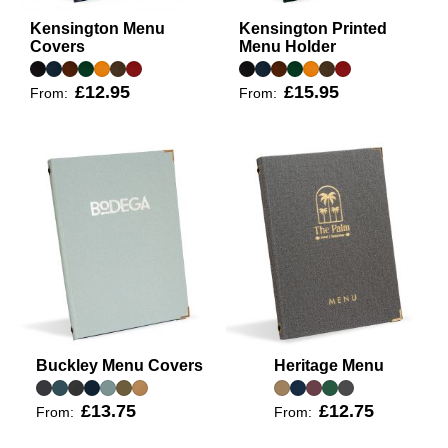
Kensington Menu
Kensington Printed
Covers
Menu Holder
£12.95
£15.95
From:
From:
Buckley Menu Covers
Heritage Menu
£13.75
£12.75
From:
From: