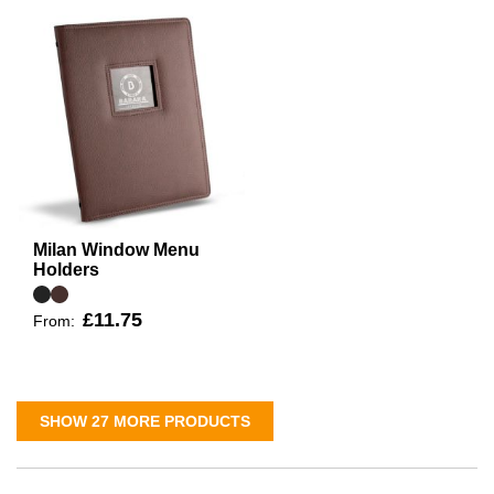
Milan Window Menu
Holders
£11.75
From:
SHOW 27 MORE PRODUCTS