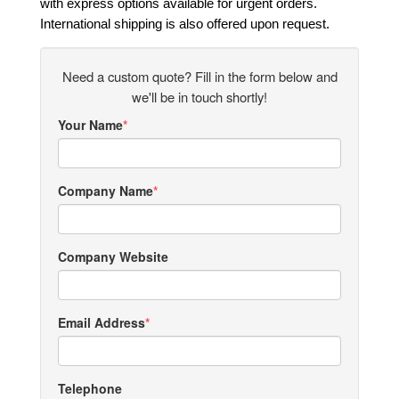
with express options available for urgent orders.
International shipping is also offered upon request.
Need a custom quote? Fill in the form below and
we'll be in touch shortly!
Your Name
Company Name
Company Website
Email Address
Telephone