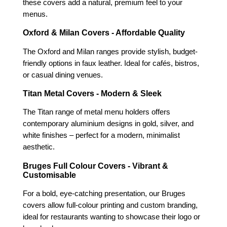
these covers add a natural, premium feel to your
menus.
Oxford & Milan Covers - Affordable Quality
The Oxford and Milan ranges provide stylish, budget-
friendly options in faux leather. Ideal for cafés, bistros,
or casual dining venues.
Titan Metal Covers - Modern & Sleek
The Titan range of metal menu holders offers
contemporary aluminium designs in gold, silver, and
white finishes – perfect for a modern, minimalist
aesthetic.
Bruges Full Colour Covers - Vibrant &
Customisable
For a bold, eye-catching presentation, our Bruges
covers allow full-colour printing and custom branding,
ideal for restaurants wanting to showcase their logo or