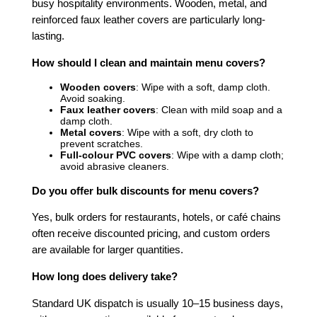
busy hospitality environments. Wooden, metal, and
reinforced faux leather covers are particularly long-
lasting.
How should I clean and maintain menu covers?
Wooden covers
: Wipe with a soft, damp cloth.
Avoid soaking.
Faux leather covers
: Clean with mild soap and a
damp cloth.
Metal covers
: Wipe with a soft, dry cloth to
prevent scratches.
Full-colour PVC covers
: Wipe with a damp cloth;
avoid abrasive cleaners.
Do you offer bulk discounts for menu covers?
Yes, bulk orders for restaurants, hotels, or café chains
often receive discounted pricing, and custom orders
are available for larger quantities.
How long does delivery take?
Standard UK dispatch is usually 10–15 business days,