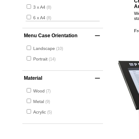
Cr
A
3 x A4
8
We
6 x A4
st
8
F
Menu Case Orientation
Landscape
10
Portrait
14
Material
Wood
7
Metal
9
Acrylic
5