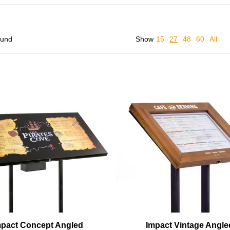
ound
Show
15
27
48
60
All
mpact Concept Angled
Impact Vintage Angle