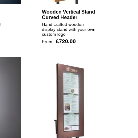
Wooden Vertical Stand
Curved Header
l
Hand crafted wooden
display stand with your own
custom logo
£720.00
From: