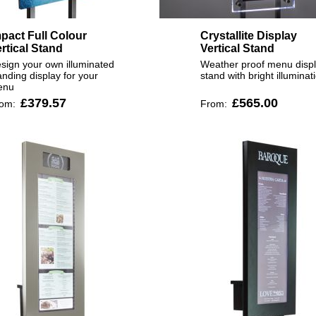
pact Full Colour
Crystallite Display
rtical Stand
Vertical Stand
sign your own illuminated
Weather proof menu disp
anding display for your
stand with bright illuminat
enu
£379.57
£565.00
rom:
From: