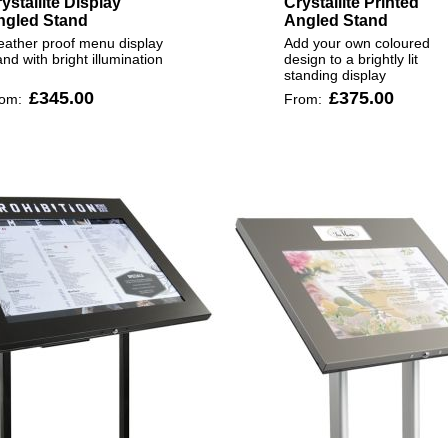
ystallite Display
Crystallite Printed
ngled Stand
Angled Stand
ather proof menu display
Add your own coloured
and with bright illumination
design to a brightly lit
standing display
£345.00
£375.00
rom:
From: