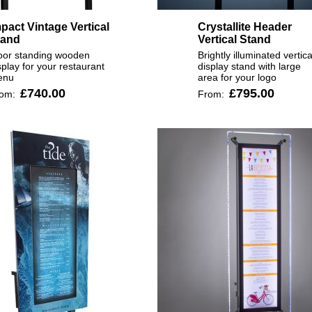
pact Vintage Vertical
Crystallite Header
tand
Vertical Stand
oor standing wooden
Brightly illuminated vertica
splay for your restaurant
display stand with large
enu
area for your logo
£740.00
£795.00
rom:
From: