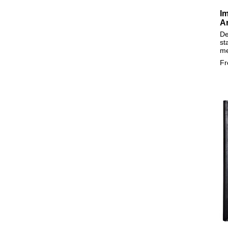
Im
A
De
st
m
F