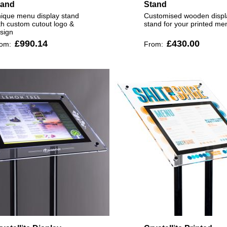
tand
Stand
ique menu display stand
Customised wooden displ
th custom cutout logo &
stand for your printed me
sign
£990.14
£430.00
rom:
From: