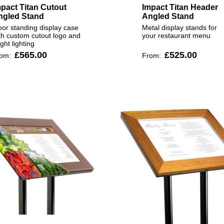
pact Titan Cutout
Impact Titan Header
ngled Stand
Angled Stand
oor standing display case
Metal display stands for
th custom cutout logo and
your restaurant menu
ight lighting
£565.00
£525.00
rom:
From: