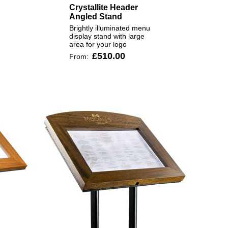
Crystallite Header
Angled Stand
Brightly illuminated menu
display stand with large
area for your logo
£510.00
From: