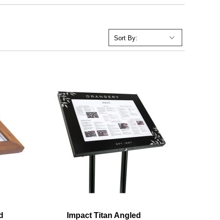
d
Impact Titan Angled