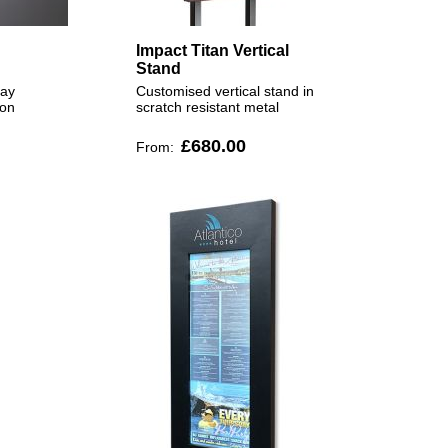
Impact Titan Vertical
Stand
lay
Customised vertical stand in
ion
scratch resistant metal
£680.00
From: