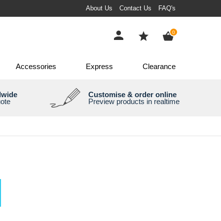
About Us
Contact Us
FAQ's
items
0
Accessories
Express
Clearance
dwide
Customise & order online
uote
Preview products in realtime