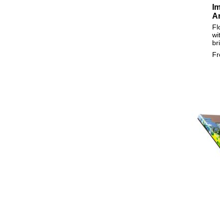
Im
A
Fl
wi
br
F