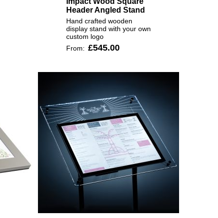
Impact Wood Square
Header Angled Stand
Hand crafted wooden
display stand with your own
custom logo
£545.00
From: