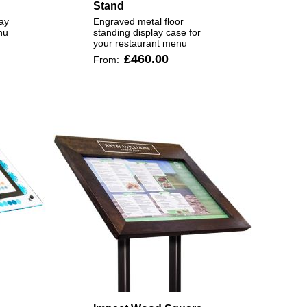
Stand
ay
Engraved metal floor
nu
standing display case for
your restaurant menu
£460.00
From: