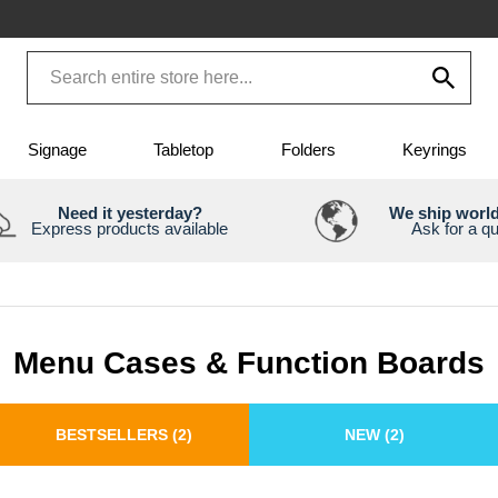
Signage
Tabletop
Folders
Keyrings
Need it yesterday?
We ship worl
Express products available
Ask for a q
Menu Cases & Function Boards
BESTSELLERS
(2)
NEW
(2)