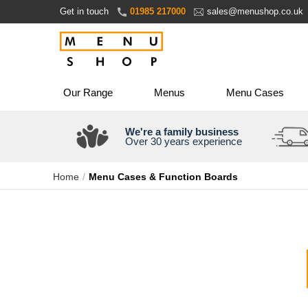
Skip
Get in touch
01985 217000
sales@menushop.co.uk
to
Content
Our Range
Menus
Menu Cases
We're a family business
Over 30 years experience
Home
Menu Cases & Function Boards