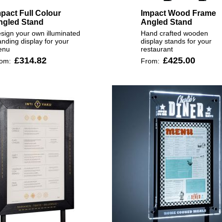
pact Full Colour
Impact Wood Frame
ngled Stand
Angled Stand
sign your own illuminated
Hand crafted wooden
anding display for your
display stands for your
enu
restaurant
£314.82
£425.00
rom:
From: