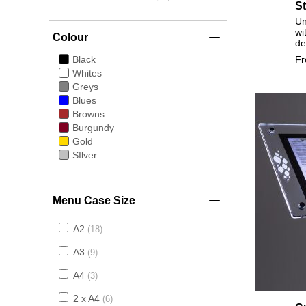
S
Un
wi
Colour
de
F
Black
Whites
Greys
Blues
Browns
Burgundy
Gold
SIlver
Menu Case Size
A2
18
A3
9
A4
3
2 x A4
6