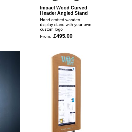
Impact Wood Curved
Header Angled Stand
Hand crafted wooden
display stand with your own
custom logo
£495.00
From: