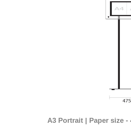
A3 Portrait | Paper size 