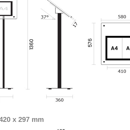
- 420 x 297 mm