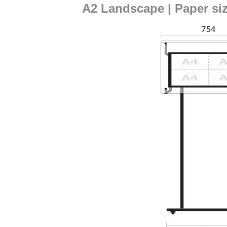
A2 Landscape | Paper si