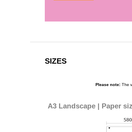
SIZES
Please note:
The v
A3 Landscape | Paper si