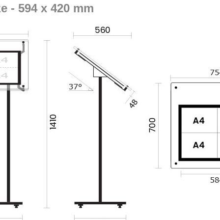
ze - 594 x 420 mm