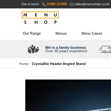
Skip
Get in touch
01985 217000
sales@menushop.co.uk
to
Content
Our Range
Menus
Menu Cases
We're a family business
Over 30 years experience
Home
Crystallite Header Angled Stand
Skip
to
the
end
of
the
images
gallery