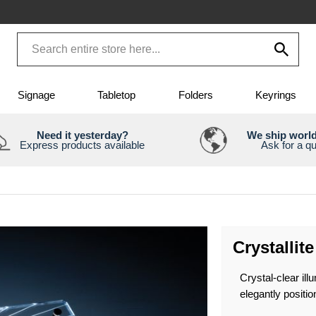
Signage
Tabletop
Folders
Keyrings
Need it yesterday?
We ship worl
Express products available
Ask for a q
Crystallit
Crystal-clear ill
elegantly positio