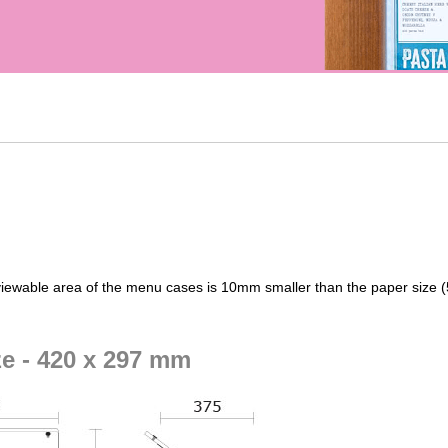
iewable area of the menu cases is 10mm smaller than the paper size
ze - 420 x 297 mm