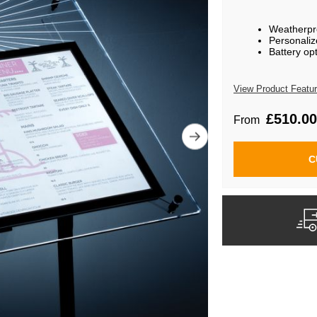
Weatherpro
Personaliz
Battery op
View Product Featu
£510.00
From
C