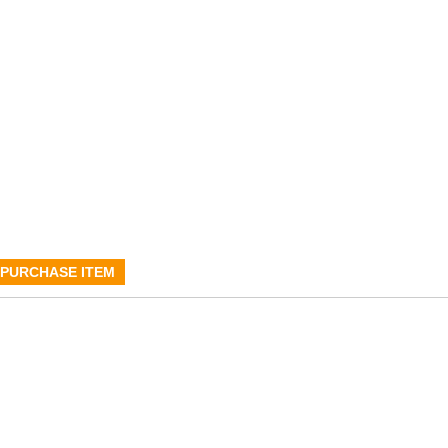
PURCHASE ITEM