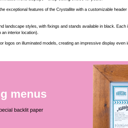
e exceptional features of the Crystallite with a customizable header
 and landscape styles, with fixings and stands available in black. Each
an interior location).
or logos on illuminated models, creating an impressive display even in
ng menus
ecial backlit paper