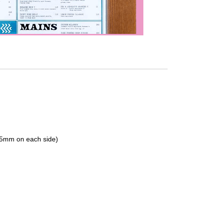
 (5mm on each side)