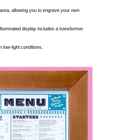
 area, allowing you to engrave your own
 illuminated display includes a transformer
 low-light conditions.