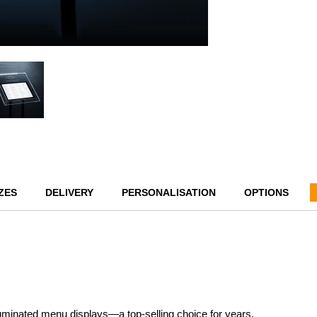
ZES
DELIVERY
PERSONALISATION
OPTIONS
lluminated menu displays—a top-selling choice for years.