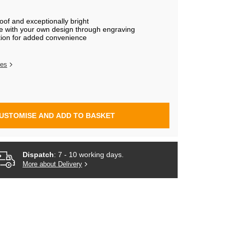
of and exceptionally bright
e with your own design through engraving
tion for added convenience
res
USTOMISE AND ADD TO BASKET
Dispatch
: 7 - 10 working days.
More about Delivery