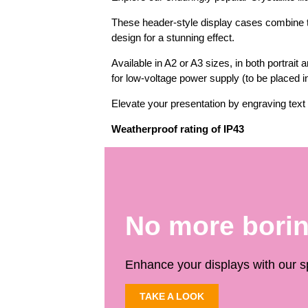
These header-style display cases combine th
design for a stunning effect.
Available in A2 or A3 sizes, in both portrait
for low-voltage power supply (to be placed in 
Elevate your presentation by engraving text 
Weatherproof rating of IP43
No more bori
Enhance your displays with our sp
TAKE A LOOK