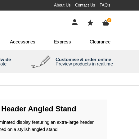
About Us
Contact Us
FAQ's
items
0
Accessories
Express
Clearance
dwide
Customise & order online
uote
Preview products in realtime
e Header Angled Stand
uminated display featuring an extra-large header
ned on a stylish angled stand.