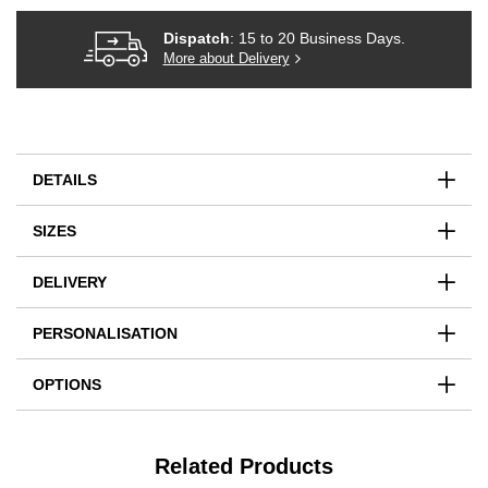
Dispatch
: 15 to 20 Business Days.
More about Delivery
DETAILS
SIZES
DELIVERY
PERSONALISATION
OPTIONS
Related Products