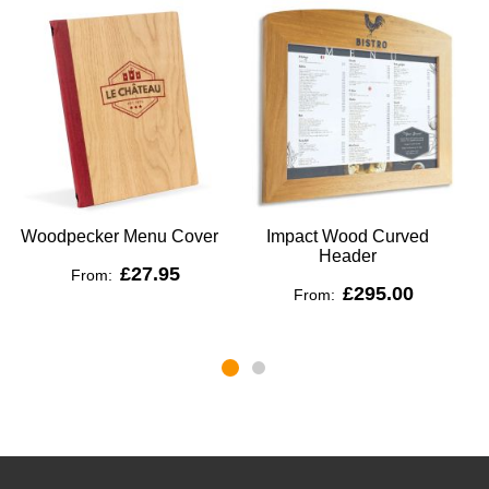
Woodpecker Menu Cover
Impact Wood Curved
Header
£27.95
From:
£295.00
From: