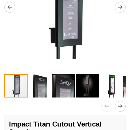
Skip
to
Impact Titan Cutout Vertical
the