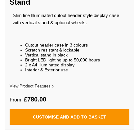
Stand
beginning
of
the
Slim line Illuminated cutout header style display case
images
gallery
with vertical stand & optional wheels.
Cutout header case in 3 colours
Scratch resistant & lockable
Vertical stand in black
Bright LED lighting up to 50,000 hours
2 x A4 illuminated display
Interior & Exterior use
View Product Features
£780.00
From
CUSTOMISE AND ADD TO BASKET