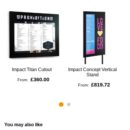
Impact Titan Cutout
Impact Concept Vertical
C
Stand
£360.00
From:
£819.72
From:
You may also like