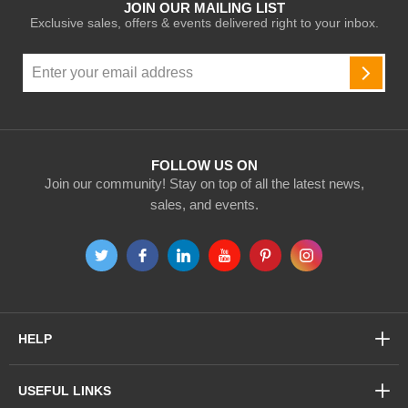
JOIN OUR MAILING LIST
Exclusive sales, offers & events delivered right to your inbox.
Sign
Up
SUBSC
for
Our
Newsletter:
FOLLOW US ON
Join our community! Stay on top of all the latest news,
sales, and events.
HELP
USEFUL LINKS