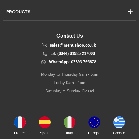
PRODUCTS
Contact Us
sales@menushop.co.uk
tel: (0044) 01985 217000
WhatsApp: 07393 765878
Monday to Thursday 9am - 5pm
Friday 9am - 4pm
Saturday & Sunday Closed
France
Spain
Italy
Europe
Greece