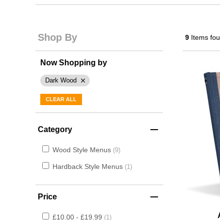
Shop By
9
Items fo
Now Shopping by
Dark Wood
CLEAR ALL
Category
Wood Style Menus
9
Hardback Style Menus
1
Price
£10.00 - £19.99
1