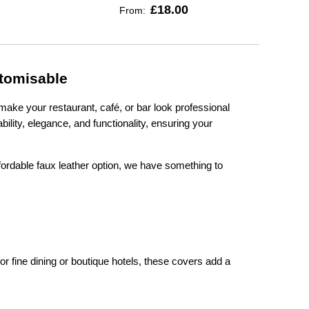
£18.00
From:
stomisable
make your restaurant, café, or bar look professional
lity, elegance, and functionality, ensuring your
fordable faux leather option, we have something to
r fine dining or boutique hotels, these covers add a