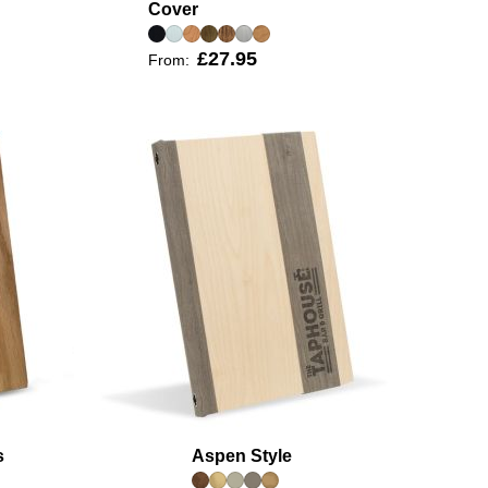
Cover
£27.95
From:
s
Aspen Style