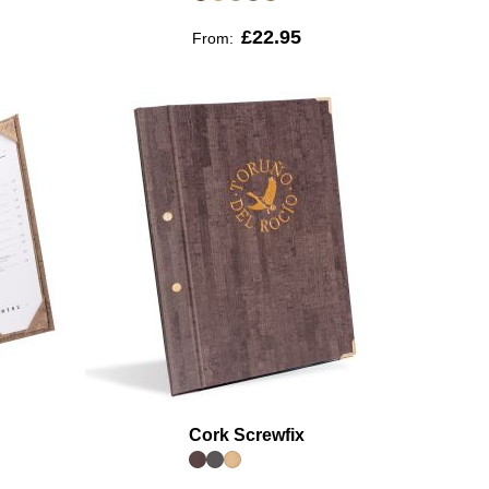
£22.95
From:
Cork Screwfix