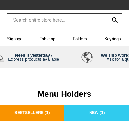
Signage
Tabletop
Folders
Keyrings
Need it yesterday?
We ship worl
Express products available
Ask for a q
Menu Holders
BESTSELLERS
(1)
NEW
(1)