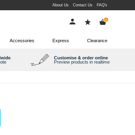
About Us
Contact Us
FAQ's
items
0
Accessories
Express
Clearance
dwide
Customise & order online
uote
Preview products in realtime