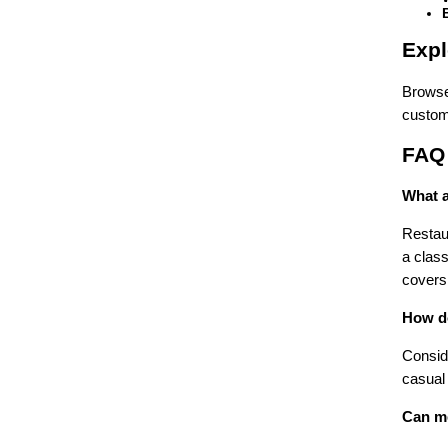
Expl
Browse
custom 
FAQ
What a
Restau
a class
covers 
How do
Conside
casual
Can me