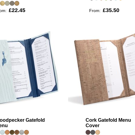
£22.45
£35.50
rom:
From:
oodpecker Gatefold
Cork Gatefold Menu
enu
Cover