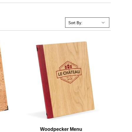
Woodpecker Menu