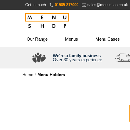
Skip
Get in touch
01985 217000
sales@menushop.co.uk
to
Content
Our Range
Menus
Menu Cases
We're a family business
Over 30 years experience
Home
Menu Holders