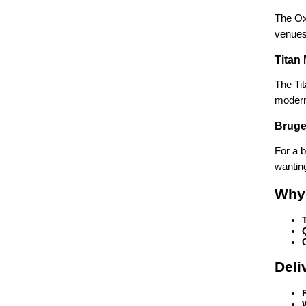
The Oxf
venues
Titan
The Tit
modern
Bruge
For a b
wanting
Why
Deli