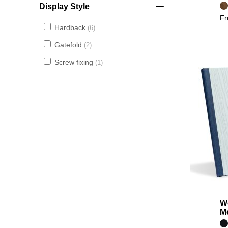
Display Style
F
Hardback
6
Gatefold
2
Screw fixing
1
W
M