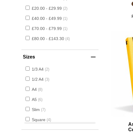
£20.00 - £29.99
2
£40.00 - £49.99
1
£70.00 - £79.99
1
£80.00 - £143.30
4
Sizes
1/3 A4
2
1/2 A4
3
A4
8
A5
6
Slim
7
Square
4
A
C