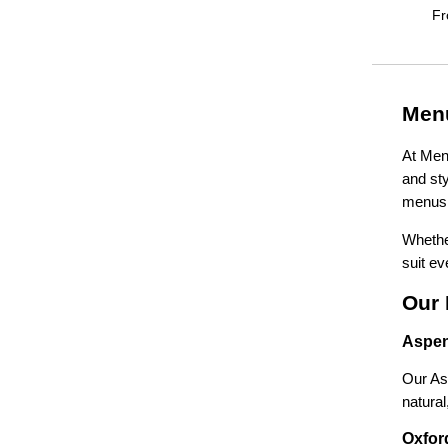
F
Menu
At Menu
and sty
menus 
Whether
suit ev
Our 
Aspen
Our Asp
natura
Oxford