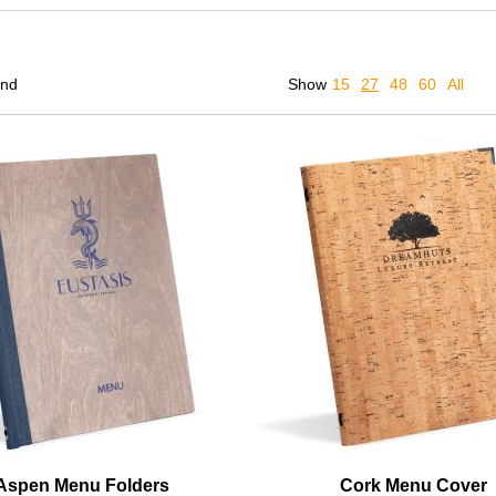
und
Show
15
27
48
60
All
Aspen Menu Folders
Cork Menu Cover