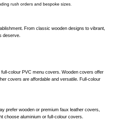
cluding rush orders and bespoke sizes.
tablishment. From classic wooden designs to vibrant,
us deserve.
or full-colour PVC menu covers. Wooden covers offer
er covers are affordable and versatile. Full-colour
 may prefer wooden or premium faux leather covers,
t choose aluminium or full-colour covers.