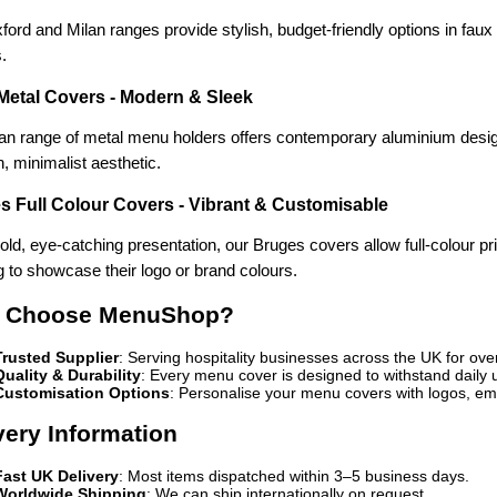
ord and Milan ranges provide stylish, budget-friendly options in faux le
.
 Metal Covers - Modern & Sleek
an range of metal menu holders offers contemporary aluminium designs 
, minimalist aesthetic.
s Full Colour Covers - Vibrant & Customisable
old, eye-catching presentation, our Bruges covers allow full-colour pr
 to showcase their logo or brand colours.
 Choose MenuShop?
Trusted Supplier
: Serving hospitality businesses across the UK for ove
Quality & Durability
: Every menu cover is designed to withstand daily 
Customisation Options
: Personalise your menu covers with logos, emb
very Information
Fast UK Delivery
: Most items dispatched within 3–5 business days.
Worldwide Shipping
: We can ship internationally on request.