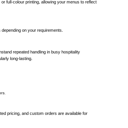
full-colour printing, allowing your menus to reflect
 depending on your requirements.
stand repeated handling in busy hospitality
arly long-lasting.
ers.
nted pricing, and custom orders are available for