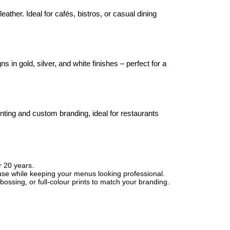
ather. Ideal for cafés, bistros, or casual dining
in gold, silver, and white finishes – perfect for a
inting and custom branding, ideal for restaurants
r 20 years.
use while keeping your menus looking professional.
ossing, or full-colour prints to match your branding.