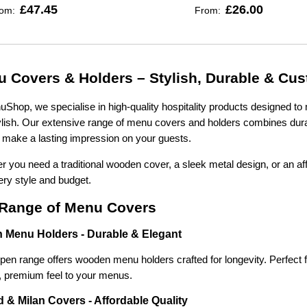
£47.45
£26.00
rom:
From:
 Covers & Holders – Stylish, Durable & Cu
Shop, we specialise in high-quality hospitality products designed to 
lish. Our extensive range of menu covers and holders combines durabi
make a lasting impression on your guests.
 you need a traditional wooden cover, a sleek metal design, or an af
ery style and budget.
Range of Menu Covers
 Menu Holders - Durable & Elegant
en range offers wooden menu holders crafted for longevity. Perfect fo
l, premium feel to your menus.
 & Milan Covers - Affordable Quality