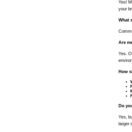
Yes! Ma
your br
What s
Common
Are me
Yes. O
environ
How sh
Do you
Yes, bu
larger 