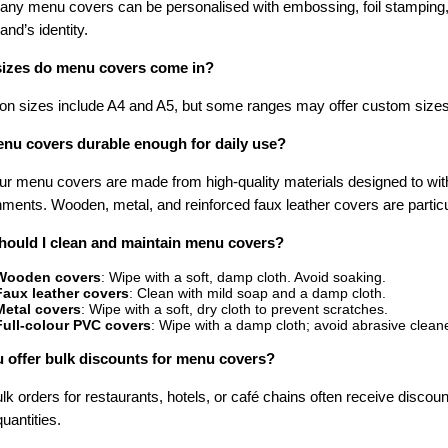
ny menu covers can be personalised with embossing, foil stamping, or 
and’s identity.
izes do menu covers come in?
 sizes include A4 and A5, but some ranges may offer custom sizes
nu covers durable enough for daily use?
ur menu covers are made from high-quality materials designed to with
ments. Wooden, metal, and reinforced faux leather covers are particul
ould I clean and maintain menu covers?
Wooden covers
: Wipe with a soft, damp cloth. Avoid soaking.
Faux leather covers
: Clean with mild soap and a damp cloth.
Metal covers
: Wipe with a soft, dry cloth to prevent scratches.
Full-colour PVC covers
: Wipe with a damp cloth; avoid abrasive clean
 offer bulk discounts for menu covers?
lk orders for restaurants, hotels, or café chains often receive discou
quantities.