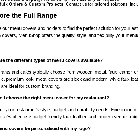
Bulk Orders & Custom Projects
: Contact us for tailored solutions, in
ore the Full Range
 our menu covers and holders to find the perfect solution for your es
covers, MenuShop offers the quality, style, and flexibility your men
re the different types of menu covers available?
rants and cafés typically choose from wooden, metal, faux leather, 
ic, premium look, metal covers are sleek and modern, while faux leath
are ideal for custom branding.
 I choose the right menu cover for my restaurant?
r your restaurant’s style, budget, and durability needs. Fine dining
 cafés often use budget-friendly faux leather, and modern venues migh
nu covers be personalised with my logo?