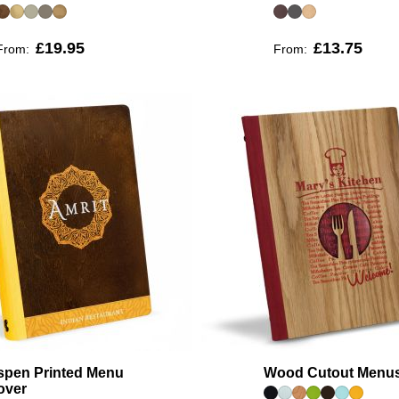
£19.95
£13.75
From:
From:
spen Printed Menu
Wood Cutout Menu
over