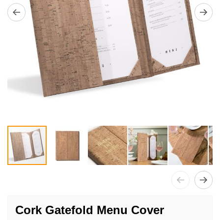
Skip
to
Cork Gatefold Menu Cover
the