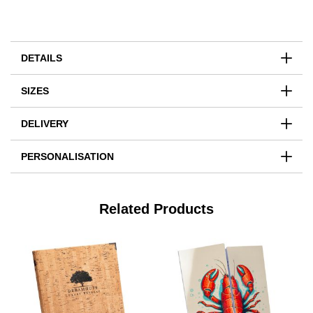
DETAILS
SIZES
DELIVERY
PERSONALISATION
Related Products