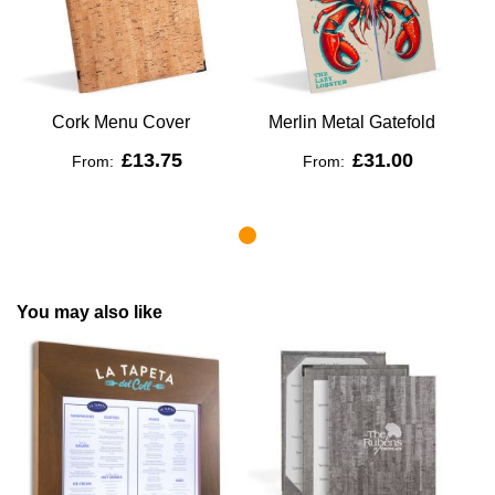
Cork Menu Cover
Merlin Metal Gatefold
£13.75
£31.00
From:
From:
You may also like