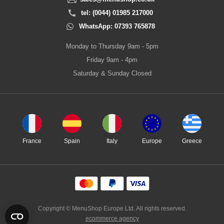
tel: (0044) 01985 217000
WhatsApp: 07393 765878
Monday to Thursday 9am - 5pm
Friday 9am - 4pm
Saturday & Sunday Closed
France
Spain
Italy
Europe
Greece
Copyright © MenuShop Europe Ltd. All rights reserved.
ecommerce agency