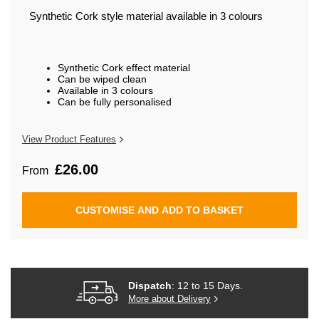
beginning
of
Synthetic Cork style material available in 3 colours
the
images
gallery
Synthetic Cork effect material
Can be wiped clean
Available in 3 colours
Can be fully personalised
View Product Features
£26.00
From
CUSTOMISE AND ADD TO BASKET
Dispatch
: 12 to 15 Days.
More about Delivery