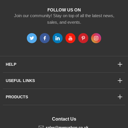
FOLLOW US ON
Join our community! Stay on top of all the latest news,
sales, and events.
HELP
USEFUL LINKS
PRODUCTS
Contact Us
sales@menushop.co.uk