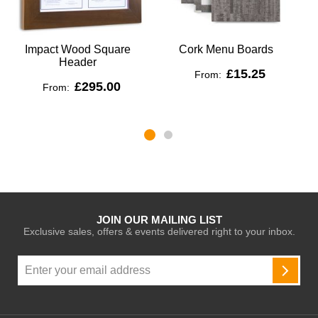
Impact Wood Square
Cork Menu Boards
Header
£15.25
From:
£295.00
From:
JOIN OUR MAILING LIST
Exclusive sales, offers & events delivered right to your inbox.
Sign
Up
SUBSC
for
Our
Newsletter: