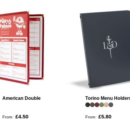
American Double
Torino Menu Holder
£4.50
£5.80
From:
From: