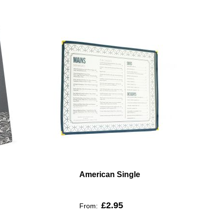
American Single
£2.95
From: