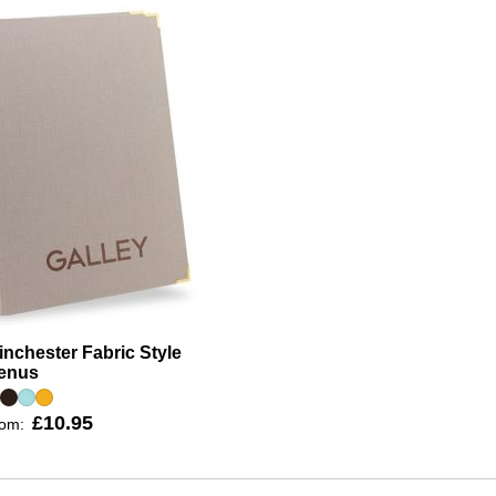
nchester Fabric Style
enus
£10.95
rom: