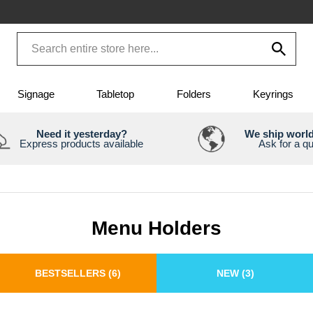
Signage
Tabletop
Folders
Keyrings
Need it yesterday?
We ship worl
Express products available
Ask for a q
Menu Holders
BESTSELLERS
(6)
NEW
(3)