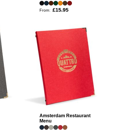
£15.95
From:
Amsterdam Restaurant
Menu