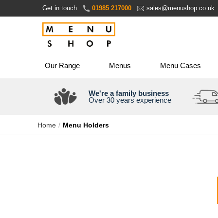
Skip
Get in touch
01985 217000
sales@menushop.co.uk
to
Content
Our Range
Menus
Menu Cases
We're a family business
Over 30 years experience
Home
Menu Holders