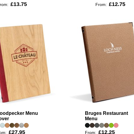
£13.75
£12.75
rom:
From:
oodpecker Menu
Bruges Restaurant
over
Menu
£27.95
£12.25
rom:
From: