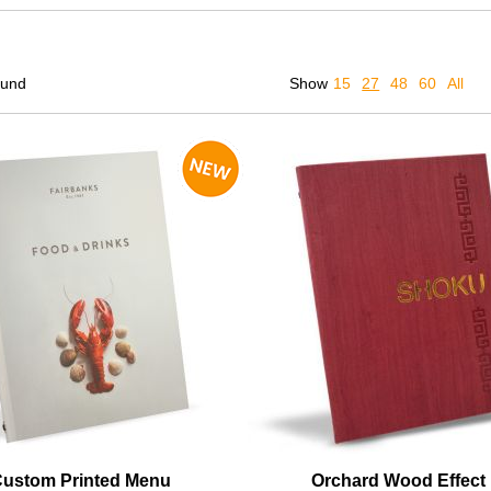
ound
Show
15
27
48
60
All
Custom Printed Menu
Orchard Wood Effect