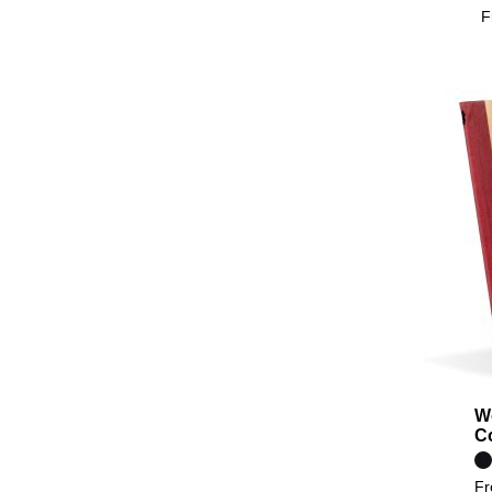
F
W
C
F