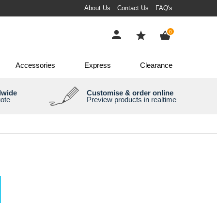
About Us
Contact Us
FAQ's
items
0
Accessories
Express
Clearance
dwide
Customise & order online
uote
Preview products in realtime