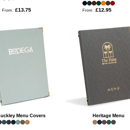
£13.75
£12.95
From:
From:
uckley Menu Covers
Heritage Menu