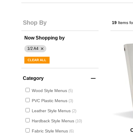
Shop By
19
Items f
Now Shopping by
1/2 A4
CLEAR ALL
Category
Wood Style Menus
5
PVC Plastic Menus
3
Leather Style Menus
2
Hardback Style Menus
10
Fabric Style Menus
6