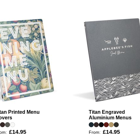
tan Printed Menu
Titan Engraved
overs
Aluminium Menus
£14.95
£14.95
rom:
From: