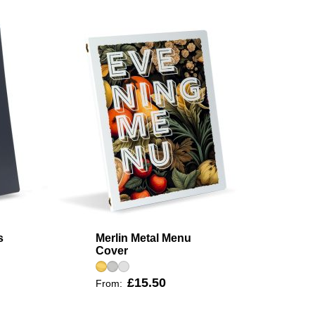
s
Merlin Metal Menu
Cover
£15.50
From: