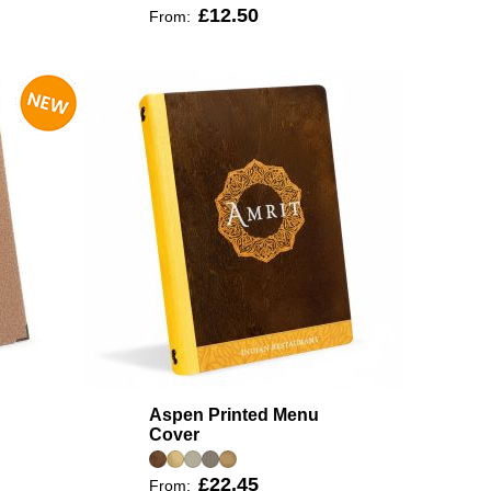
£12.50
From:
Aspen Printed Menu
Cover
£22.45
From: