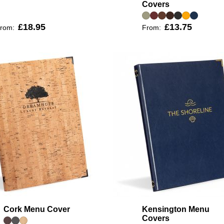
Covers
£18.95
£13.75
rom:
From:
Cork Menu Cover
Kensington Menu
Covers