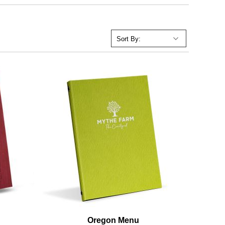
Oregon Menu