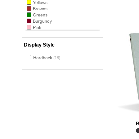
Yellows
Browns
Greens
Burgundy
Pink
Gold
Light Wood
Display Style
Dark Wood
Hardback
18
B