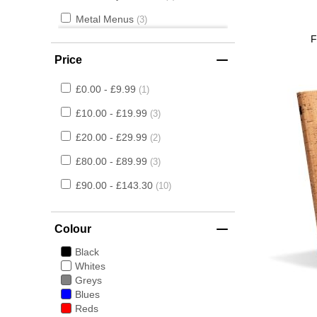
Metal Menus
3
F
Flex Style
2
Price
£0.00 - £9.99
1
£10.00 - £19.99
3
£20.00 - £29.99
2
£80.00 - £89.99
3
£90.00 - £143.30
10
Colour
Black
Whites
Greys
Blues
Reds