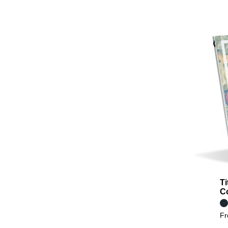
Ti
C
F