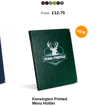
£12.75
From:
Kensington Printed
Menu Holder