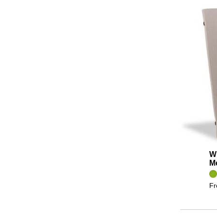
Wi
M
F