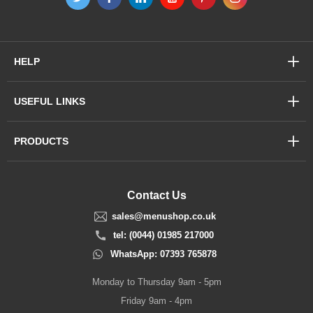
HELP
USEFUL LINKS
PRODUCTS
Contact Us
sales@menushop.co.uk
tel: (0044) 01985 217000
WhatsApp: 07393 765878
Monday to Thursday 9am - 5pm
Friday 9am - 4pm