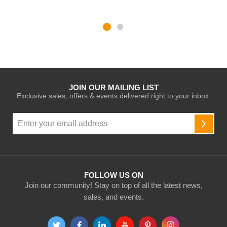
JOIN OUR MAILING LIST
Exclusive sales, offers & events delivered right to your inbox.
Sign
Up
SUBSC
for
Our
Newsletter:
FOLLOW US ON
Join our community! Stay on top of all the latest news,
sales, and events.