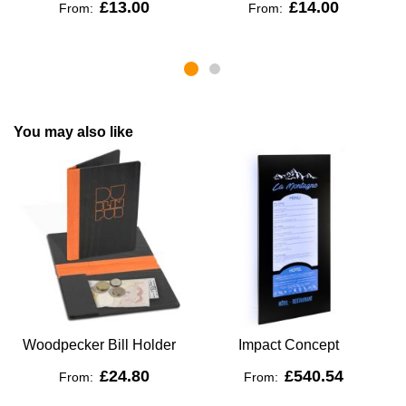
£13.00
£14.00
From:
From:
You may also like
Woodpecker Bill Holder
Impact Concept
V
£24.80
£540.54
From:
From: