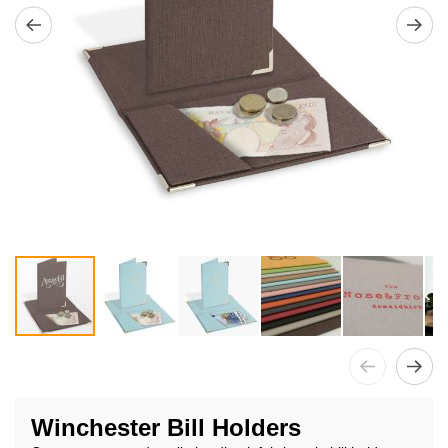
Skip
to
Winchester Bill Holders
the