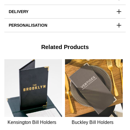
DELIVERY
PERSONALISATION
Related Products
Kensington Bill Holders
Buckley Bill Holders
E