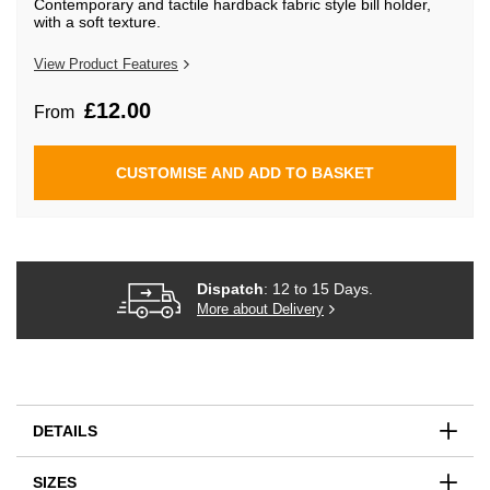
Contemporary and tactile hardback fabric style bill holder,
beginning
with a soft texture.
of
the
images
View Product Features
gallery
£12.00
From
CUSTOMISE AND ADD TO BASKET
Dispatch
: 12 to 15 Days.
More about Delivery
DETAILS
SIZES