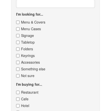
I'm looking for...
Menu & Covers
Menu Cases
Signage
Tabletop
Folders
Keyrings
Accessories
Something else
Not sure
I'm buying for...
Restaurant
Cafe
Hotel