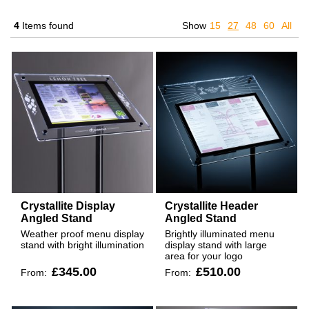
4
Items found
Show
15
27
48
60
All
Crystallite Display
Crystallite Header
Angled Stand
Angled Stand
Weather proof menu display
Brightly illuminated menu
stand with bright illumination
display stand with large
area for your logo
£345.00
£510.00
From:
From: