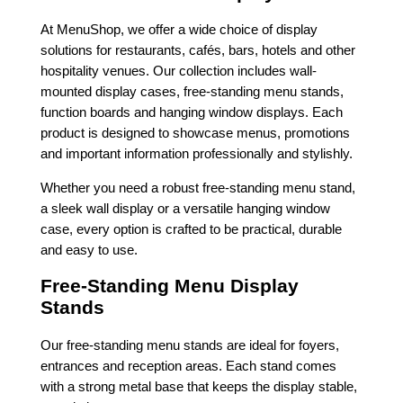
At MenuShop, we offer a wide choice of display
solutions for restaurants, cafés, bars, hotels and other
hospitality venues. Our collection includes wall-
mounted display cases, free-standing menu stands,
function boards and hanging window displays. Each
product is designed to showcase menus, promotions
and important information professionally and stylishly.
Whether you need a robust free-standing menu stand,
a sleek wall display or a versatile hanging window
case, every option is crafted to be practical, durable
and easy to use.
Free-Standing Menu Display
Stands
Our free-standing menu stands are ideal for foyers,
entrances and reception areas. Each stand comes
with a strong metal base that keeps the display stable,