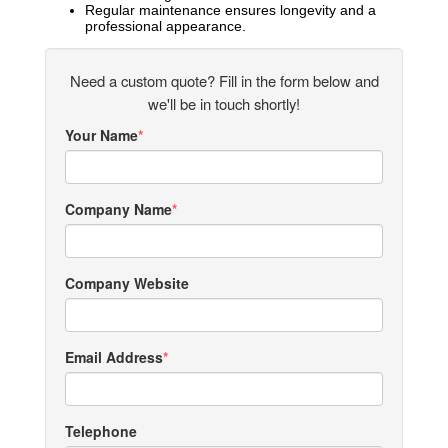
Regular maintenance ensures longevity and a
professional appearance.
Need a custom quote? Fill in the form below and
we'll be in touch shortly!
Your Name
Company Name
Company Website
Email Address
Telephone