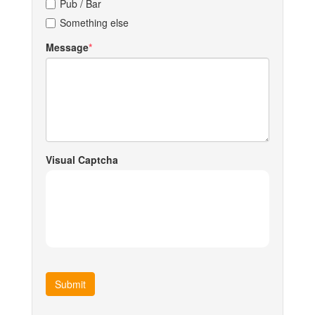
Pub / Bar
Something else
Message
Visual Captcha
Submit