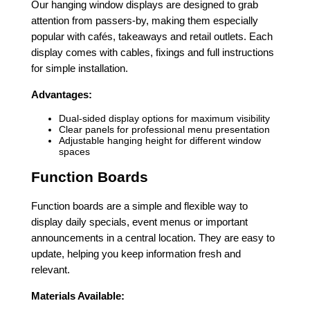
Our hanging window displays are designed to grab
attention from passers-by, making them especially
popular with cafés, takeaways and retail outlets. Each
display comes with cables, fixings and full instructions
for simple installation.
Advantages:
Dual-sided display options for maximum visibility
Clear panels for professional menu presentation
Adjustable hanging height for different window
spaces
Function Boards
Function boards are a simple and flexible way to
display daily specials, event menus or important
announcements in a central location. They are easy to
update, helping you keep information fresh and
relevant.
Materials Available: