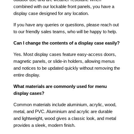
combined with our lockable front panels, you have a
display case designed for any location.
If you have any queries or questions, please reach out
to our friendly sales teams, who will be happy to help.
Can I change the contents of a display case easily?
Yes. Most display cases feature easy-access doors,
magnetic panels, or slide-in holders, allowing menus
and notices to be updated quickly without removing the
entire display.
What materials are commonly used for menu
display cases?
Common materials include aluminium, acrylic, wood,
metal, and PVC. Aluminium and acrylic are durable
and lightweight, wood gives a classic look, and metal
provides a sleek, modern finish.