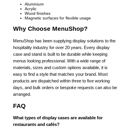
Aluminium
Acrylic
Wood finishes
Magnetic surfaces for flexible usage
Why Choose MenuShop?
MenuShop has been supplying display solutions to the
hospitality industry for over 20 years. Every display
case and stand is built to be durable while keeping
menus looking professional. With a wide range of
materials, sizes and custom options available, it is
easy to find a style that matches your brand. Most
products are dispatched within three to five working
days, and bulk orders or bespoke requests can also be
arranged.
FAQ
What types of display cases are available for
restaurants and cafés?