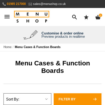
Skip
01985 217000
sales@menushop.co.uk
to
Content
ite
0
Customise & order online
We're a family business
We ship worldwide
Need it yesterday?
Preview products in realtime
Express products available
Over 30 years experience
Ask for a quote
Home
Menu Cases & Function Boards
Menu Cases & Function
Boards
FILTER BY