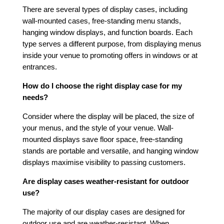
There are several types of display cases, including
wall-mounted cases, free-standing menu stands,
hanging window displays, and function boards. Each
type serves a different purpose, from displaying menus
inside your venue to promoting offers in windows or at
entrances.
How do I choose the right display case for my
needs?
Consider where the display will be placed, the size of
your menus, and the style of your venue. Wall-
mounted displays save floor space, free-standing
stands are portable and versatile, and hanging window
displays maximise visibility to passing customers.
Are display cases weather-resistant for outdoor
use?
The majority of our display cases are designed for
outdoor use and are weather-resistant. When