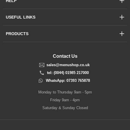
HELP
USEFUL LINKS
PRODUCTS
Contact Us
sales@menushop.co.uk
tel: (0044) 01985 217000
WhatsApp: 07393 765878
Monday to Thursday 9am - 5pm
Friday 9am - 4pm
Saturday & Sunday Closed