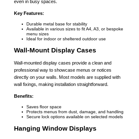
even in busy spaces.
Key Features:
Durable metal base for stability
Available in various sizes to fit A4, A3, or bespoke
menu sizes
Ideal for indoor or sheltered outdoor use
Wall-Mount Display Cases
Wall-mounted display cases provide a clean and
professional way to showcase menus or notices
directly on your walls. Most models are supplied with
wall fixings, making installation straightforward.
Benefits:
Saves floor space
Protects menus from dust, damage, and handling
Secure lock options available on selected models
Hanging Window Displays