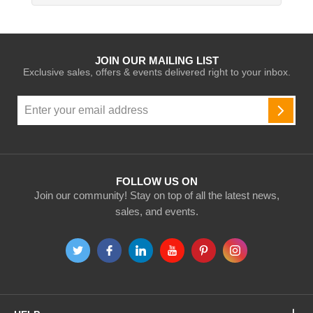
JOIN OUR MAILING LIST
Exclusive sales, offers & events delivered right to your inbox.
Sign
Up
SUBSC
for
Our
Newsletter:
FOLLOW US ON
Join our community! Stay on top of all the latest news,
sales, and events.