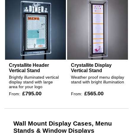
Crystallite Header
Crystallite Display
Vertical Stand
Vertical Stand
Brightly illuminated vertical
Weather proof menu display
display stand with large
stand with bright illumination
area for your logo
£795.00
£565.00
From:
From:
Wall Mount Display Cases, Menu
Stands & Window Displays