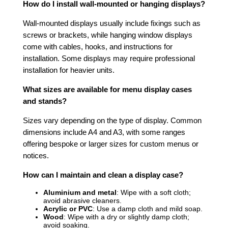
How do I install wall-mounted or hanging displays?
Wall-mounted displays usually include fixings such as
screws or brackets, while hanging window displays
come with cables, hooks, and instructions for
installation. Some displays may require professional
installation for heavier units.
What sizes are available for menu display cases
and stands?
Sizes vary depending on the type of display. Common
dimensions include A4 and A3, with some ranges
offering bespoke or larger sizes for custom menus or
notices.
How can I maintain and clean a display case?
Aluminium and metal
: Wipe with a soft cloth;
avoid abrasive cleaners.
Acrylic or PVC
: Use a damp cloth and mild soap.
Wood
: Wipe with a dry or slightly damp cloth;
avoid soaking.