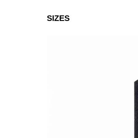
SIZES