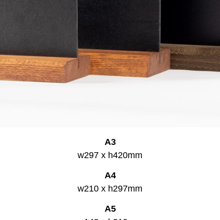
A3
w297 x h420mm
A4
w210 x h297mm
A5