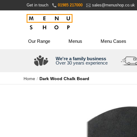
Skip
Get in touch
01985 217000
sales@menushop.co.uk
to
Content
Our Range
Menus
Menu Cases
We're a family business
Over 30 years experience
Home
Dark Wood Chalk Board
Skip
to
the
end
of
the
images
gallery