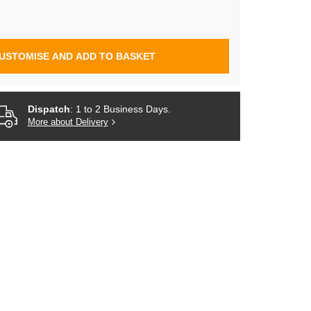
USTOMISE AND ADD TO BASKET
Dispatch
: 1 to 2 Business Days.
More about Delivery