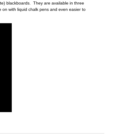
e) blackboards. They are available in three
 on with liquid chalk pens and even easier to