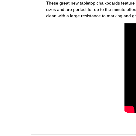
These great new tabletop chalkboards feature 
sizes and are perfect for up to the minute off
clean with a large resistance to marking and g