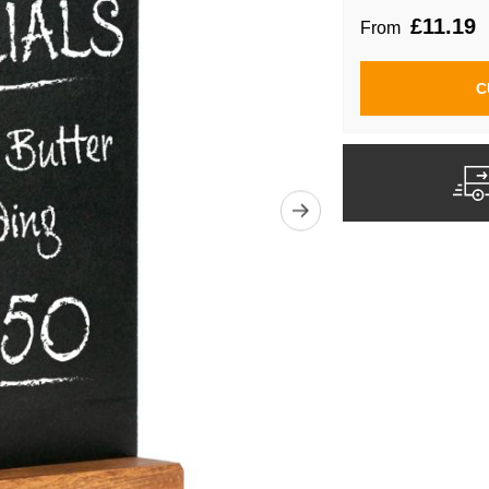
£11.19
From
C