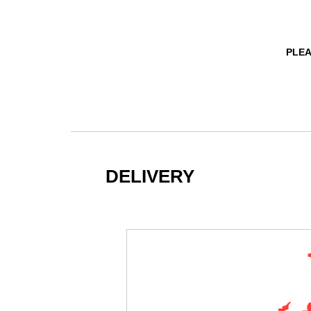
PLEA
DELIVERY