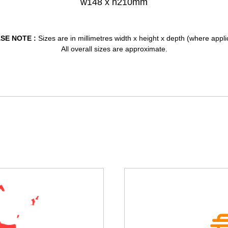
w148 x h210mm
SE NOTE :
Sizes are in millimetres width x height x depth (where appli
All overall sizes are approximate.