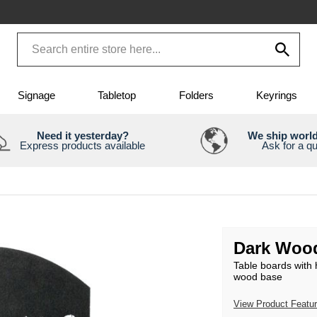
Signage
Tabletop
Folders
Keyrings
Need it yesterday?
We ship worl
Express products available
Ask for a q
Dark Wood
Table boards with 
wood base
View Product Featu