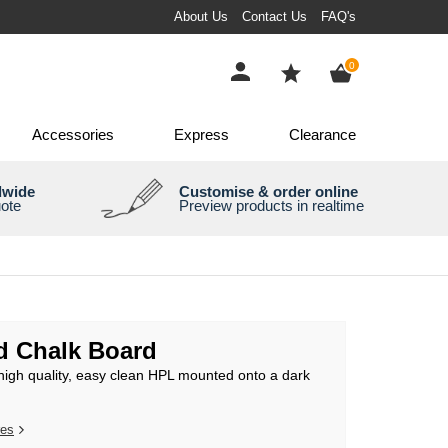
About Us
Contact Us
FAQ's
items
0
Accessories
Express
Clearance
dwide
Customise & order online
uote
Preview products in realtime
 Chalk Board
high quality, easy clean HPL mounted onto a dark
res