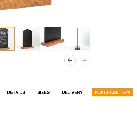
DETAILS
SIZES
DELIVERY
PURCHASE ITEM