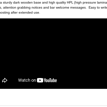
a sturdy dark wooden base and high quality HPL (high pressure laminat
ers, attention grabbing notices and bar welcome messages. Easy to write
hosting after extended use.