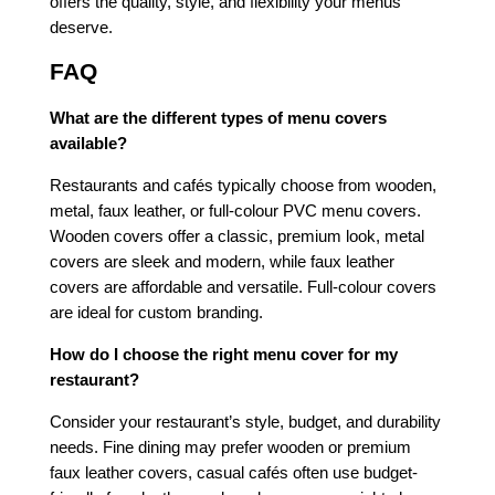
offers the quality, style, and flexibility your menus
deserve.
FAQ
What are the different types of menu covers
available?
Restaurants and cafés typically choose from wooden,
metal, faux leather, or full-colour PVC menu covers.
Wooden covers offer a classic, premium look, metal
covers are sleek and modern, while faux leather
covers are affordable and versatile. Full-colour covers
are ideal for custom branding.
How do I choose the right menu cover for my
restaurant?
Consider your restaurant’s style, budget, and durability
needs. Fine dining may prefer wooden or premium
faux leather covers, casual cafés often use budget-