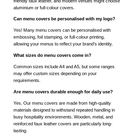
friendly faux leather, and modern venues might choose
aluminium or full-colour covers.
Can menu covers be personalised with my logo?
Yes! Many menu covers can be personalised with
embossing, foil stamping, or full-colour printing,
allowing your menus to reflect your brand’s identity.
What sizes do menu covers come in?
Common sizes include A4 and A5, but some ranges
may offer custom sizes depending on your
requirements.
Are menu covers durable enough for daily use?
Yes. Our menu covers are made from high-quality
materials designed to withstand repeated handling in
busy hospitality environments. Wooden, metal, and
reinforced faux leather covers are particularly long-
lasting.