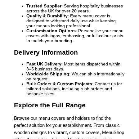
Trusted Supplier
: Serving hospitality businesses
across the UK for over 20 years.
Quality & Durability
: Every menu cover is
designed to withstand daily use while keeping
your menus looking professional.
Customisation Options
: Personalise your menu
covers with logos, embossing, or full-colour prints
to match your branding.
Delivery Information
Fast UK Delivery
: Most items dispatched within
3–5 business days.
Worldwide Shipping
: We can ship internationally
on request.
Bulk Orders & Custom Projects
: Contact us for
tailored solutions, including rush orders and
bespoke sizes.
Explore the Full Range
Browse our menu covers and holders to find the
perfect solution for your establishment. From classic
wooden designs to vibrant, custom covers, MenuShop