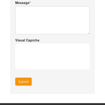
Message
Visual Captcha
Submit