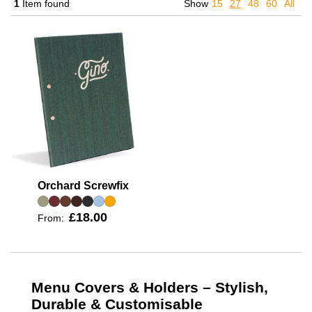
1
Item found
Show
15
27
48
60
All
Orchard Screwfix
£18.00
From:
Menu Covers & Holders – Stylish,
Durable & Customisable