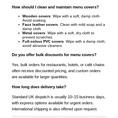
How should I clean and maintain menu covers?
Wooden covers
: Wipe with a soft, damp cloth.
Avoid soaking.
Faux leather covers
: Clean with mild soap and a
damp cloth.
Metal covers
: Wipe with a soft, dry cloth to
prevent scratches.
Full-colour PVC covers
: Wipe with a damp cloth;
avoid abrasive cleaners.
Do you offer bulk discounts for menu covers?
Yes, bulk orders for restaurants, hotels, or café chains
often receive discounted pricing, and custom orders
are available for larger quantities.
How long does delivery take?
Standard UK dispatch is usually 10–15 business days,
with express options available for urgent orders.
International shipping is also offered upon request.