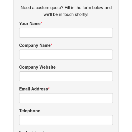
Need a custom quote? Fill in the form below and
we'll be in touch shortly!
Your Name
Company Name
Company Website
Email Address
Telephone