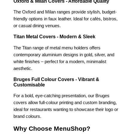
Oxford & Milan Covers - Affordable Quality
The Oxford and Milan ranges provide stylish, budget-
friendly options in faux leather. Ideal for cafés, bistros,
or casual dining venues.
Titan Metal Covers - Modern & Sleek
The Titan range of metal menu holders offers
contemporary aluminium designs in gold, silver, and
white finishes – perfect for a modern, minimalist
aesthetic.
Bruges Full Colour Covers - Vibrant &
Customisable
For a bold, eye-catching presentation, our Bruges
covers allow full-colour printing and custom branding,
ideal for restaurants wanting to showcase their logo or
brand colours.
Why Choose MenuShop?