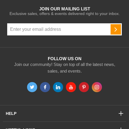
JOIN OUR MAILING LIST
Exclusive sales, offers & events delivered right to your inbox.
Sign
Up
SUBSC
for
Our
Newsletter:
FOLLOW US ON
Join our community! Stay on top of all the latest news,
sales, and events.
HELP