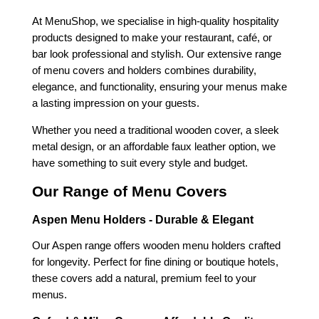
At MenuShop, we specialise in high-quality hospitality
products designed to make your restaurant, café, or
bar look professional and stylish. Our extensive range
of menu covers and holders combines durability,
elegance, and functionality, ensuring your menus make
a lasting impression on your guests.
Whether you need a traditional wooden cover, a sleek
metal design, or an affordable faux leather option, we
have something to suit every style and budget.
Our Range of Menu Covers
Aspen Menu Holders - Durable & Elegant
Our Aspen range offers wooden menu holders crafted
for longevity. Perfect for fine dining or boutique hotels,
these covers add a natural, premium feel to your
menus.