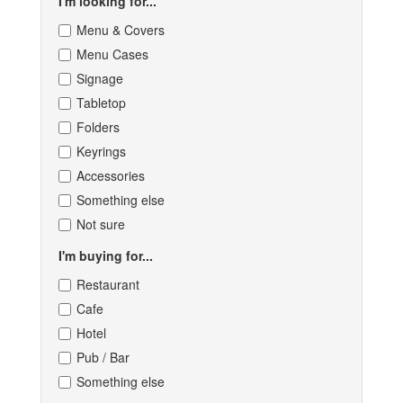
I'm looking for...
Menu & Covers
Menu Cases
Signage
Tabletop
Folders
Keyrings
Accessories
Something else
Not sure
I'm buying for...
Restaurant
Cafe
Hotel
Pub / Bar
Something else