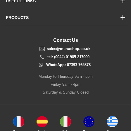
USEFUL LINKS
PRODUCTS
Contact Us
sales@menushop.co.uk
tel: (0044) 01985 217000
WhatsApp: 07393 765878
Monday to Thursday 9am - 5pm
Friday 9am - 4pm
Saturday & Sunday Closed