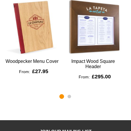
Woodpecker Menu Cover
Impact Wood Square
Header
£27.95
From:
£295.00
From: