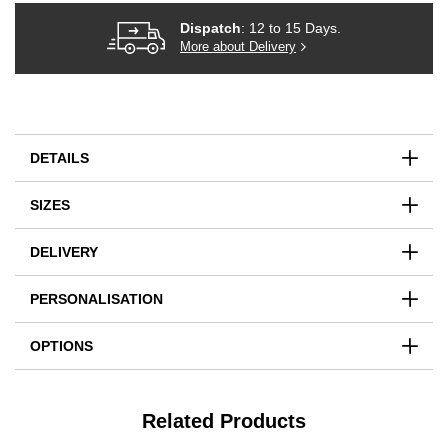
Dispatch
: 12 to 15 Days.
More about Delivery
DETAILS
SIZES
DELIVERY
PERSONALISATION
OPTIONS
Related Products