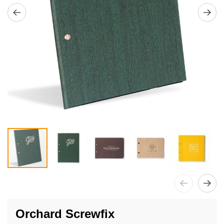
Skip
to
Orchard Screwfix
the