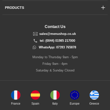
PRODUCTS
Contact Us
sales@menushop.co.uk
tel: (0044) 01985 217000
WhatsApp: 07393 765878
Monday to Thursday 9am - 5pm
Friday 9am - 4pm
Saturday & Sunday Closed
France
Spain
Italy
Europe
Greece