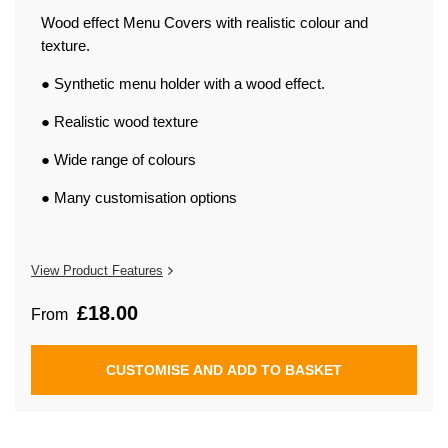
beginning
of
Wood effect Menu Covers with realistic colour and
the
texture.
images
gallery
● Synthetic menu holder with a wood effect.
● Realistic wood texture
● Wide range of colours
● Many customisation options
View Product Features
£18.00
From
CUSTOMISE AND ADD TO BASKET