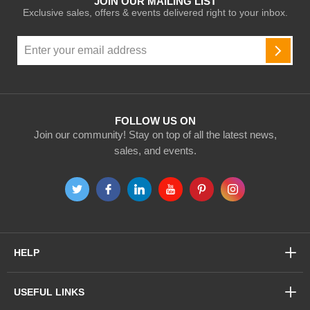
JOIN OUR MAILING LIST
Exclusive sales, offers & events delivered right to your inbox.
Sign
Up
SUBSC
for
Our
Newsletter:
FOLLOW US ON
Join our community! Stay on top of all the latest news,
sales, and events.
HELP
USEFUL LINKS