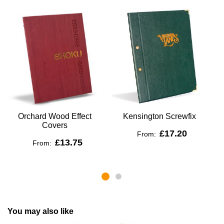
Orchard Wood Effect
Kensington Screwfix
Covers
£17.20
From:
£13.75
From:
You may also like