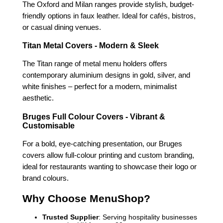
The Oxford and Milan ranges provide stylish, budget-
friendly options in faux leather. Ideal for cafés, bistros,
or casual dining venues.
Titan Metal Covers - Modern & Sleek
The Titan range of metal menu holders offers
contemporary aluminium designs in gold, silver, and
white finishes – perfect for a modern, minimalist
aesthetic.
Bruges Full Colour Covers - Vibrant &
Customisable
For a bold, eye-catching presentation, our Bruges
covers allow full-colour printing and custom branding,
ideal for restaurants wanting to showcase their logo or
brand colours.
Why Choose MenuShop?
Trusted Supplier
: Serving hospitality businesses