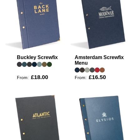
Buckley Screwfix
Amsterdam Screwfix
Menu
£18.00
£16.50
From:
From: