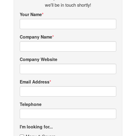
we'll be in touch shortly!
Your Name
Company Name
Company Website
Email Address
Telephone
I'm looking for...