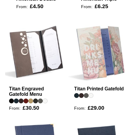
£4.50
£6.25
From:
From:
Titan Engraved
Titan Printed Gatefold
Gatefold Menu
£30.50
£29.00
From:
From: