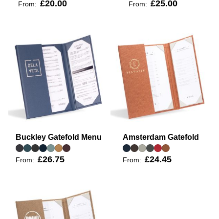
£20.00
£25.00
From:
From:
Buckley Gatefold Menu
Amsterdam Gatefold
£26.75
£24.45
From:
From: