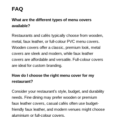
FAQ
What are the different types of menu covers
available?
Restaurants and cafés typically choose from wooden,
metal, faux leather, or full-colour PVC menu covers.
Wooden covers offer a classic, premium look, metal
covers are sleek and modern, while faux leather
covers are affordable and versatile. Full-colour covers
are ideal for custom branding.
How do I choose the right menu cover for my
restaurant?
Consider your restaurant’s style, budget, and durability
needs. Fine dining may prefer wooden or premium
faux leather covers, casual cafés often use budget-
friendly faux leather, and modern venues might choose
aluminium or full-colour covers.