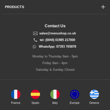
PRODUCTS
Contact Us
sales@menushop.co.uk
tel: (0044) 01985 217000
WhatsApp: 07393 765878
Monday to Thursday 9am - 5pm
Friday 9am - 4pm
Saturday & Sunday Closed
France
Spain
Italy
Europe
Greece