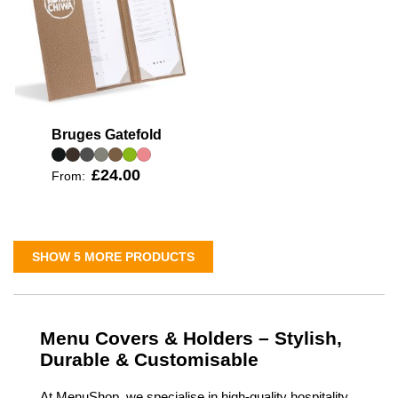
Bruges Gatefold
£24.00
From:
SHOW 5 MORE PRODUCTS
Menu Covers & Holders – Stylish,
Durable & Customisable
At MenuShop, we specialise in high-quality hospitality