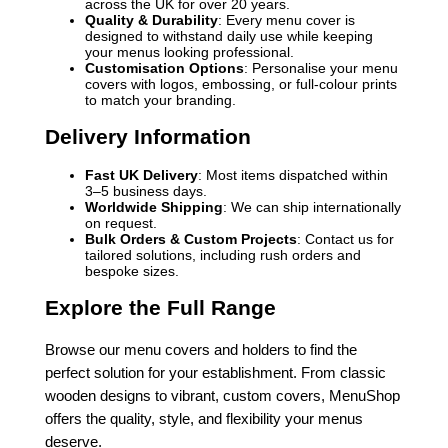
across the UK for over 20 years.
Quality & Durability
: Every menu cover is
designed to withstand daily use while keeping
your menus looking professional.
Customisation Options
: Personalise your menu
covers with logos, embossing, or full-colour prints
to match your branding.
Delivery Information
Fast UK Delivery
: Most items dispatched within
3–5 business days.
Worldwide Shipping
: We can ship internationally
on request.
Bulk Orders & Custom Projects
: Contact us for
tailored solutions, including rush orders and
bespoke sizes.
Explore the Full Range
Browse our menu covers and holders to find the
perfect solution for your establishment. From classic
wooden designs to vibrant, custom covers, MenuShop
offers the quality, style, and flexibility your menus
deserve.