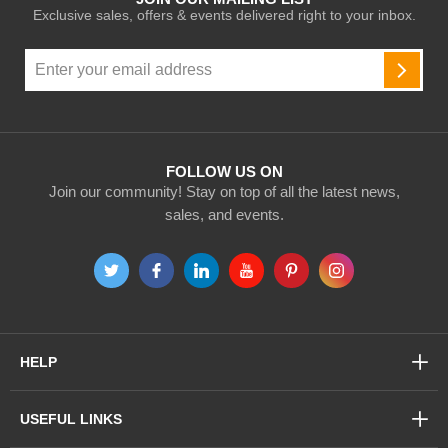
Exclusive sales, offers & events delivered right to your inbox.
Sign
Up
SUBSC
for
Our
Newsletter:
FOLLOW US ON
Join our community! Stay on top of all the latest news,
sales, and events.
HELP
USEFUL LINKS