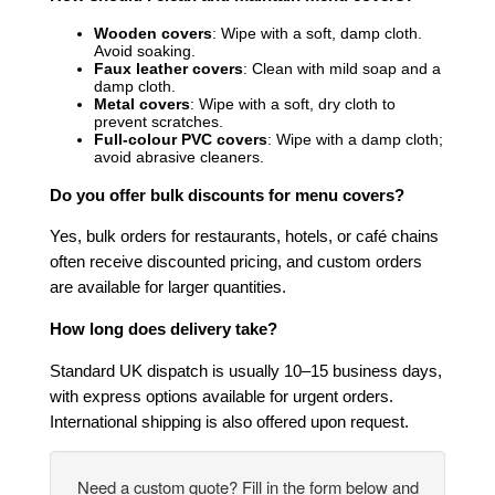
Wooden covers
: Wipe with a soft, damp cloth.
Avoid soaking.
Faux leather covers
: Clean with mild soap and a
damp cloth.
Metal covers
: Wipe with a soft, dry cloth to
prevent scratches.
Full-colour PVC covers
: Wipe with a damp cloth;
avoid abrasive cleaners.
Do you offer bulk discounts for menu covers?
Yes, bulk orders for restaurants, hotels, or café chains
often receive discounted pricing, and custom orders
are available for larger quantities.
How long does delivery take?
Standard UK dispatch is usually 10–15 business days,
with express options available for urgent orders.
International shipping is also offered upon request.
Need a custom quote? Fill in the form below and