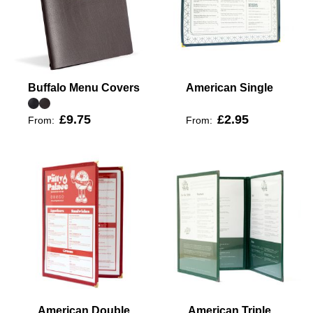
Buffalo Menu Covers
American Single
£9.75
£2.95
From:
From:
American Double
American Triple