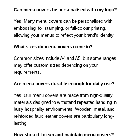
Can menu covers be personalised with my logo?
Yes! Many menu covers can be personalised with
embossing, foil stamping, or full-colour printing,
allowing your menus to reflect your brand’s identity.
What sizes do menu covers come in?
Common sizes include A4 and A5, but some ranges
may offer custom sizes depending on your
requirements.
Are menu covers durable enough for daily use?
Yes. Our menu covers are made from high-quality
materials designed to withstand repeated handling in
busy hospitality environments. Wooden, metal, and
reinforced faux leather covers are particularly long-
lasting.
How should I clean and maintain menu covers?