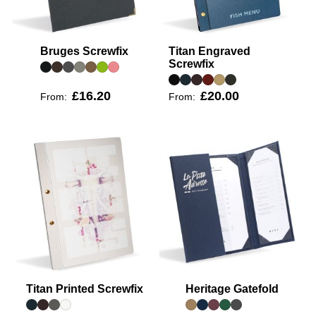
Bruges Screwfix
Titan Engraved
Screwfix
£16.20
£20.00
From:
From:
Titan Printed Screwfix
Heritage Gatefold