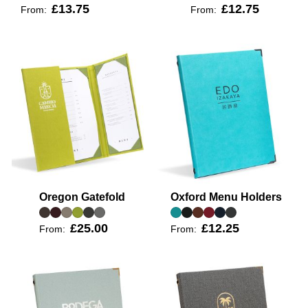
£13.75
£12.75
From:
From:
Oregon Gatefold
Oxford Menu Holders
£25.00
£12.25
From:
From: