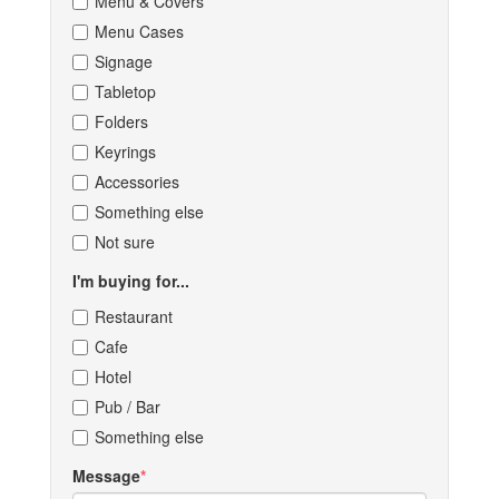
Menu & Covers
Menu Cases
Signage
Tabletop
Folders
Keyrings
Accessories
Something else
Not sure
I'm buying for...
Restaurant
Cafe
Hotel
Pub / Bar
Something else
Message