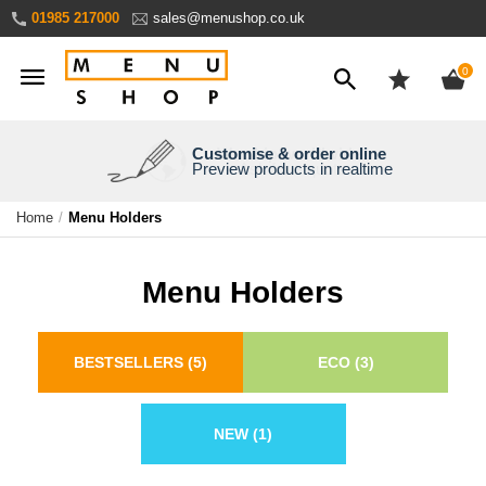
Skip
01985 217000
sales@menushop.co.uk
to
Content
ite
0
Customise & order online
We're a family business
We ship worldwide
Need it yesterday?
Preview products in realtime
Express products available
Over 30 years experience
Ask for a quote
Home
Menu Holders
Menu Holders
BESTSELLERS
(5)
ECO
(3)
NEW
(1)