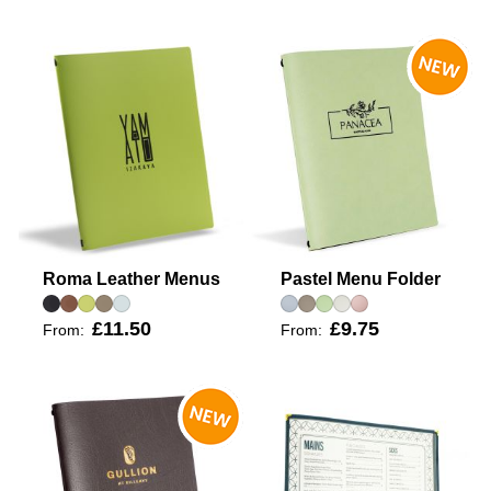
Roma Leather Menus
Pastel Menu Folder
£11.50
£9.75
From:
From: