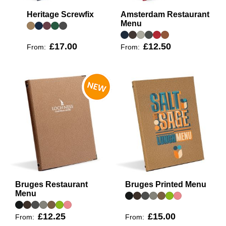
Heritage Screwfix
Amsterdam Restaurant
Menu
£17.00
£12.50
From:
From:
Bruges Restaurant
Bruges Printed Menu
Menu
£12.25
£15.00
From:
From: