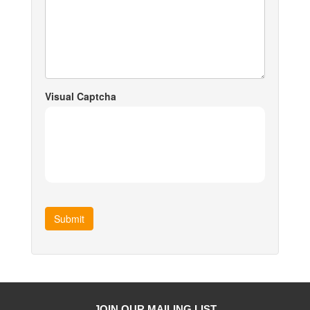
Visual Captcha
Submit
JOIN OUR MAILING LIST