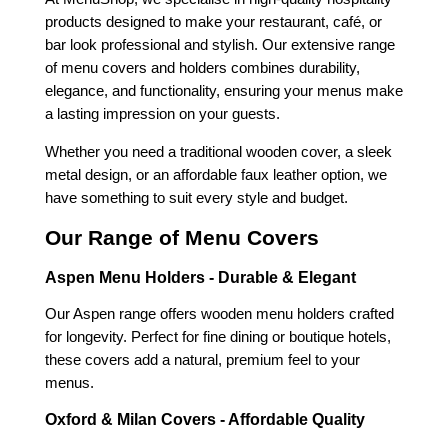
products designed to make your restaurant, café, or
bar look professional and stylish. Our extensive range
of menu covers and holders combines durability,
elegance, and functionality, ensuring your menus make
a lasting impression on your guests.
Whether you need a traditional wooden cover, a sleek
metal design, or an affordable faux leather option, we
have something to suit every style and budget.
Our Range of Menu Covers
Aspen Menu Holders - Durable & Elegant
Our Aspen range offers wooden menu holders crafted
for longevity. Perfect for fine dining or boutique hotels,
these covers add a natural, premium feel to your
menus.
Oxford & Milan Covers - Affordable Quality