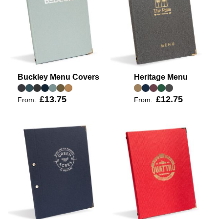
Buckley Menu Covers
Heritage Menu
£13.75
£12.75
From:
From: