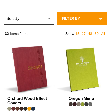
FILTER BY
32
Items found
Show
15
27
48
60
All
Orchard Wood Effect
Oregon Menu
Covers