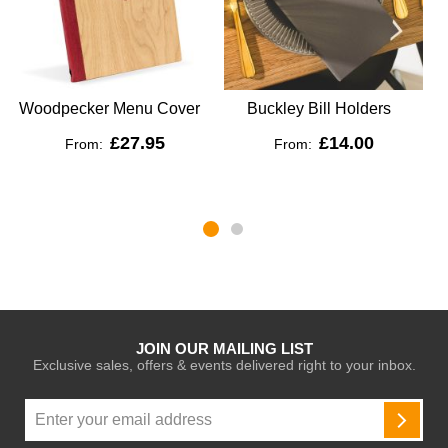
Woodpecker Menu Cover
Buckley Bill Holders
£27.95
£14.00
From:
From:
JOIN OUR MAILING LIST
Exclusive sales, offers & events delivered right to your inbox.
Sign
Up
SUBSC
for