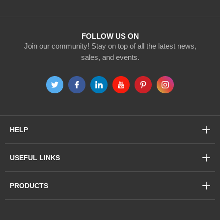
Our
Newsletter:
FOLLOW US ON
Join our community! Stay on top of all the latest news,
sales, and events.
HELP
USEFUL LINKS
PRODUCTS