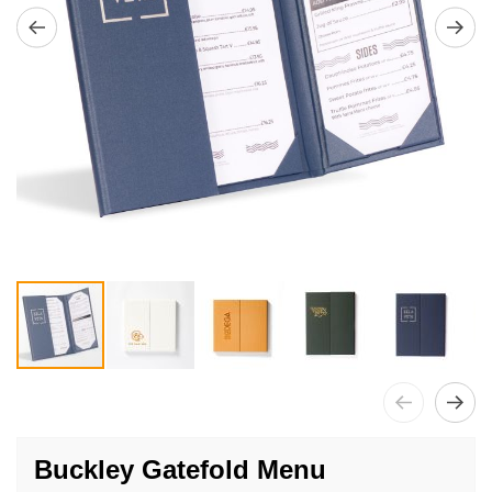
Skip
to
Buckley Gatefold Menu
the