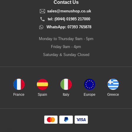
Contact Us
sales@menushop.co.uk
tel: (0044) 01985 217000
WhatsApp: 07393 765878
Monday to Thursday 9am - 5pm
Friday 9am - 4pm
Saturday & Sunday Closed
France
Spain
Italy
Europe
Greece