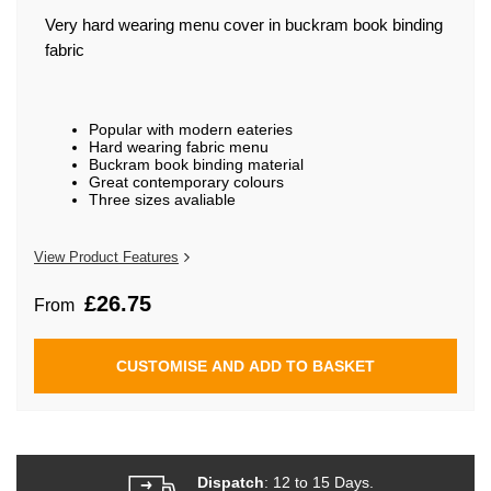
beginning
of
Very hard wearing menu cover in buckram book binding
the
fabric
images
gallery
Popular with modern eateries
Hard wearing fabric menu
Buckram book binding material
Great contemporary colours
Three sizes avaliable
View Product Features
£26.75
From
CUSTOMISE AND ADD TO BASKET
Dispatch
: 12 to 15 Days.