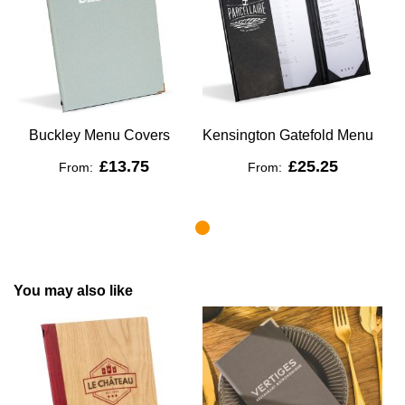
Buckley Menu Covers
Kensington Gatefold Menu
£13.75
£25.25
From:
From:
You may also like