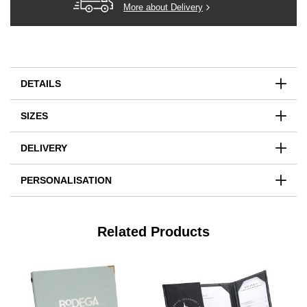
More about Delivery
DETAILS
SIZES
DELIVERY
PERSONALISATION
Related Products