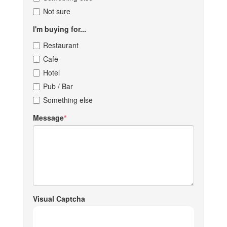
Not sure
I'm buying for...
Restaurant
Cafe
Hotel
Pub / Bar
Something else
Message
Visual Captcha