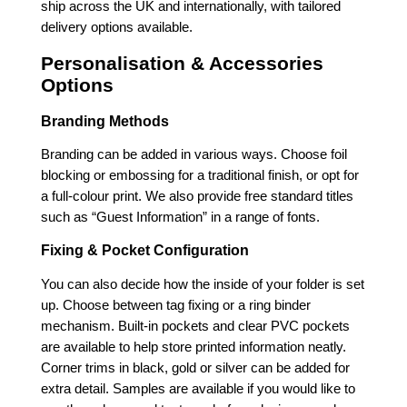
ship across the UK and internationally, with tailored
delivery options available.
Personalisation & Accessories
Options
Branding Methods
Branding can be added in various ways. Choose foil
blocking or embossing for a traditional finish, or opt for
a full-colour print. We also provide free standard titles
such as “Guest Information” in a range of fonts.
Fixing & Pocket Configuration
You can also decide how the inside of your folder is set
up. Choose between tag fixing or a ring binder
mechanism. Built-in pockets and clear PVC pockets
are available to help store printed information neatly.
Corner trims in black, gold or silver can be added for
extra detail. Samples are available if you would like to