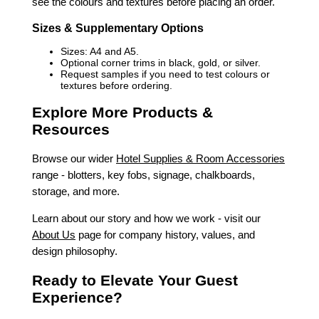
see the colours and textures before placing an order.
Sizes & Supplementary Options
Sizes: A4 and A5.
Optional corner trims in black, gold, or silver.
Request samples if you need to test colours or
textures before ordering.
Explore More Products &
Resources
Browse our wider
Hotel Supplies & Room Accessories
range - blotters, key fobs, signage, chalkboards,
storage, and more.
Learn about our story and how we work - visit our
About Us
page for company history, values, and
design philosophy.
Ready to Elevate Your Guest
Experience?