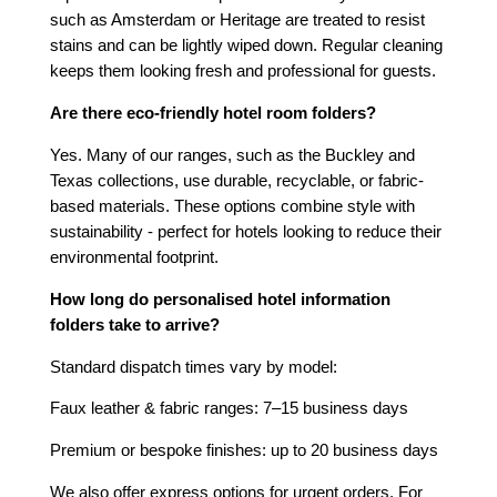
such as Amsterdam or Heritage are treated to resist
stains and can be lightly wiped down. Regular cleaning
keeps them looking fresh and professional for guests.
Are there eco-friendly hotel room folders?
Yes. Many of our ranges, such as the Buckley and
Texas collections, use durable, recyclable, or fabric-
based materials. These options combine style with
sustainability - perfect for hotels looking to reduce their
environmental footprint.
How long do personalised hotel information
folders take to arrive?
Standard dispatch times vary by model:
Faux leather & fabric ranges: 7–15 business days
Premium or bespoke finishes: up to 20 business days
We also offer express options for urgent orders. For