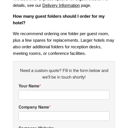
details, see our
Delivery Information
page.
How many guest folders should I order for my
hotel?
We recommend ordering one folder per guest room,
plus a few spares for replacements. Larger hotels may
also order additional folders for reception desks,
meeting rooms, or conference facilities.
Need a custom quote? Fill in the form below and
we'll be in touch shortly!
Your Name
Company Name