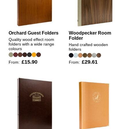
Orchard Guest Folders
Woodpecker Room
Folder
Quality wood effect room
folders with a wide range
Hand crafted wooden
colours
folders
£15.90
£29.61
From:
From: