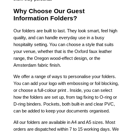
Why Choose Our Guest
Information Folders?
Our folders are built to last. They look smart, feel high
quality, and can handle everyday use in a busy
hospitality setting. You can choose a style that suits
your venue, whether that is the Oxford faux leather
range, the Oregon wood-effect design, or the
Amsterdam fabric finish.
We offer a range of ways to personalise your folders.
You can add your logo with embossing or foil blocking,
or choose a full-colour print . Inside, you can select
how the folders are set up, from tag fixing to O-ring or
D-ring binders. Pockets, both built-in and clear PVC,
can be added to keep your documents organised.
All our folders are available in A4 and A5 sizes. Most
orders are dispatched within 7 to 15 working days. We