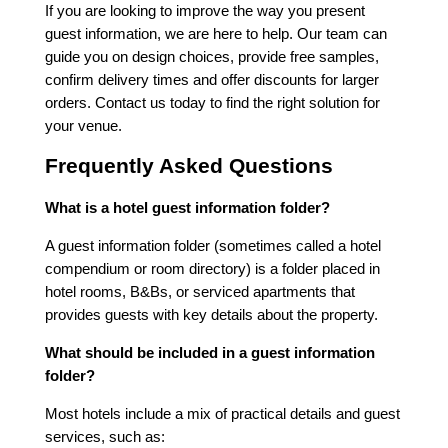
If you are looking to improve the way you present
guest information, we are here to help. Our team can
guide you on design choices, provide free samples,
confirm delivery times and offer discounts for larger
orders. Contact us today to find the right solution for
your venue.
Frequently Asked Questions
What is a hotel guest information folder?
A guest information folder (sometimes called a hotel
compendium or room directory) is a folder placed in
hotel rooms, B&Bs, or serviced apartments that
provides guests with key details about the property.
What should be included in a guest information
folder?
Most hotels include a mix of practical details and guest
services, such as: