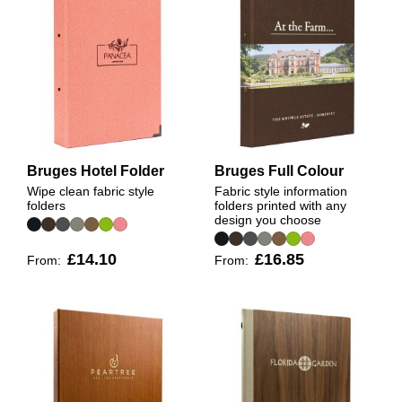
Bruges Hotel Folder
Bruges Full Colour
Wipe clean fabric style
Fabric style information
folders
folders printed with any
design you choose
£14.10
£16.85
From:
From: