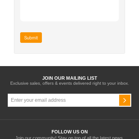
Submit
JOIN OUR MAILING LIST
Exclusive sales, offers & events delivered right to your inbox.
Sign
Up
SUBSC
for
Our
Newsletter:
FOLLOW US ON
Join our community! Stay on top of all the latest news,