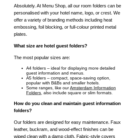
Absolutely. At Menu Shop, all our room folders can be
personalised with your hotel name, logo, or crest. We
offer a variety of branding methods including heat
embossing, foil blocking, or full-colour printed metal
plates.
What size are hotel guest folders?
The most popular sizes are:
A4 folders – ideal for displaying more detailed
guest information and menus.
A5 folders – compact, space-saving option,
popular with B&Bs and smaller hotels.
Some ranges, like our
Amsterdam Information
Folders
, also include square or slim formats.
How do you clean and maintain guest information
folders?
Our folders are designed for easy maintenance. Faux
leather, buckram, and wood-effect finishes can be
wiped clean with a damp cloth. Fabric-style covers