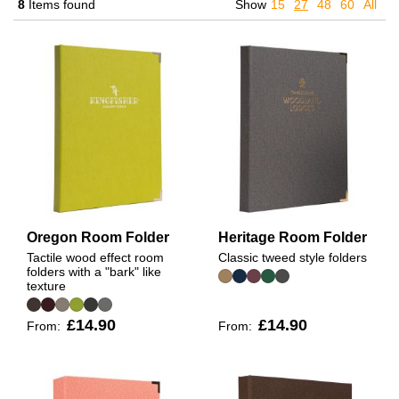
8
Items found
Show
15
27
48
60
All
Oregon Room Folder
Heritage Room Folder
Tactile wood effect room
Classic tweed style folders
folders with a "bark" like
texture
£14.90
£14.90
From:
From: