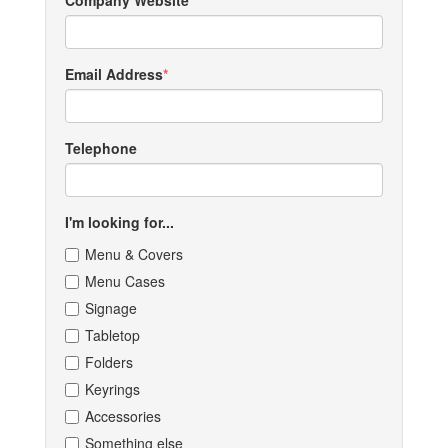
Company Website
Email Address
Telephone
I'm looking for...
Menu & Covers
Menu Cases
Signage
Tabletop
Folders
Keyrings
Accessories
Something else