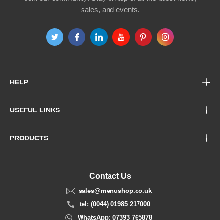
sales, and events.
HELP
USEFUL LINKS
PRODUCTS
Contact Us
sales@menushop.co.uk
tel: (0044) 01985 217000
WhatsApp: 07393 765878