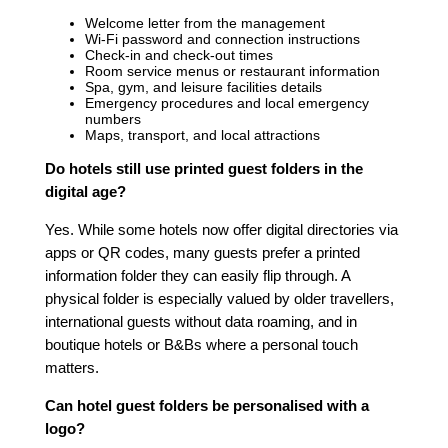
Welcome letter from the management
Wi-Fi password and connection instructions
Check-in and check-out times
Room service menus or restaurant information
Spa, gym, and leisure facilities details
Emergency procedures and local emergency
numbers
Maps, transport, and local attractions
Do hotels still use printed guest folders in the
digital age?
Yes. While some hotels now offer digital directories via
apps or QR codes, many guests prefer a printed
information folder they can easily flip through. A
physical folder is especially valued by older travellers,
international guests without data roaming, and in
boutique hotels or B&Bs where a personal touch
matters.
Can hotel guest folders be personalised with a
logo?