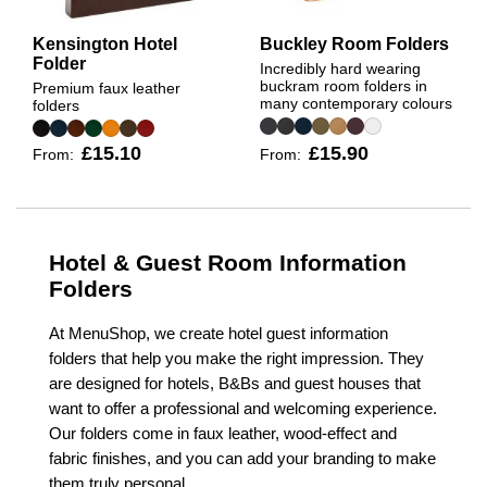
Kensington Hotel
Buckley Room Folders
Folder
Incredibly hard wearing
buckram room folders in
Premium faux leather
many contemporary colours
folders
£15.10
£15.90
From:
From:
Hotel & Guest Room Information
Folders
At MenuShop, we create hotel guest information
folders that help you make the right impression. They
are designed for hotels, B&Bs and guest houses that
want to offer a professional and welcoming experience.
Our folders come in faux leather, wood-effect and
fabric finishes, and you can add your branding to make
them truly personal.