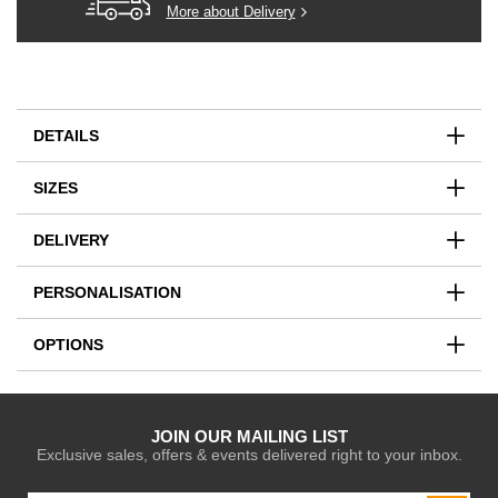
More about Delivery
DETAILS
SIZES
DELIVERY
PERSONALISATION
OPTIONS
JOIN OUR MAILING LIST
Exclusive sales, offers & events delivered right to your inbox.