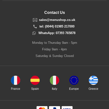
Contact Us
sales@menushop.co.uk
tel: (0044) 01985 217000
WhatsApp: 07393 765878
Monday to Thursday 9am - 5pm
Friday 9am - 4pm
Saturday & Sunday Closed
France
Spain
Italy
Europe
Greece