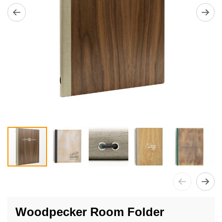
Skip
to
Woodpecker Room Folder
the