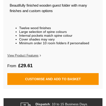
beginning
of
Beautifully finished wooden guest folder with many
the
finishes and custom options
images
gallery
Twelve wood finishes
Large selection of spine colours
Internal pockets match spine colour
Cover shades may vary
Minimum order 10 room folders if personalised
View Product Features
£29.61
From
CUSTOMISE AND ADD TO BASKET
Dispatch
: 10 to 15 Business Days.