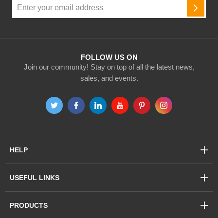
Sign
Up
SUBSC
for
Our
Newsletter:
FOLLOW US ON
Join our community! Stay on top of all the latest news,
sales, and events.
HELP
USEFUL LINKS
PRODUCTS