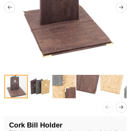
Skip
to
Cork Bill Holder
the