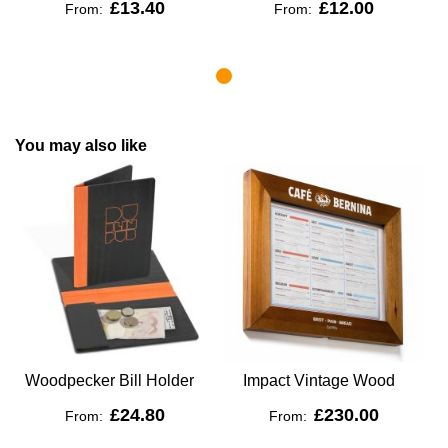
£13.40
£12.00
From:
From:
You may also like
Woodpecker Bill Holder
Impact Vintage Wood
£24.80
£230.00
From:
From: