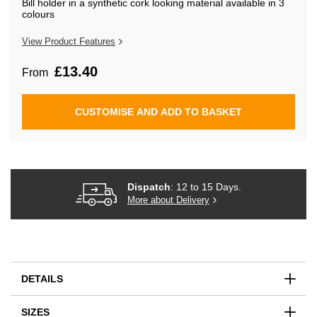
Bill holder in a synthetic cork looking material available in 3
beginning
colours
of
the
images
View Product Features
gallery
£13.40
From
CUSTOMISE AND ADD TO BASKET
Dispatch
: 12 to 15 Days.
More about Delivery
DETAILS
SIZES