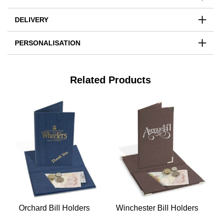
DELIVERY
PERSONALISATION
Related Products
Orchard Bill Holders
Winchester Bill Holders