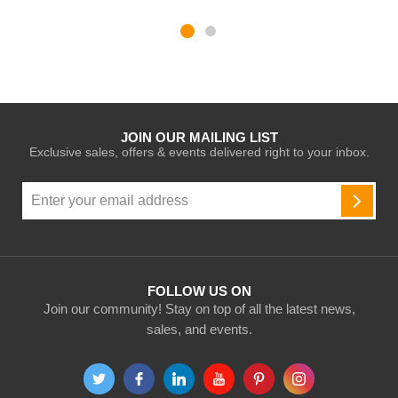
JOIN OUR MAILING LIST
Exclusive sales, offers & events delivered right to your inbox.
Sign
Up
SUBSC
for
Our
Newsletter:
FOLLOW US ON
Join our community! Stay on top of all the latest news,
sales, and events.