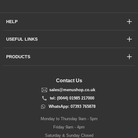
HELP
USEFUL LINKS
PRODUCTS
Contact Us
sales@menushop.co.uk
tel: (0044) 01985 217000
WhatsApp: 07393 765878
Monday to Thursday 9am - 5pm
Friday 9am - 4pm
Saturday & Sunday Closed