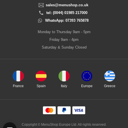
sales@menushop.co.uk
tel: (0044) 01985 217000
WhatsApp: 07393 765878
Monday to Thursday 9am - 5pm
Friday 9am - 4pm
Saturday & Sunday Closed
France
Spain
Italy
Europe
Greece
Copyright © MenuShop Europe Ltd. All rights reserved.