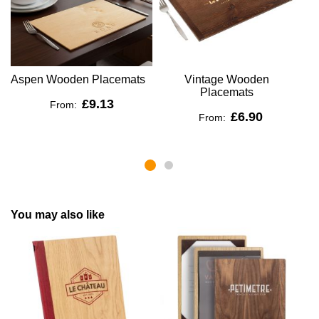
Aspen Wooden Placemats
Vintage Wooden
R
Placemats
£9.13
From:
£6.90
From:
You may also like