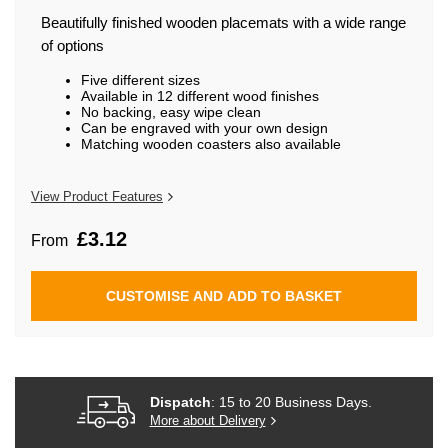
beginning
of
Beautifully finished wooden placemats with a wide range
the
of options
images
gallery
Five different sizes
Available in 12 different wood finishes
No backing, easy wipe clean
Can be engraved with your own design
Matching wooden coasters also available
View Product Features
£3.12
From
CUSTOMISE AND ADD TO BASKET
Dispatch
: 15 to 20 Business Days.
More about Delivery