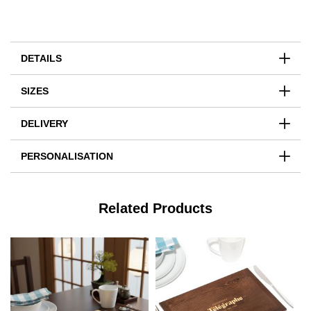
DETAILS
SIZES
DELIVERY
PERSONALISATION
Related Products