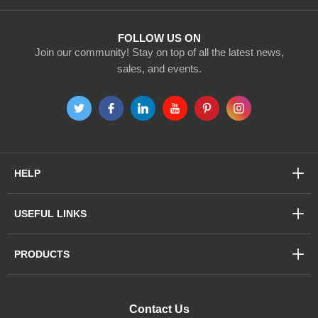
Newsletter:
FOLLOW US ON
Join our community! Stay on top of all the latest news,
sales, and events.
HELP
USEFUL LINKS
PRODUCTS
Contact Us