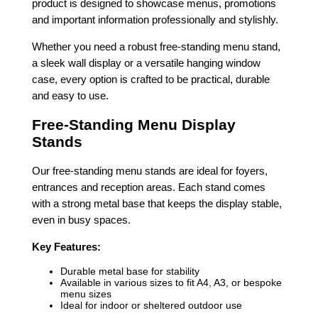
product is designed to showcase menus, promotions
and important information professionally and stylishly.
Whether you need a robust free-standing menu stand,
a sleek wall display or a versatile hanging window
case, every option is crafted to be practical, durable
and easy to use.
Free-Standing Menu Display
Stands
Our free-standing menu stands are ideal for foyers,
entrances and reception areas. Each stand comes
with a strong metal base that keeps the display stable,
even in busy spaces.
Key Features:
Durable metal base for stability
Available in various sizes to fit A4, A3, or bespoke
menu sizes
Ideal for indoor or sheltered outdoor use