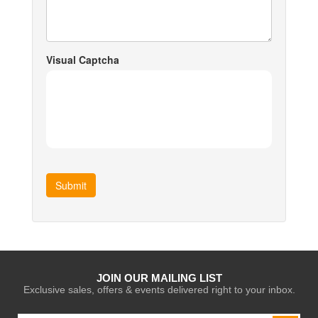
Visual Captcha
Submit
JOIN OUR MAILING LIST
Exclusive sales, offers & events delivered right to your inbox.