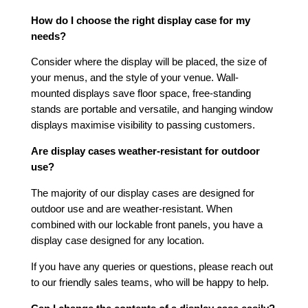
How do I choose the right display case for my
needs?
Consider where the display will be placed, the size of
your menus, and the style of your venue. Wall-
mounted displays save floor space, free-standing
stands are portable and versatile, and hanging window
displays maximise visibility to passing customers.
Are display cases weather-resistant for outdoor
use?
The majority of our display cases are designed for
outdoor use and are weather-resistant. When
combined with our lockable front panels, you have a
display case designed for any location.
If you have any queries or questions, please reach out
to our friendly sales teams, who will be happy to help.