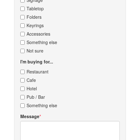
Signage
Tabletop
Folders
Keyrings
Accessories
Something else
Not sure
I'm buying for...
Restaurant
Cafe
Hotel
Pub / Bar
Something else
Message