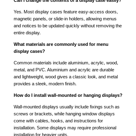
Can I change the contents of a display case easily?
Yes. Most display cases feature easy-access doors,
magnetic panels, or slide-in holders, allowing menus
and notices to be updated quickly without removing the
entire display.
What materials are commonly used for menu
display cases?
Common materials include aluminium, acrylic, wood,
metal, and PVC. Aluminium and acrylic are durable
and lightweight, wood gives a classic look, and metal
provides a sleek, modern finish.
How do I install wall-mounted or hanging displays?
Wall-mounted displays usually include fixings such as
screws or brackets, while hanging window displays
come with cables, hooks, and instructions for
installation. Some displays may require professional
installation for heavier units.