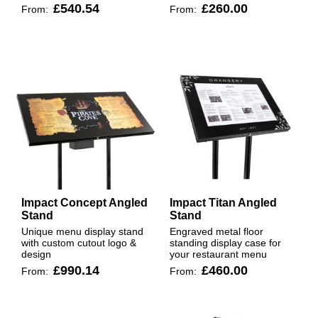
£540.54
£260.00
From:
From:
Impact Concept Angled
Impact Titan Angled
Stand
Stand
Unique menu display stand
Engraved metal floor
with custom cutout logo &
standing display case for
design
your restaurant menu
£990.14
£460.00
From:
From: