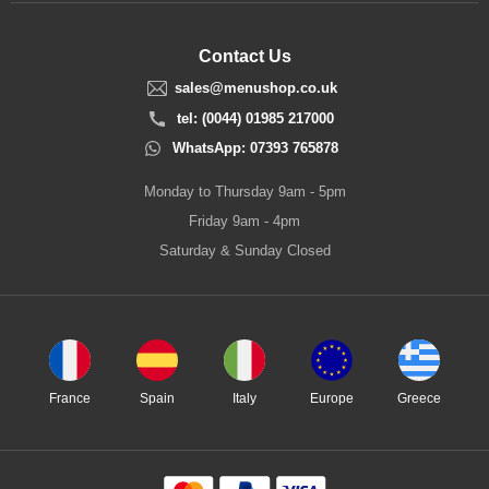
Contact Us
sales@menushop.co.uk
tel: (0044) 01985 217000
WhatsApp: 07393 765878
Monday to Thursday 9am - 5pm
Friday 9am - 4pm
Saturday & Sunday Closed
France
Spain
Italy
Europe
Greece