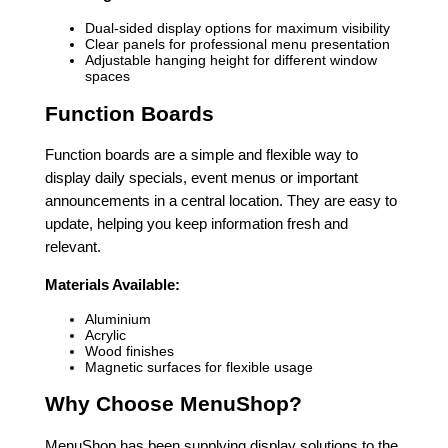
Dual-sided display options for maximum visibility
Clear panels for professional menu presentation
Adjustable hanging height for different window
spaces
Function Boards
Function boards are a simple and flexible way to
display daily specials, event menus or important
announcements in a central location. They are easy to
update, helping you keep information fresh and
relevant.
Materials Available:
Aluminium
Acrylic
Wood finishes
Magnetic surfaces for flexible usage
Why Choose MenuShop?
MenuShop has been supplying display solutions to the