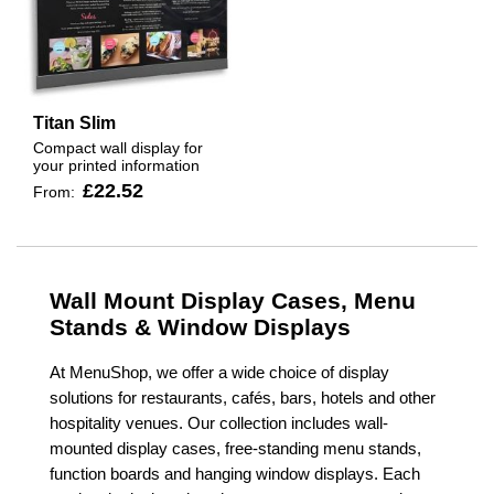
Titan Slim
Compact wall display for
your printed information
£22.52
From:
Wall Mount Display Cases, Menu
Stands & Window Displays
At MenuShop, we offer a wide choice of display
solutions for restaurants, cafés, bars, hotels and other
hospitality venues. Our collection includes wall-
mounted display cases, free-standing menu stands,
function boards and hanging window displays. Each