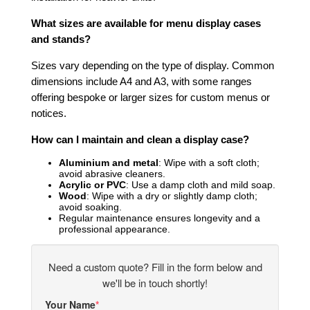
What sizes are available for menu display cases
and stands?
Sizes vary depending on the type of display. Common
dimensions include A4 and A3, with some ranges
offering bespoke or larger sizes for custom menus or
notices.
How can I maintain and clean a display case?
Aluminium and metal
: Wipe with a soft cloth;
avoid abrasive cleaners.
Acrylic or PVC
: Use a damp cloth and mild soap.
Wood
: Wipe with a dry or slightly damp cloth;
avoid soaking.
Regular maintenance ensures longevity and a
professional appearance.
Need a custom quote? Fill in the form below and
we'll be in touch shortly!
Your Name