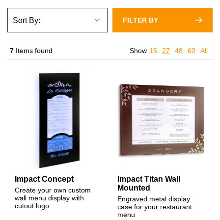
FILTER BY
7
Items found
Show
15
27
48
60
All
Impact Concept
Impact Titan Wall
Mounted
Create your own custom
wall menu display with
Engraved metal display
cutout logo
case for your restaurant
menu