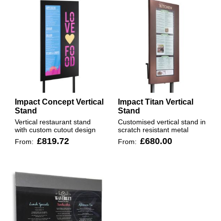
Impact Concept Vertical
Impact Titan Vertical
Stand
Stand
Vertical restaurant stand
Customised vertical stand in
with custom cutout design
scratch resistant metal
£819.72
£680.00
From:
From: