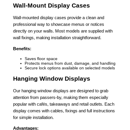
Wall-Mount Display Cases
Wall-mounted display cases provide a clean and
professional way to showcase menus or notices
directly on your walls. Most models are supplied with
wall fixings, making installation straightforward.
Benefits:
Saves floor space
Protects menus from dust, damage, and handling
Secure lock options available on selected models
Hanging Window Displays
Our hanging window displays are designed to grab
attention from passers-by, making them especially
popular with cafés, takeaways and retail outlets. Each
display comes with cables, fixings and full instructions
for simple installation.
Advantages: