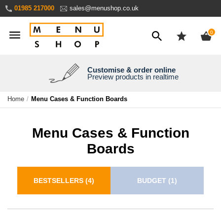
Skip
01985 217000
sales@menushop.co.uk
to
Content
ite
0
Customise & order online
We're a family business
We ship worldwide
Need it yesterday?
Preview products in realtime
Express products available
Over 30 years experience
Ask for a quote
Home
Menu Cases & Function Boards
Menu Cases & Function
Boards
BESTSELLERS
(4)
BUDGET
(1)