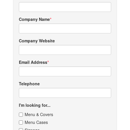
Company Name
Company Website
Email Address
Telephone
I'm looking for...
Menu & Covers
Menu Cases