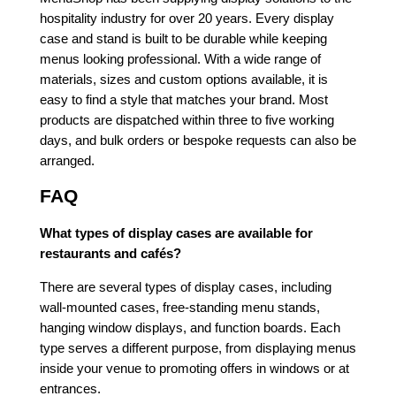
hospitality industry for over 20 years. Every display
case and stand is built to be durable while keeping
menus looking professional. With a wide range of
materials, sizes and custom options available, it is
easy to find a style that matches your brand. Most
products are dispatched within three to five working
days, and bulk orders or bespoke requests can also be
arranged.
FAQ
What types of display cases are available for
restaurants and cafés?
There are several types of display cases, including
wall-mounted cases, free-standing menu stands,
hanging window displays, and function boards. Each
type serves a different purpose, from displaying menus
inside your venue to promoting offers in windows or at
entrances.