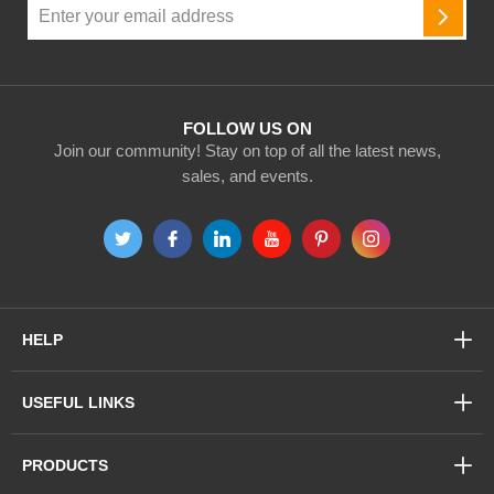
Sign
Up
SUBSC
for
Our
Newsletter:
FOLLOW US ON
Join our community! Stay on top of all the latest news,
sales, and events.
HELP
USEFUL LINKS
PRODUCTS