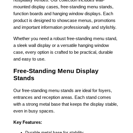
mounted display cases, free-standing menu stands,
function boards and hanging window displays. Each
product is designed to showcase menus, promotions
and important information professionally and stylishly.
Whether you need a robust free-standing menu stand,
a sleek wall display or a versatile hanging window
case, every option is crafted to be practical, durable
and easy to use.
Free-Standing Menu Display
Stands
Our free-standing menu stands are ideal for foyers,
entrances and reception areas. Each stand comes
with a strong metal base that keeps the display stable,
even in busy spaces.
Key Features:
Durable metal base for stability