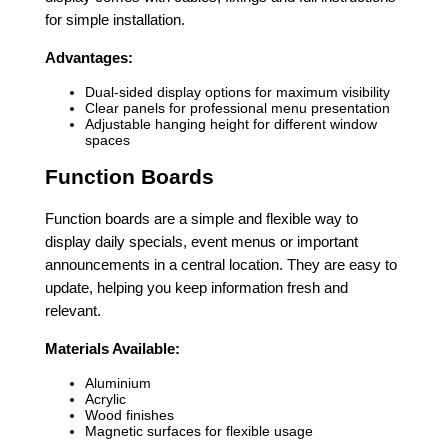
for simple installation.
Advantages:
Dual-sided display options for maximum visibility
Clear panels for professional menu presentation
Adjustable hanging height for different window
spaces
Function Boards
Function boards are a simple and flexible way to
display daily specials, event menus or important
announcements in a central location. They are easy to
update, helping you keep information fresh and
relevant.
Materials Available:
Aluminium
Acrylic
Wood finishes
Magnetic surfaces for flexible usage