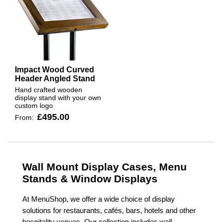
Impact Wood Curved
Header Angled Stand
Hand crafted wooden
display stand with your own
custom logo
£495.00
From:
Wall Mount Display Cases, Menu
Stands & Window Displays
At MenuShop, we offer a wide choice of display
solutions for restaurants, cafés, bars, hotels and other
hospitality venues. Our collection includes wall-