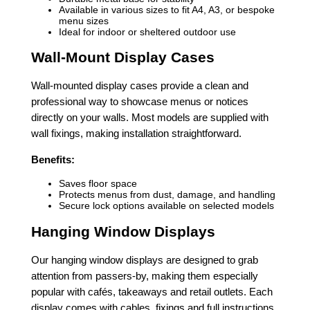
Available in various sizes to fit A4, A3, or bespoke
menu sizes
Ideal for indoor or sheltered outdoor use
Wall-Mount Display Cases
Wall-mounted display cases provide a clean and
professional way to showcase menus or notices
directly on your walls. Most models are supplied with
wall fixings, making installation straightforward.
Benefits:
Saves floor space
Protects menus from dust, damage, and handling
Secure lock options available on selected models
Hanging Window Displays
Our hanging window displays are designed to grab
attention from passers-by, making them especially
popular with cafés, takeaways and retail outlets. Each
display comes with cables, fixings and full instructions