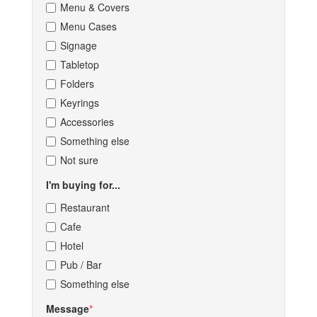
Menu & Covers
Menu Cases
Signage
Tabletop
Folders
Keyrings
Accessories
Something else
Not sure
I'm buying for...
Restaurant
Cafe
Hotel
Pub / Bar
Something else
Message