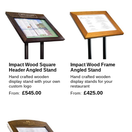
Impact Wood Square
Impact Wood Frame
Header Angled Stand
Angled Stand
Hand crafted wooden
Hand crafted wooden
display stand with your own
display stands for your
custom logo
restaurant
£545.00
£425.00
From:
From: