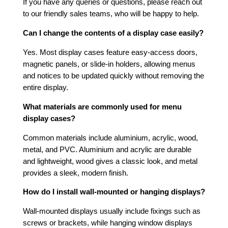
If you have any queries or questions, please reach out
to our friendly sales teams, who will be happy to help.
Can I change the contents of a display case easily?
Yes. Most display cases feature easy-access doors,
magnetic panels, or slide-in holders, allowing menus
and notices to be updated quickly without removing the
entire display.
What materials are commonly used for menu
display cases?
Common materials include aluminium, acrylic, wood,
metal, and PVC. Aluminium and acrylic are durable
and lightweight, wood gives a classic look, and metal
provides a sleek, modern finish.
How do I install wall-mounted or hanging displays?
Wall-mounted displays usually include fixings such as
screws or brackets, while hanging window displays