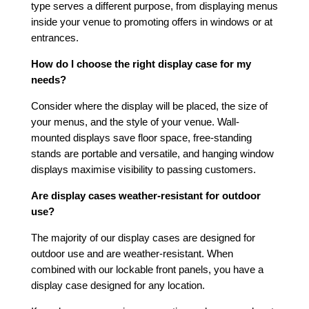
type serves a different purpose, from displaying menus
inside your venue to promoting offers in windows or at
entrances.
How do I choose the right display case for my
needs?
Consider where the display will be placed, the size of
your menus, and the style of your venue. Wall-
mounted displays save floor space, free-standing
stands are portable and versatile, and hanging window
displays maximise visibility to passing customers.
Are display cases weather-resistant for outdoor
use?
The majority of our display cases are designed for
outdoor use and are weather-resistant. When
combined with our lockable front panels, you have a
display case designed for any location.