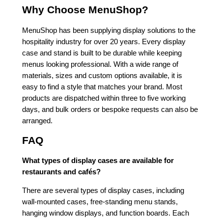
Why Choose MenuShop?
MenuShop has been supplying display solutions to the
hospitality industry for over 20 years. Every display
case and stand is built to be durable while keeping
menus looking professional. With a wide range of
materials, sizes and custom options available, it is
easy to find a style that matches your brand. Most
products are dispatched within three to five working
days, and bulk orders or bespoke requests can also be
arranged.
FAQ
What types of display cases are available for
restaurants and cafés?
There are several types of display cases, including
wall-mounted cases, free-standing menu stands,
hanging window displays, and function boards. Each