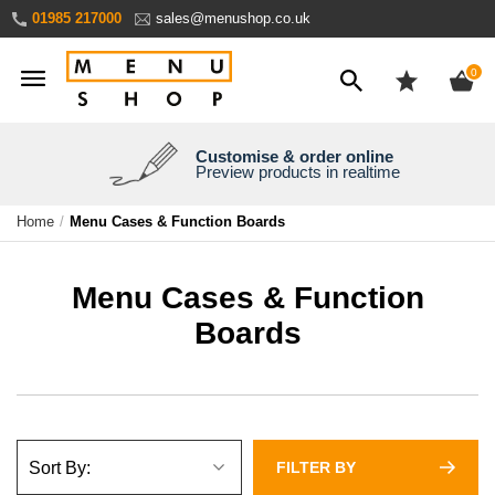
Skip
01985 217000
sales@menushop.co.uk
to
Content
ite
0
Customise & order online
We're a family business
We ship worldwide
Need it yesterday?
Preview products in realtime
Express products available
Over 30 years experience
Ask for a quote
Home
Menu Cases & Function Boards
Menu Cases & Function
Boards
FILTER BY