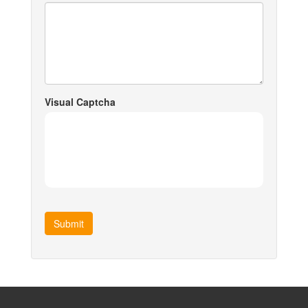
Visual Captcha
Submit