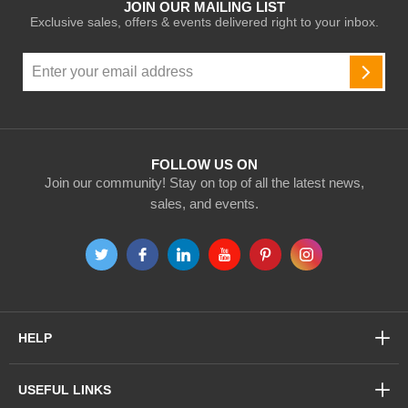
JOIN OUR MAILING LIST
Exclusive sales, offers & events delivered right to your inbox.
Sign
Up
SUBSC
for
Our
Newsletter:
FOLLOW US ON
Join our community! Stay on top of all the latest news,
sales, and events.
HELP
USEFUL LINKS