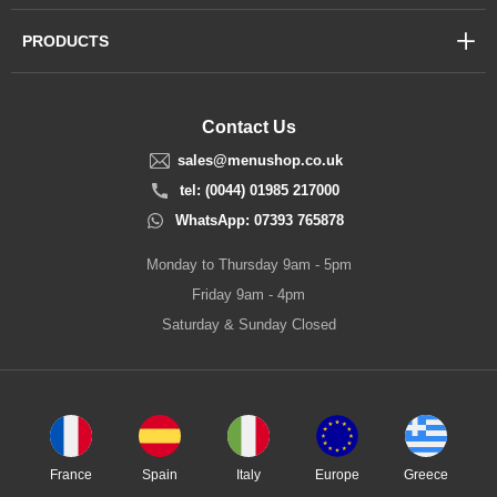
PRODUCTS
Contact Us
sales@menushop.co.uk
tel: (0044) 01985 217000
WhatsApp: 07393 765878
Monday to Thursday 9am - 5pm
Friday 9am - 4pm
Saturday & Sunday Closed
France
Spain
Italy
Europe
Greece