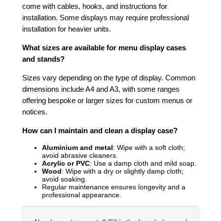
come with cables, hooks, and instructions for
installation. Some displays may require professional
installation for heavier units.
What sizes are available for menu display cases
and stands?
Sizes vary depending on the type of display. Common
dimensions include A4 and A3, with some ranges
offering bespoke or larger sizes for custom menus or
notices.
How can I maintain and clean a display case?
Aluminium and metal
: Wipe with a soft cloth;
avoid abrasive cleaners.
Acrylic or PVC
: Use a damp cloth and mild soap.
Wood
: Wipe with a dry or slightly damp cloth;
avoid soaking.
Regular maintenance ensures longevity and a
professional appearance.