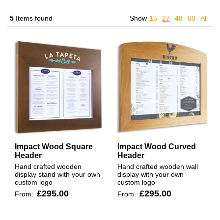
5
Items found
Show
15
27
48
60
All
Impact Wood Square
Impact Wood Curved
Header
Header
Hand crafted wooden
Hand crafted wooden wall
display stand with your own
display with your own
custom logo
custom logo
£295.00
£295.00
From:
From: