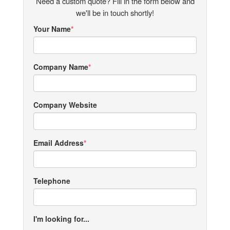
Need a custom quote? Fill in the form below and
we'll be in touch shortly!
Your Name
Company Name
Company Website
Email Address
Telephone
I'm looking for...