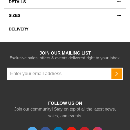
DETAILS
SIZES
DELIVERY
JOIN OUR MAILING LIST
Exclusive sales, offers & events delivered right to your inbox.
Sign
Up
SUBSC
for
Our
Newsletter:
FOLLOW US ON
Join our community! Stay on top of all the latest news,
sales, and events.