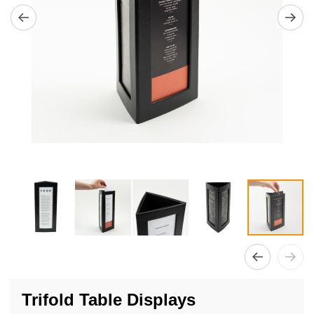
Skip
to
Trifold Table Displays
the