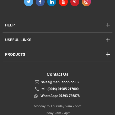
HELP
USEFUL LINKS
PRODUCTS
Contact Us
sales@menushop.co.uk
tel: (0044) 01985 217000
WhatsApp: 07393 765878
Monday to Thursday 9am - 5pm
Friday 9am - 4pm