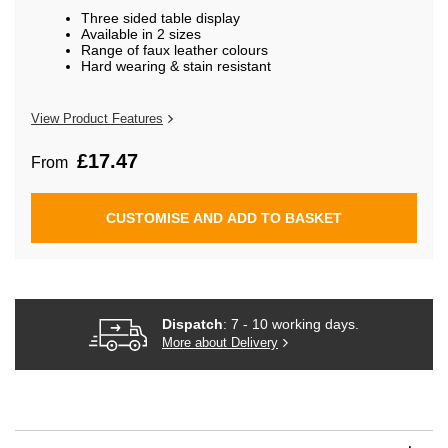
beginning
Three sided table display
of
Available in 2 sizes
the
Range of faux leather colours
images
Hard wearing & stain resistant
gallery
View Product Features
£17.47
From
CUSTOMISE AND ADD TO BASKET
Dispatch
: 7 - 10 working days.
More about Delivery