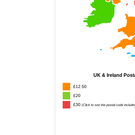
UK & Ireland Pos
£12.50
£20
£30
(Click to see the postal code include