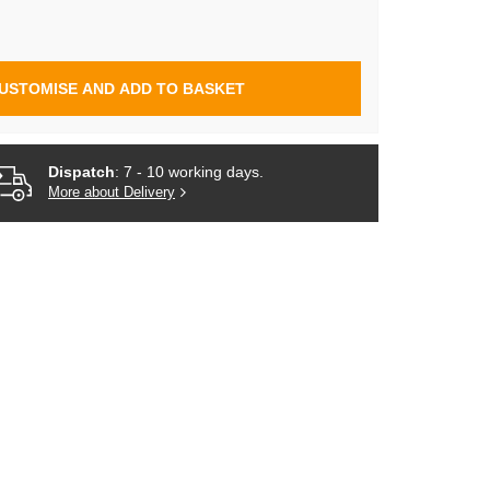
USTOMISE AND ADD TO BASKET
Dispatch
: 7 - 10 working days.
More about Delivery