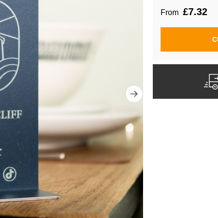
£7.32
From
C