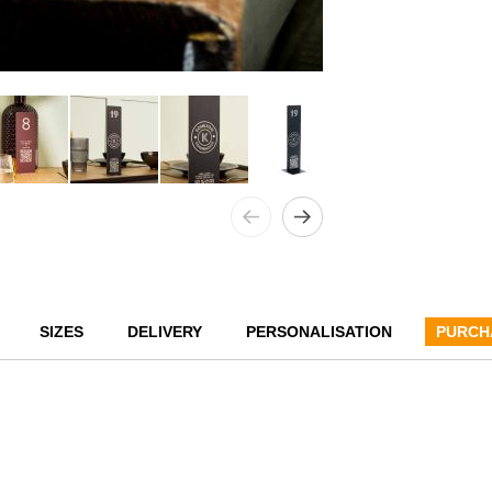
SIZES
DELIVERY
PERSONALISATION
PURCH