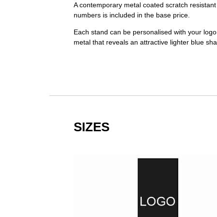
A contemporary metal coated scratch resistant 
numbers is included in the base price.
Each stand can be personalised with your logo,
metal that reveals an attractive lighter blue sh
SIZES