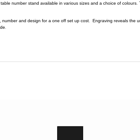
table number stand available in various sizes and a choice of colours.
 number and design for a one off set up cost. Engraving reveals the u
ade.