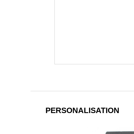
PERSONALISATION