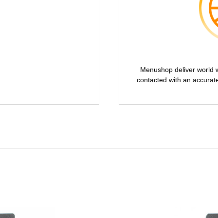
Menushop deliver world wi
contacted with an accurat