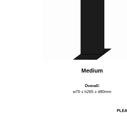
Medium
Overall:
w70 x h265 x d80mm
PLEA