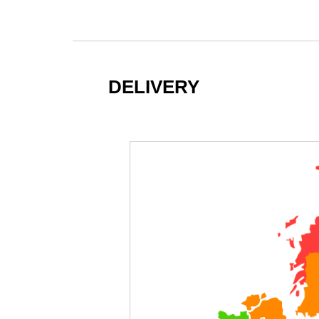
DELIVERY