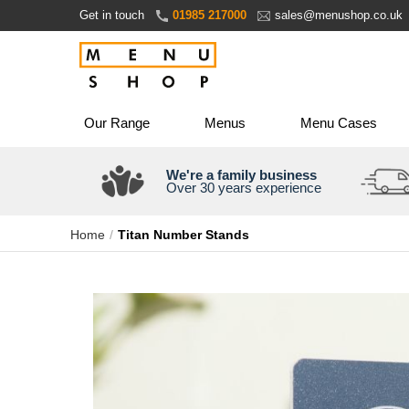
Skip
Get in touch
01985 217000
sales@menushop.co.uk
to
Content
Our Range
Menus
Menu Cases
We're a family business
Over 30 years experience
Home
Titan Number Stands
Skip
to
the
end
of
the
images
gallery