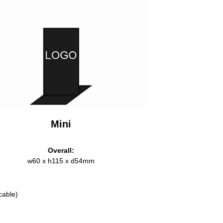
Mini
Overall:
w60 x h115 x d54mm
cable)