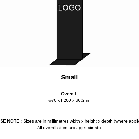
Small
Overall:
w70 x h200 x d60mm
SE NOTE :
Sizes are in millimetres width x height x depth (where appli
All overall sizes are approximate.