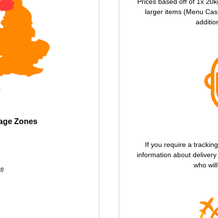
Prices based off of 1x 20k
larger items (Menu Case
additio
tage Zones
If you require a trackin
information about deliver
who will
d)