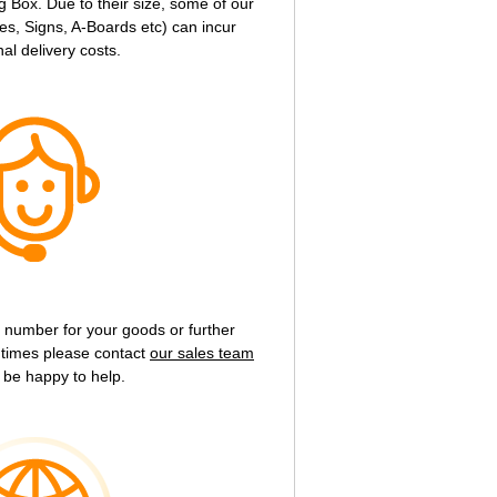
g Box. Due to their size, some of our
s, Signs, A-Boards etc) can incur
nal delivery costs.
g number for your goods or further
y times please contact
our sales team
 be happy to help.