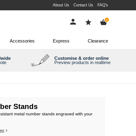
About Us
Contact Us
FAQ's
items
0
Accessories
Express
Clearance
dwide
Customise & order online
uote
Preview products in realtime
ber Stands
esistant metal number stands engraved with your
res