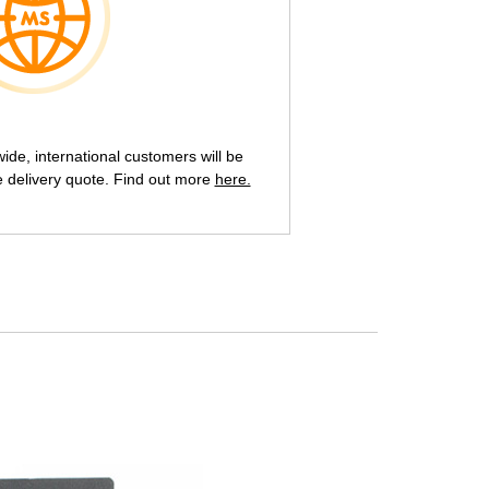
de, international customers will be
e delivery quote. Find out more
here.