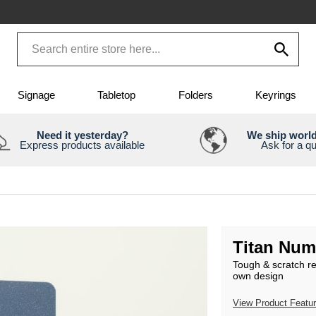
Signage
Tabletop
Folders
Keyrings
Need it yesterday?
We ship worl
Express products available
Ask for a q
Titan Num
Tough & scratch r
own design
View Product Featu