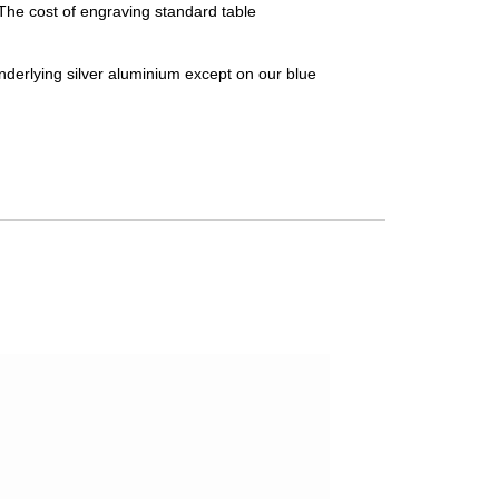
 The cost of engraving standard table
nderlying silver aluminium except on our blue