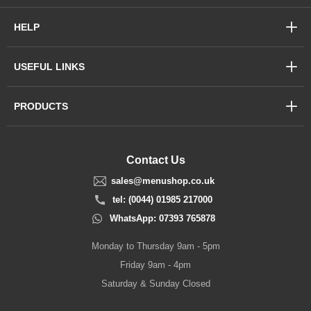
HELP
USEFUL LINKS
PRODUCTS
Contact Us
sales@menushop.co.uk
tel: (0044) 01985 217000
WhatsApp: 07393 765878
Monday to Thursday 9am - 5pm
Friday 9am - 4pm
Saturday & Sunday Closed