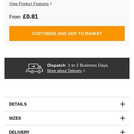
the
View Product Features
images
gallery
£0.81
From
CUSTOMISE AND ADD TO BASKET
Dispatch
: 1 to 2 Business Days.
More about Delivery
DETAILS
SIZES
DELIVERY