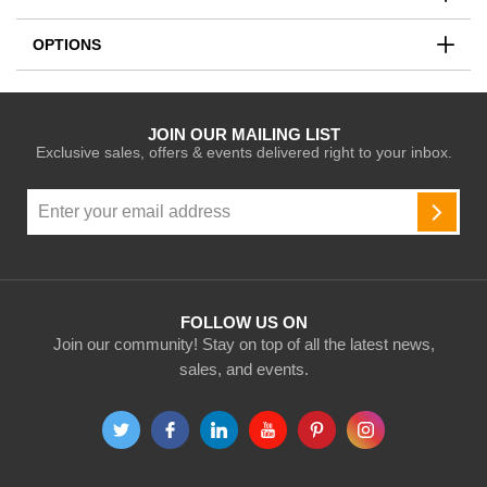
OPTIONS
JOIN OUR MAILING LIST
Exclusive sales, offers & events delivered right to your inbox.
Sign
Up
SUBSC
for
Our
Newsletter:
FOLLOW US ON
Join our community! Stay on top of all the latest news,
sales, and events.