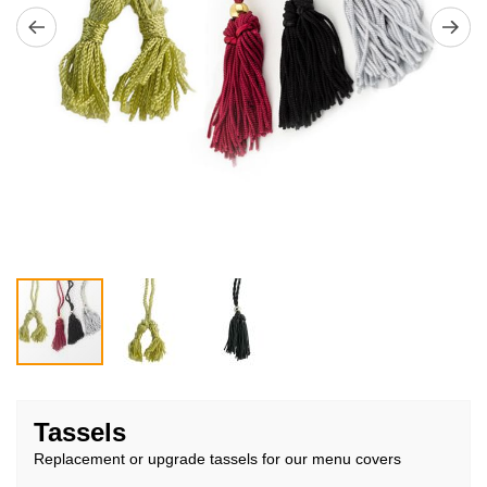
Skip
to
Tassels
the
Replacement or upgrade tassels for our menu covers
beginning
of