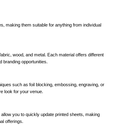
zes, making them suitable for anything from individual
abric, wood, and metal. Each material offers different
d branding opportunities.
iques such as foil blocking, embossing, engraving, or
ve look for your venue.
 allow you to quickly update printed sheets, making
al offerings.