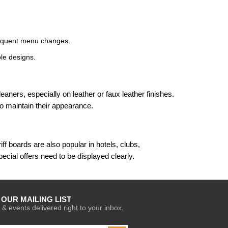
frequent menu changes.
le designs.
ners, especially on leather or faux leather finishes.
o maintain their appearance.
f boards are also popular in hotels, clubs,
cial offers need to be displayed clearly.
 OUR MAILING LIST
 & events delivered right to your inbox.