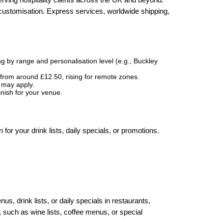
 customisation. Express services, worldwide shipping,
g by range and personalisation level (e.g., Buckley
 from around £12.50, rising for remote zones.
s may apply.
inish for your venue.
 for your drink lists, daily specials, or promotions.
s, drink lists, or daily specials in restaurants,
 such as wine lists, coffee menus, or special