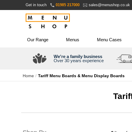
Skip
Get in touch
01985 217000
sales@menushop.co.uk
to
Content
Our Range
Menus
Menu Cases
We're a family business
Over 30 years experience
Home
Tariff Menu Boards & Menu Display Boards
Tari