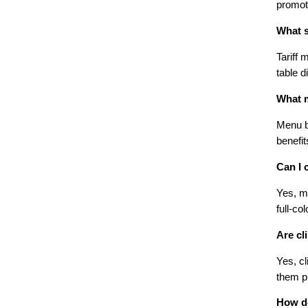
promot
What s
Tariff 
table d
What m
Menu bo
benefit
Can I 
Yes, mo
full-co
Are cl
Yes, cl
them pr
How do