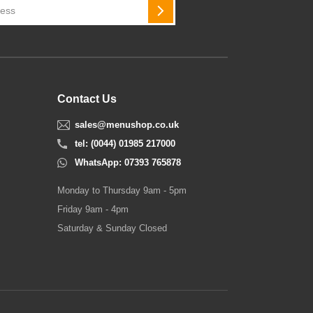
SUBSCRIBE
Contact Us
sales@menushop.co.uk
tel: (0044) 01985 217000
WhatsApp: 07393 765878
Monday to Thursday 9am - 5pm
Friday 9am - 4pm
Saturday & Sunday Closed