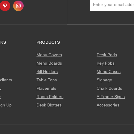
Sign
Up
for
Our
Newsletter:
NKS
PRODUCTS
Menu Covers
Desk Pads
Menu Boards
Key Fobs
Bill Holders
Menu Cases
clients
Table Tops
Signage
y
Placemats
Chalk Boards
y
Room Folders
A Frame Signs
ign Up
Desk Blotters
Accessories