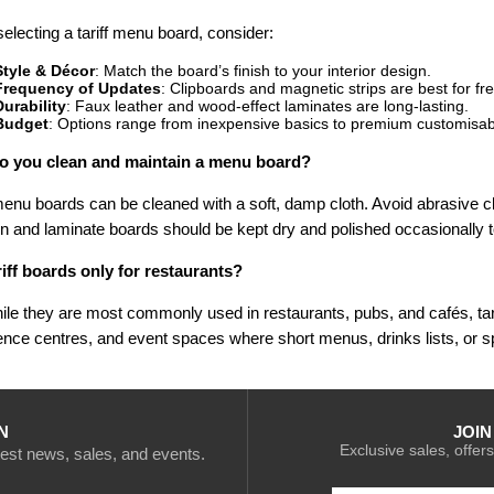
lecting a tariff menu board, consider:
Style & Décor
: Match the board’s finish to your interior design.
Frequency of Updates
: Clipboards and magnetic strips are best for 
Durability
: Faux leather and wood-effect laminates are long-lasting.
Budget
: Options range from inexpensive basics to premium customisab
 you clean and maintain a menu board?
nu boards can be cleaned with a soft, damp cloth. Avoid abrasive clea
 and laminate boards should be kept dry and polished occasionally t
riff boards only for restaurants?
le they are most commonly used in restaurants, pubs, and cafés, tarif
nce centres, and event spaces where short menus, drinks lists, or spe
N
JOIN
Exclusive sales, offers
atest news, sales, and events.