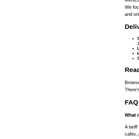
We focu
and on
Deli
Read
Browse 
There’
FAQ
What i
A tarif
cafés,