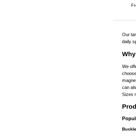
F
Our tar
daily s
Why 
We offe
choose 
magneti
can als
Sizes 
Prod
Popul
Buckl