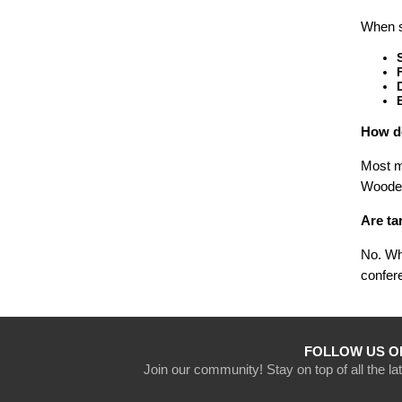
When se
How do
Most me
Wooden
Are ta
No. Whi
confere
FOLLOW US O
Join our community! Stay on top of all the l