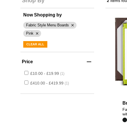
Shop By
2
Items fo
Now Shopping by
Fabric Style Menu Boards
Pink
CLEAR ALL
Price
£10.00 - £19.99
1
£410.00 - £419.99
1
B
Fa
wi