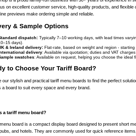
s on excellent customer service, high-quality products, and flexible
line previews make ordering simple and reliable.
very & Sample Options
Standard dispatch:
Typically 7–10 working days, with lead times varyin
10–15 days).
UK & Ireland delivery:
Flat-rate, based on weight and region - starting
International delivery
: Available via quotation; duties and VAT charge
Sample swatches
: Available on request, helping you choose the ideal f
y to Choose Your Tariff Board?
our stylish and practical tariff menu boards to find the perfect solution
s a board to suit every space and every brand.
s a tariff menu board?
f menu board is a compact display board designed to present short menu
 pubs, and hotels. They are commonly used for quick reference items,