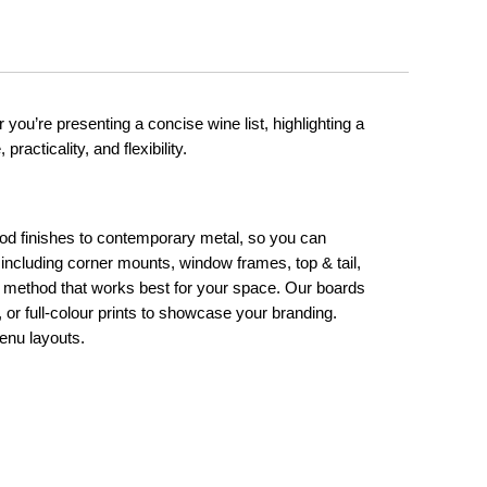
 you’re presenting a concise wine list, highlighting a
racticality, and flexibility.
ood finishes to contemporary metal, so you can
, including corner mounts, window frames, top & tail,
he method that works best for your space. Our boards
 or full-colour prints to showcase your branding.
enu layouts.