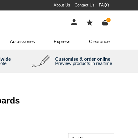
About Us
Contact Us
FAQ's
items
0
Accessories
Express
Clearance
dwide
Customise & order online
uote
Preview products in realtime
oards