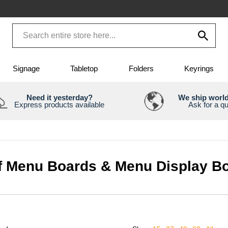
Signage
Tabletop
Folders
Keyrings
Need it yesterday?
We ship worl
Express products available
Ask for a q
ff Menu Boards & Menu Display B