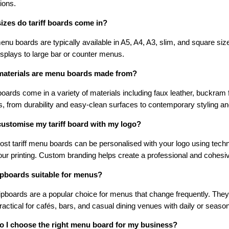
ions.
izes do tariff boards come in?
menu boards are typically available in A5, A4, A3, slim, and square si
isplays to large bar or counter menus.
aterials are menu boards made from?
ards come in a variety of materials including faux leather, buckram f
s, from durability and easy-clean surfaces to contemporary styling an
customise my tariff board with my logo?
st tariff menu boards can be personalised with your logo using techn
lour printing. Custom branding helps create a professional and cohesi
ipboards suitable for menus?
ipboards are a popular choice for menus that change frequently. They
actical for cafés, bars, and casual dining venues with daily or season
 I choose the right menu board for my business?