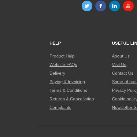
HELP
USEFUL LI
Product Help
About Us
Website FAQs
Visit Us
Delivery
Contact Us
Paying & Invoicing
Some of our 
Terms & Conditions
Privacy Polic
Returns & Cancellation
Cookie polic
Complaints
Newsletter S