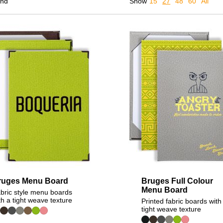
und
Show
15
27
48
60
All
ruges Menu Board
Bruges Full Colour
Menu Board
bric style menu boards
th a tight weave texture
Printed fabric boards with
tight weave texture