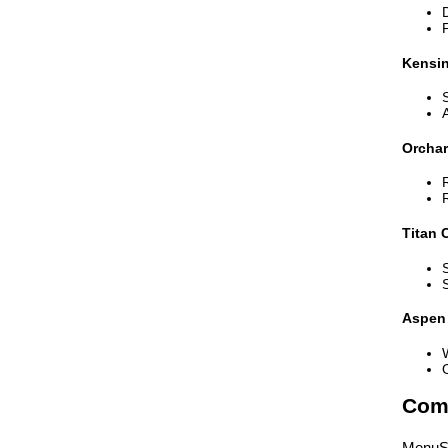
Kensi
Orcha
Titan 
Aspen 
Comp
MenuSh