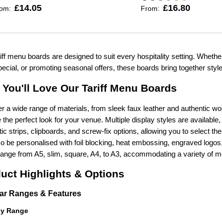
£14.05
£16.80
rom:
From:
iff menu boards are designed to suit every hospitality setting. Whether
pecial, or promoting seasonal offers, these boards bring together style, p
You'll Love Our Tariff Menu Boards
r a wide range of materials, from sleek faux leather and authentic w
the perfect look for your venue. Multiple display styles are available
c strips, clipboards, and screw-fix options, allowing you to select t
o be personalised with foil blocking, heat embossing, engraved logos,
range from A5, slim, square, A4, to A3, accommodating a variety of m
uct Highlights & Options
ar Ranges & Features
ey Range