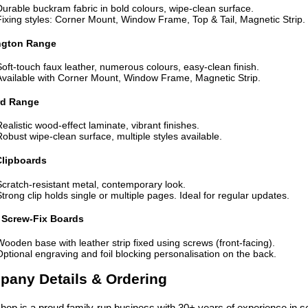
Durable buckram fabric in bold colours, wipe-clean surface.
Fixing styles: Corner Mount, Window Frame, Top & Tail, Magnetic Strip.
ngton Range
Soft-touch faux leather, numerous colours, easy-clean finish.
Available with Corner Mount, Window Frame, Magnetic Strip.
rd Range
Realistic wood-effect laminate, vibrant finishes.
Robust wipe-clean surface, multiple styles available.
Clipboards
Scratch-resistant metal, contemporary look.
Strong clip holds single or multiple pages. Ideal for regular updates.
Screw-Fix Boards
Wooden base with leather strip fixed using screws (front-facing).
Optional engraving and foil blocking personalisation on the back.
any Details & Ordering
op is a proud family-run business with 30+ years of experience in se