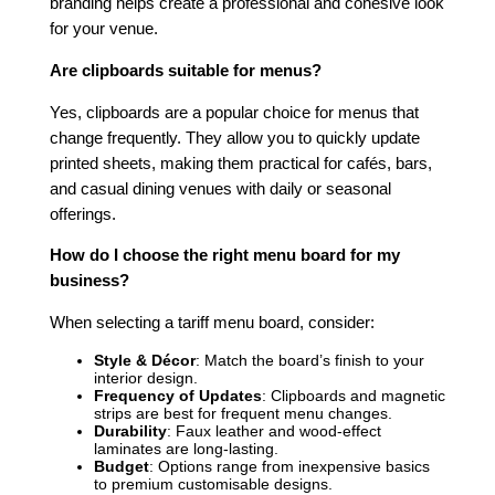
branding helps create a professional and cohesive look
for your venue.
Are clipboards suitable for menus?
Yes, clipboards are a popular choice for menus that
change frequently. They allow you to quickly update
printed sheets, making them practical for cafés, bars,
and casual dining venues with daily or seasonal
offerings.
How do I choose the right menu board for my
business?
When selecting a tariff menu board, consider:
Style & Décor
: Match the board’s finish to your
interior design.
Frequency of Updates
: Clipboards and magnetic
strips are best for frequent menu changes.
Durability
: Faux leather and wood-effect
laminates are long-lasting.
Budget
: Options range from inexpensive basics
to premium customisable designs.