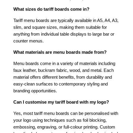
What sizes do tariff boards come in?
Tariff menu boards are typically available in A5, A4, A3,
slim, and square sizes, making them suitable for
anything from individual table displays to large bar or
counter menus.
What materials are menu boards made from?
Menu boards come in a variety of materials including
faux leather, buckram fabric, wood, and metal. Each
material offers different benefits, from durability and
easy-clean surfaces to contemporary styling and
branding opportunities.
Can I customise my tariff board with my logo?
Yes, most tariff menu boards can be personalised with
your logo using techniques such as foil blocking,
embossing, engraving, or full-colour printing. Custom