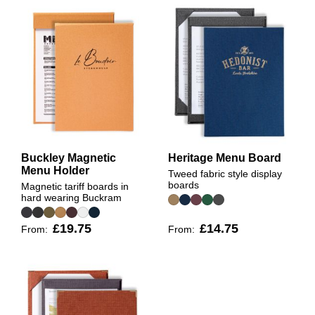
Buckley Magnetic
Heritage Menu Board
Menu Holder
Tweed fabric style display
boards
Magnetic tariff boards in
hard wearing Buckram
£19.75
£14.75
From:
From: