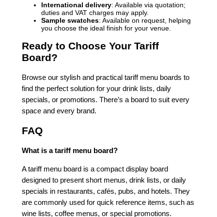
International delivery
: Available via quotation;
duties and VAT charges may apply.
Sample swatches
: Available on request, helping
you choose the ideal finish for your venue.
Ready to Choose Your Tariff
Board?
Browse our stylish and practical tariff menu boards to
find the perfect solution for your drink lists, daily
specials, or promotions. There’s a board to suit every
space and every brand.
FAQ
What is a tariff menu board?
A tariff menu board is a compact display board
designed to present short menus, drink lists, or daily
specials in restaurants, cafés, pubs, and hotels. They
are commonly used for quick reference items, such as
wine lists, coffee menus, or special promotions.