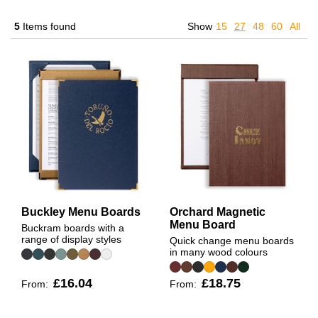
5
Items found
Show
15
27
48
60
All
Buckley Menu Boards
Orchard Magnetic
Menu Board
Buckram boards with a
range of display styles
Quick change menu boards
in many wood colours
£16.04
£18.75
From:
From: