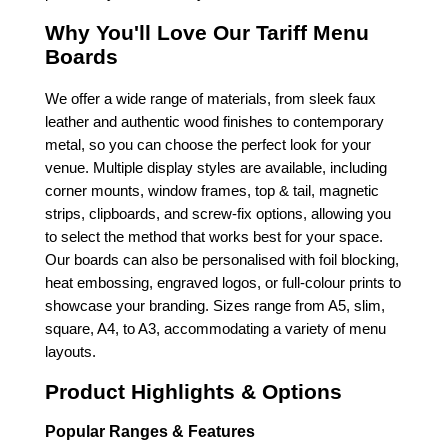
Why You'll Love Our Tariff Menu
Boards
We offer a wide range of materials, from sleek faux
leather and authentic wood finishes to contemporary
metal, so you can choose the perfect look for your
venue. Multiple display styles are available, including
corner mounts, window frames, top & tail, magnetic
strips, clipboards, and screw-fix options, allowing you
to select the method that works best for your space.
Our boards can also be personalised with foil blocking,
heat embossing, engraved logos, or full-colour prints to
showcase your branding. Sizes range from A5, slim,
square, A4, to A3, accommodating a variety of menu
layouts.
Product Highlights & Options
Popular Ranges & Features