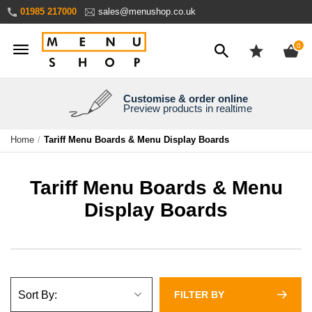
Skip
01985 217000
sales@menushop.co.uk
to
Content
ite
0
Customise & order online
We're a family business
We ship worldwide
Need it yesterday?
Preview products in realtime
Express products available
Over 30 years experience
Ask for a quote
Home
Tariff Menu Boards & Menu Display Boards
Tariff Menu Boards & Menu
Display Boards
FILTER BY