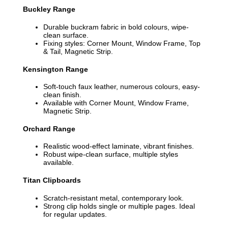
Buckley Range
Durable buckram fabric in bold colours, wipe-
clean surface.
Fixing styles: Corner Mount, Window Frame, Top
& Tail, Magnetic Strip.
Kensington Range
Soft-touch faux leather, numerous colours, easy-
clean finish.
Available with Corner Mount, Window Frame,
Magnetic Strip.
Orchard Range
Realistic wood-effect laminate, vibrant finishes.
Robust wipe-clean surface, multiple styles
available.
Titan Clipboards
Scratch-resistant metal, contemporary look.
Strong clip holds single or multiple pages. Ideal
for regular updates.