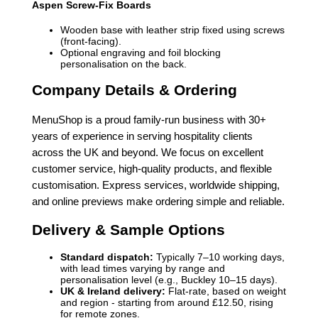
Aspen Screw-Fix Boards
Wooden base with leather strip fixed using screws
(front-facing).
Optional engraving and foil blocking
personalisation on the back.
Company Details & Ordering
MenuShop is a proud family-run business with 30+
years of experience in serving hospitality clients
across the UK and beyond. We focus on excellent
customer service, high-quality products, and flexible
customisation. Express services, worldwide shipping,
and online previews make ordering simple and reliable.
Delivery & Sample Options
Standard dispatch:
Typically 7–10 working days,
with lead times varying by range and
personalisation level (e.g., Buckley 10–15 days).
UK & Ireland delivery:
Flat-rate, based on weight
and region - starting from around £12.50, rising
for remote zones.