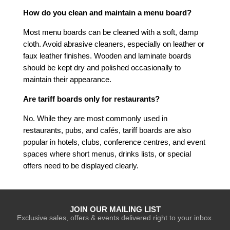
How do you clean and maintain a menu board?
Most menu boards can be cleaned with a soft, damp
cloth. Avoid abrasive cleaners, especially on leather or
faux leather finishes. Wooden and laminate boards
should be kept dry and polished occasionally to
maintain their appearance.
Are tariff boards only for restaurants?
No. While they are most commonly used in
restaurants, pubs, and cafés, tariff boards are also
popular in hotels, clubs, conference centres, and event
spaces where short menus, drinks lists, or special
offers need to be displayed clearly.
JOIN OUR MAILING LIST
Exclusive sales, offers & events delivered right to your inbox.