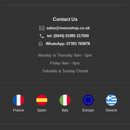
Contact Us
sales@menushop.co.uk
tel: (0044) 01985 217000
WhatsApp: 07393 765878
Monday to Thursday 9am - 5pm
Friday 9am - 4pm
Saturday & Sunday Closed
France
Spain
Italy
Europe
Greece