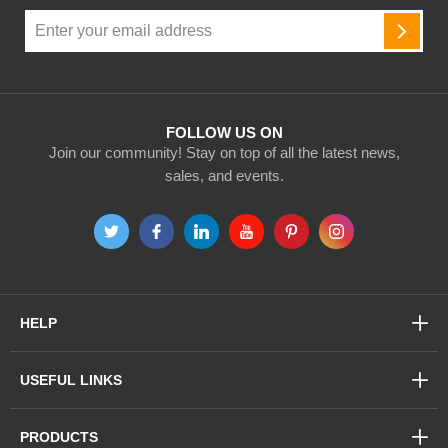
Sign
Up
SUBSC
for
Our
Newsletter:
FOLLOW US ON
Join our community! Stay on top of all the latest news,
sales, and events.
HELP
USEFUL LINKS
PRODUCTS