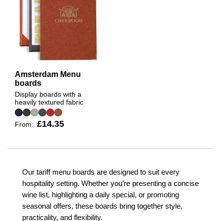
Amsterdam Menu
boards
Display boards with a
heavily textured fabric
£14.35
From:
Our tariff menu boards are designed to suit every
hospitality setting. Whether you’re presenting a concise
wine list, highlighting a daily special, or promoting
seasonal offers, these boards bring together style,
practicality, and flexibility.