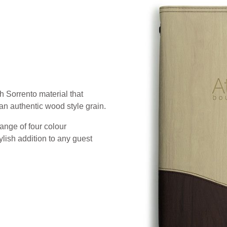
h Sorrento material that
an authentic wood style grain.
ange of four colour
lish addition to any guest