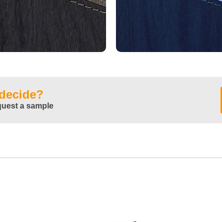
 decide?
quest a sample