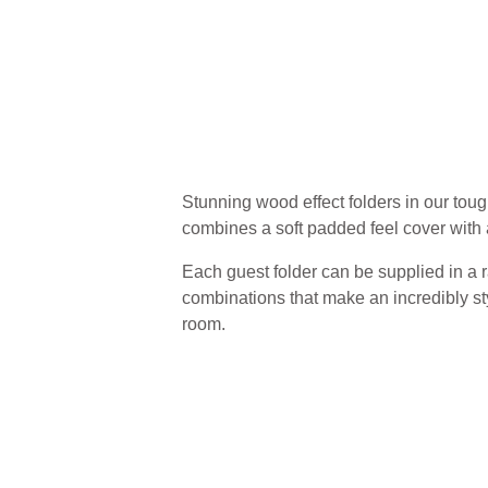
Stunning wood effect folders in our toug
combines a soft padded feel cover with 
Each guest folder can be supplied in a r
combinations that make an incredibly sty
room.