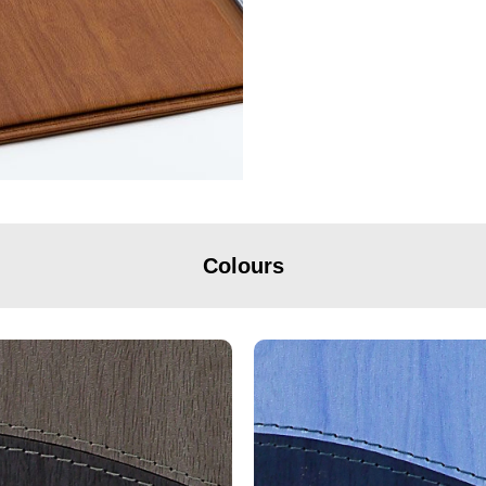
Colours