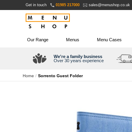
Skip
Get in touch
01985 217000
sales@menushop.co.uk
to
Content
Our Range
Menus
Menu Cases
We're a family business
Over 30 years experience
Home
Sorrento Guest Folder
Skip
to
the
end
of
the
images
gallery