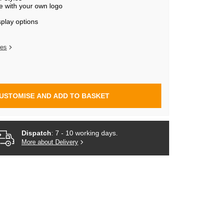
e with your own logo
splay options
res
USTOMISE AND ADD TO BASKET
Dispatch
: 7 - 10 working days.
More about Delivery