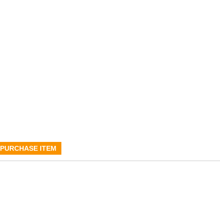
PURCHASE ITEM