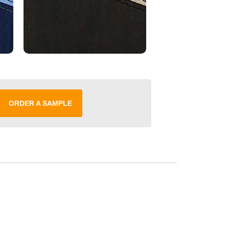
ORDER A SAMPLE