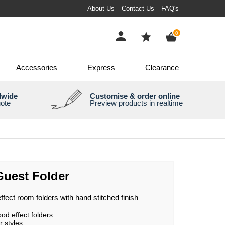
About Us
Contact Us
FAQ's
items
0
Accessories
Express
Clearance
dwide
Customise & order online
uote
Preview products in realtime
Guest Folder
fect room folders with hand stitched finish
d effect folders
r styles