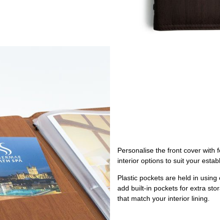
Personalise the front cover with 
interior options to suit your esta
Plastic pockets are held in using
add built-in pockets for extra st
that match your interior lining.