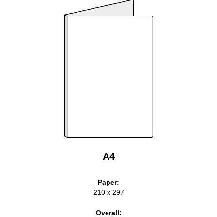
A4
Paper:
210 x 297
Overall: