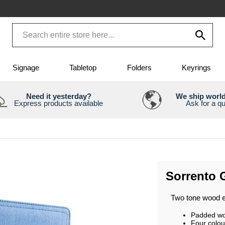
Signage
Tabletop
Folders
Keyrings
Need it yesterday?
We ship worl
Express products available
Ask for a q
Sorrento 
Two tone wood ef
Padded woo
Four colou