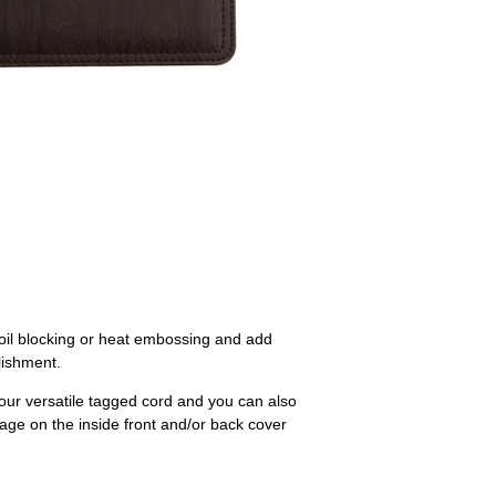
foil blocking or heat embossing and add
blishment.
 our versatile tagged cord and you can also
orage on the inside front and/or back cover