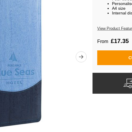
Personalis
A4 size
Internal di
View Product Featu
£17.35
From
C