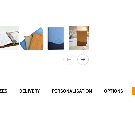
ZES
DELIVERY
PERSONALISATION
OPTIONS