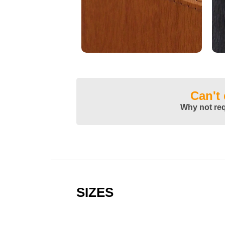
Can't
Why not re
SIZES