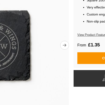
Square 10c
Very effecti
Custom engr
Non-slip pa
View Product Featu
£1.35
From
C