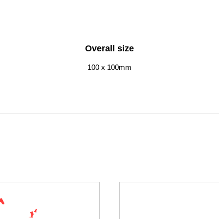
Overall size
100 x 100mm