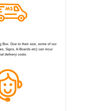
g Box. Due to their size, some of our
s, Signs, A-Boards etc) can incur
nal delivery costs.