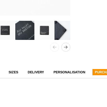
SIZES
DELIVERY
PERSONALISATION
PURCH