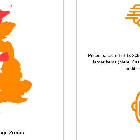
Prices based off of 1x 20k
larger items (Menu Case
additio
tage Zones