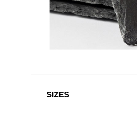
SIZES