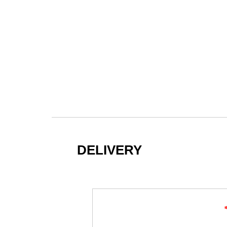
DELIVERY