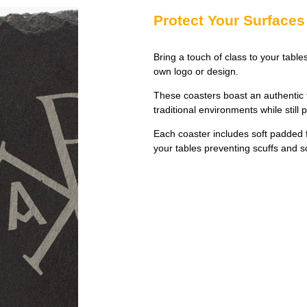
Protect Your Surfaces 
Bring a touch of class to your table
own logo or design.
These coasters boast an authentic 
traditional environments while still 
Each coaster includes soft padded fe
your tables preventing scuffs and s