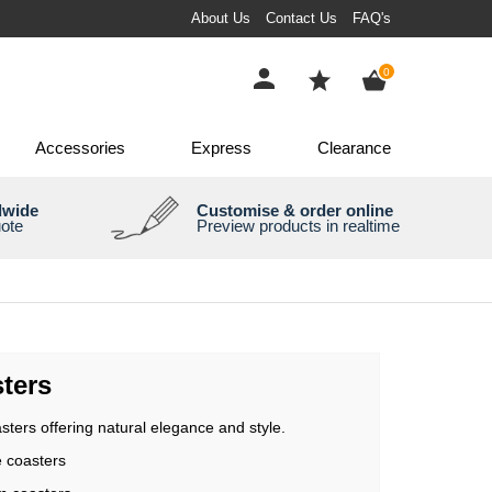
About Us
Contact Us
FAQ's
items
0
Accessories
Express
Clearance
dwide
Customise & order online
uote
Preview products in realtime
ters
sters offering natural elegance and style.
e coasters