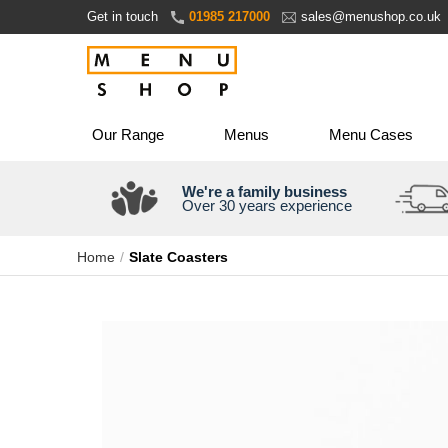
Skip
Get in touch
01985 217000
sales@menushop.co.uk
to
Content
Our Range
Menus
Menu Cases
We're a family business
Over 30 years experience
Home
Slate Coasters
Skip
to
the
end
of
the
images
gallery