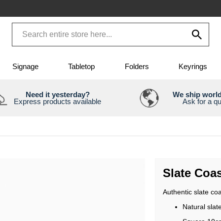
Signage
Tabletop
Folders
Keyrings
Need it yesterday?
We ship worl
Express products available
Ask for a q
Slate Coas
Authentic slate coa
Natural slat