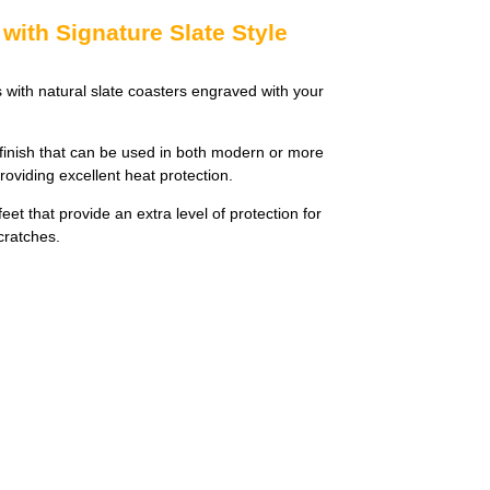
with Signature Slate Style
s with natural slate coasters engraved with your
finish that can be used in both modern or more
providing excellent heat protection.
et that provide an extra level of protection for
cratches.