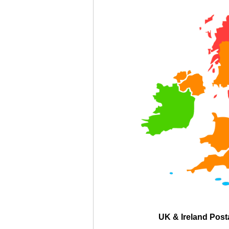
UK & Ireland Pos