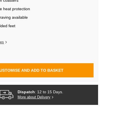
m coasters
ve heat protection
aving available
dded feet
res
USTOMISE AND ADD TO BASKET
Dispatch
: 12 to 15 Days.
More about Delivery