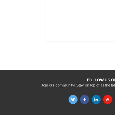
FOLLOW US O
Join our community! Stay on top of all the l