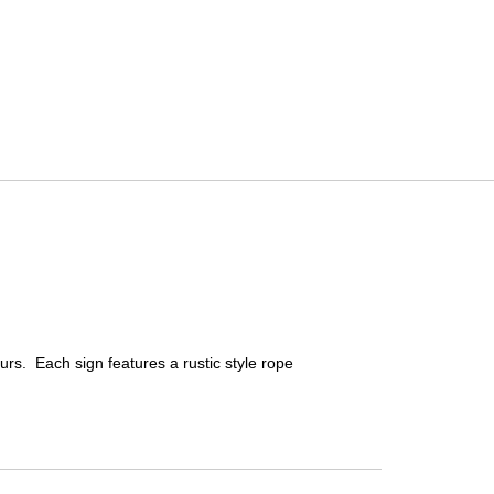
urs. Each sign features a rustic style rope