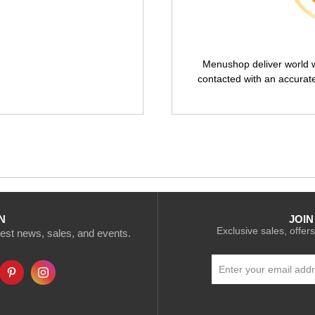
Menushop deliver world wi
contacted with an accurat
N
JOIN
Exclusive sales, offers
atest news, sales, and events.
Sign
Up
for
Our
Newsletter: