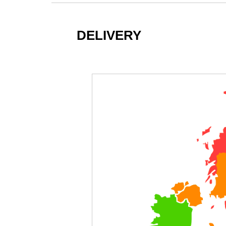
DELIVERY