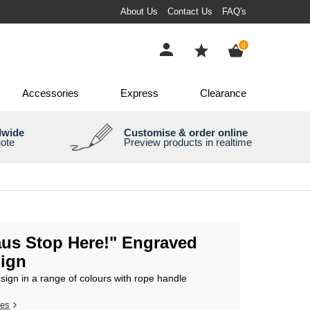
About Us
Contact Us
FAQ's
items
0
Accessories
Express
Clearance
dwide
Customise & order online
uote
Preview products in realtime
aus Stop Here!" Engraved
ign
ign in a range of colours with rope handle
res