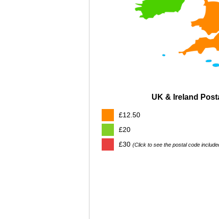
UK & Ireland Pos
£12.50
£20
£30
(Click to see the postal code include