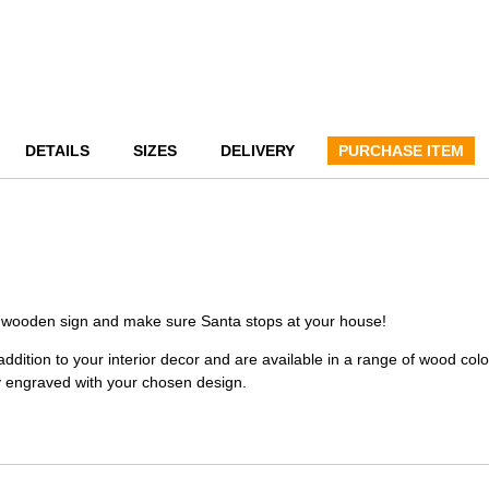
DETAILS
SIZES
DELIVERY
PURCHASE ITEM
ed wooden sign and make sure Santa stops at your house!
dition to your interior decor and are available in a range of wood colo
y engraved with your chosen design.