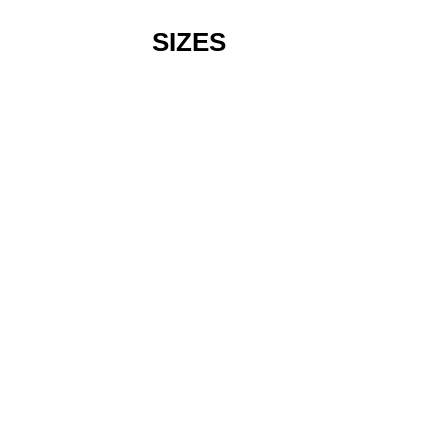
SIZES