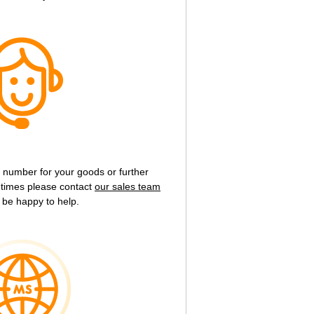
g number for your goods or further
y times please contact
our sales team
 be happy to help.