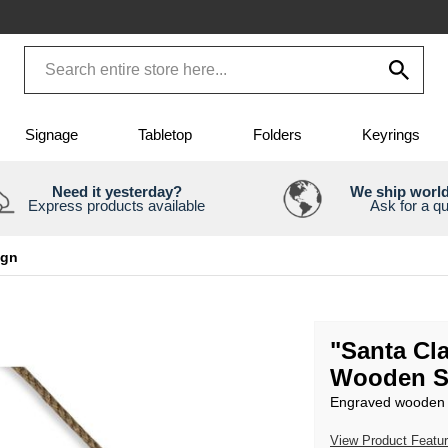
Signage
Tabletop
Folders
Keyrings
Need it yesterday?
We ship worl
Express products available
Ask for a q
ign
"Santa Cl
Wooden S
Engraved wooden s
View Product Featu