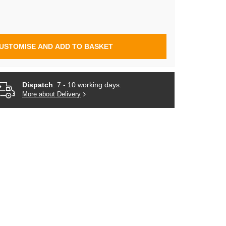
USTOMISE AND ADD TO BASKET
Dispatch
: 7 - 10 working days.
More about Delivery