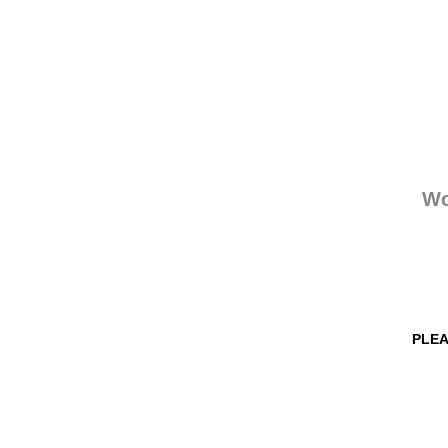
Wo
PLEA