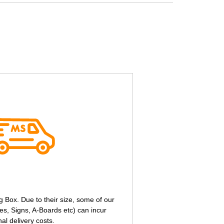
g Box. Due to their size, some of our
s, Signs, A-Boards etc) can incur
nal delivery costs.