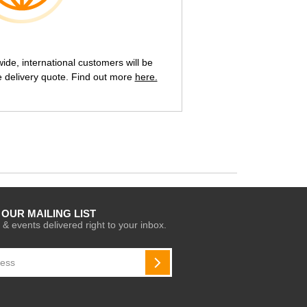
de, international customers will be
e delivery quote. Find out more
here.
 OUR MAILING LIST
 & events delivered right to your inbox.
SUBSCRIBE