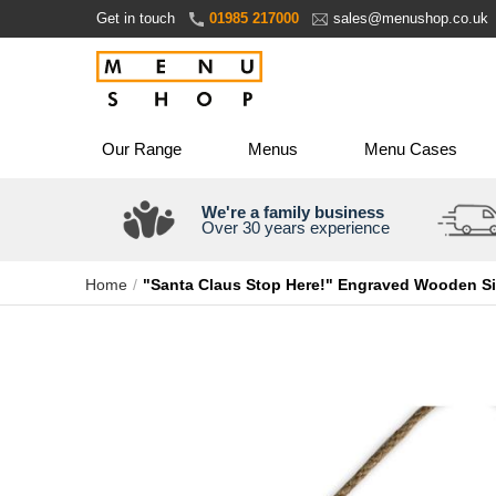
Skip
Get in touch
01985 217000
sales@menushop.co.uk
to
Content
Our Range
Menus
Menu Cases
We're a family business
Over 30 years experience
Home
"Santa Claus Stop Here!" Engraved Wooden S
Skip
to
the
end
of
the
images
gallery