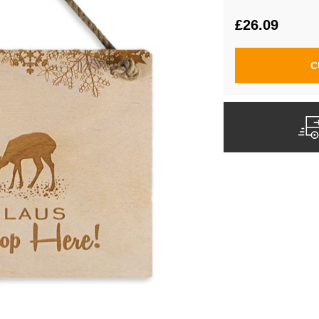
£26.09
C