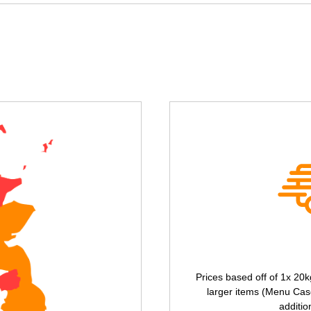
Prices based off of 1x 20k
larger items (Menu Case
additio