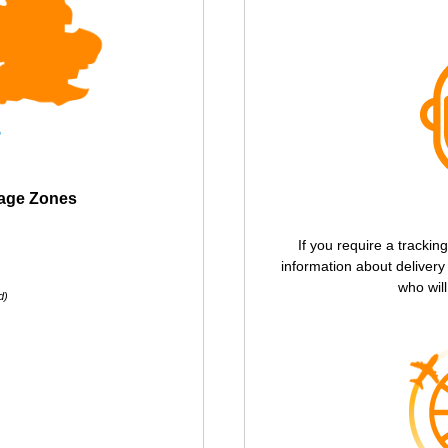
tage Zones
If you require a trackin
information about deliver
who will
d)