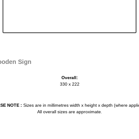
oden Sign
Overall:
330 x 222
SE NOTE :
Sizes are in millimetres width x height x depth (where appli
All overall sizes are approximate.