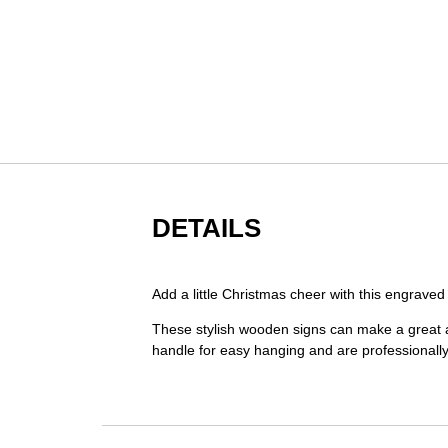
Skip
to
the
beginning
of
the
images
gallery
DETAILS
Add a little Christmas cheer with this engrav
These stylish wooden signs can make a great ad
handle for easy hanging and are professionall