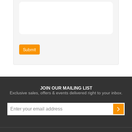
Submit
JOIN OUR MAILING LIST
Exclusive sales, offers & events delivered right to your inbox.
Sign
Up
SUBSC
for
Our
Newsletter: