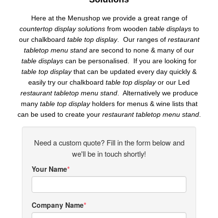
Here at the Menushop we provide a great range of
countertop display solutions
from wooden
table displays
to
our chalkboard
table top display
. Our ranges of
restaurant
tabletop menu stand
are second to none & many of our
table displays
can be personalised. If you are looking for
table top display
that can be updated every day quickly &
easily try our chalkboard
table top display
or our Led
restaurant tabletop menu stand
. Alternatively we produce
many
table top display
holders for menus & wine lists that
can be used to create your
restaurant tabletop menu stand
.
Need a custom quote? Fill in the form below and
we'll be in touch shortly!
Your Name
Company Name