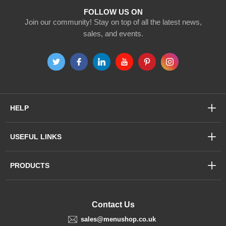
FOLLOW US ON
Join our community! Stay on top of all the latest news,
sales, and events.
HELP
USEFUL LINKS
PRODUCTS
Contact Us
sales@menushop.co.uk