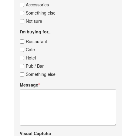
Accessories
Something else
Not sure
I'm buying for...
Restaurant
Cafe
Hotel
Pub / Bar
Something else
Message
Visual Captcha