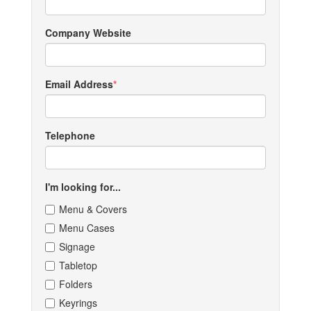
Company Website
Email Address
Telephone
I'm looking for...
Menu & Covers
Menu Cases
Signage
Tabletop
Folders
Keyrings