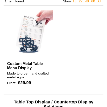
1
Item found
Show
15
27
48
60
All
Custom Metal Table
Menu Display
Made to order hand crafted
metal signs
£29.99
From:
Table Top Display / Countertop Display
Solutions