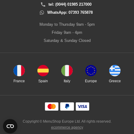
tel: (0044) 01985 217000
WhatsApp: 07393 765878
Monday to Thursday 9am - 5pm
Friday 9am - 4pm
Saturday & Sunday Closed
France
Spain
Italy
Europe
Greece
Copyright © MenuShop Europe Ltd. All rights reserved.
ecommerce agency