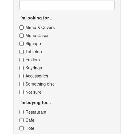
I'm looking for...
Menu & Covers
Menu Cases
Signage
Tabletop
Folders
Keyrings
Accessories
Something else
Not sure
I'm buying for...
Restaurant
Cafe
Hotel