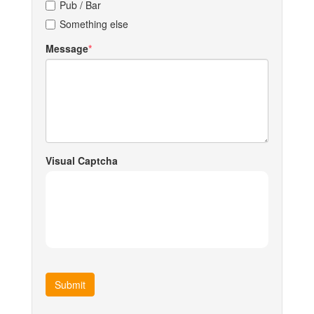
Pub / Bar
Something else
Message
Visual Captcha
Submit