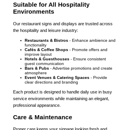
Suitable for All Hospitality
Environments
Our restaurant signs and displays are trusted across
the hospitality and leisure industry:
Restaurants & Bistros
- Enhance ambience and
functionality
Cafés & Coffee Shops
- Promote offers and
improve layout
Hotels & Guesthouses
- Ensure consistent
guest communication
Bars & Pubs
- Advertise promotions and create
atmosphere
Event Venues & Catering Spaces
- Provide
clear directions and branding
Each product is designed to handle daily use in busy
service environments while maintaining an elegant,
professional appearance.
Care & Maintenance
Proper care keeps your signage looking fresh and