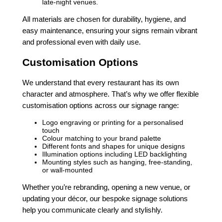
late-night venues.
All materials are chosen for durability, hygiene, and
easy maintenance, ensuring your signs remain vibrant
and professional even with daily use.
Customisation Options
We understand that every restaurant has its own
character and atmosphere. That’s why we offer flexible
customisation options across our signage range:
Logo engraving or printing for a personalised
touch
Colour matching to your brand palette
Different fonts and shapes for unique designs
Illumination options including LED backlighting
Mounting styles such as hanging, free-standing,
or wall-mounted
Whether you’re rebranding, opening a new venue, or
updating your décor, our bespoke signage solutions
help you communicate clearly and stylishly.