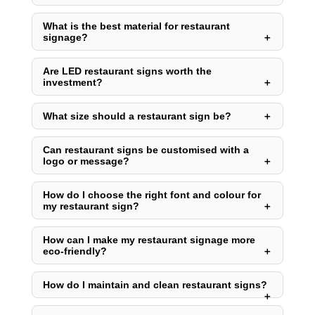
What is the best material for restaurant
signage?
Are LED restaurant signs worth the
investment?
What size should a restaurant sign be?
Can restaurant signs be customised with a
logo or message?
How do I choose the right font and colour for
my restaurant sign?
How can I make my restaurant signage more
eco-friendly?
How do I maintain and clean restaurant signs?