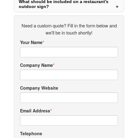
What should be included on a restaurant’s
outdoor sign?
Need a custom quote? Fill in the form below and
we'll be in touch shortly!
Your Name
Company Name
Company Website
Email Address
Telephone