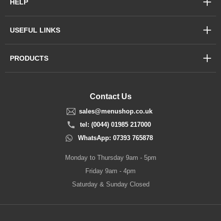
HELP
USEFUL LINKS
PRODUCTS
Contact Us
sales@menushop.co.uk
tel: (0044) 01985 217000
WhatsApp: 07393 765878
Monday to Thursday 9am - 5pm
Friday 9am - 4pm
Saturday & Sunday Closed