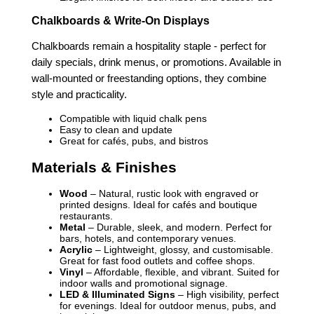
Chalkboards & Write-On Displays
Chalkboards remain a hospitality staple - perfect for
daily specials, drink menus, or promotions. Available in
wall-mounted or freestanding options, they combine
style and practicality.
Compatible with liquid chalk pens
Easy to clean and update
Great for cafés, pubs, and bistros
Materials & Finishes
Wood
– Natural, rustic look with engraved or
printed designs. Ideal for cafés and boutique
restaurants.
Metal
– Durable, sleek, and modern. Perfect for
bars, hotels, and contemporary venues.
Acrylic
– Lightweight, glossy, and customisable.
Great for fast food outlets and coffee shops.
Vinyl
– Affordable, flexible, and vibrant. Suited for
indoor walls and promotional signage.
LED & Illuminated Signs
– High visibility, perfect
for evenings. Ideal for outdoor menus, pubs, and