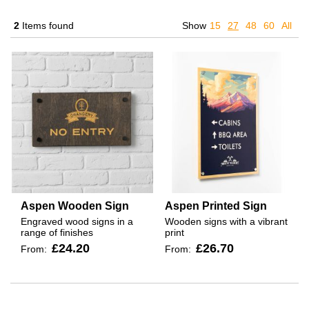
2
Items found
Show
15
27
48
60
All
Aspen Wooden Sign
Aspen Printed Sign
Engraved wood signs in a
Wooden signs with a vibrant
range of finishes
print
£24.20
£26.70
From:
From: