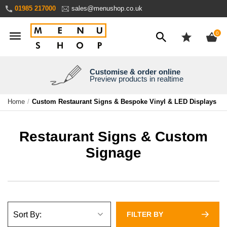
Skip
01985 217000
sales@menushop.co.uk
to
Content
ite
0
Customise & order online
We're a family business
We ship worldwide
Need it yesterday?
Preview products in realtime
Express products available
Over 30 years experience
Ask for a quote
Home
Custom Restaurant Signs & Bespoke Vinyl & LED Displays
Restaurant Signs & Custom
Signage
FILTER BY