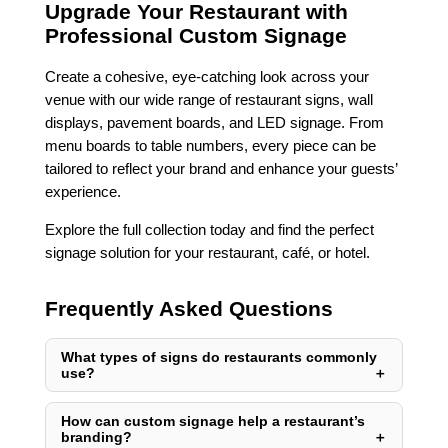
Upgrade Your Restaurant with
Professional Custom Signage
Create a cohesive, eye-catching look across your
venue with our wide range of restaurant signs, wall
displays, pavement boards, and LED signage. From
menu boards to table numbers, every piece can be
tailored to reflect your brand and enhance your guests’
experience.
Explore the full collection today and find the perfect
signage solution for your restaurant, café, or hotel.
Frequently Asked Questions
What types of signs do restaurants commonly
use?
How can custom signage help a restaurant’s
branding?