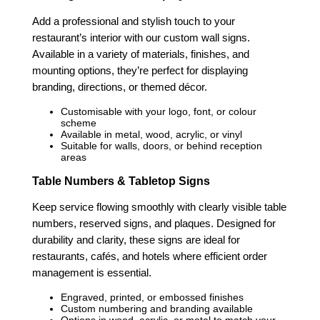
Add a professional and stylish touch to your
restaurant’s interior with our custom wall signs.
Available in a variety of materials, finishes, and
mounting options, they’re perfect for displaying
branding, directions, or themed décor.
Customisable with your logo, font, or colour
scheme
Available in metal, wood, acrylic, or vinyl
Suitable for walls, doors, or behind reception
areas
Table Numbers & Tabletop Signs
Keep service flowing smoothly with clearly visible table
numbers, reserved signs, and plaques. Designed for
durability and clarity, these signs are ideal for
restaurants, cafés, and hotels where efficient order
management is essential.
Engraved, printed, or embossed finishes
Custom numbering and branding available