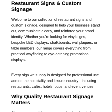
Restaurant Signs & Custom
Signage
Welcome to our collection of restaurant signs and
custom signage, designed to help your business stand
out, communicate clearly, and reinforce your brand
identity. Whether you’re looking for vinyl signs,
bespoke LED displays, chalkboards, wall plaques, or
table numbers, our range covers everything from
practical wayfinding to eye-catching promotional
displays.
Every sign we supply is designed for professional use
across the hospitality and leisure industry - including
restaurants, cafés, hotels, pubs, and event venues.
Why Quality Restaurant Signage
Matters