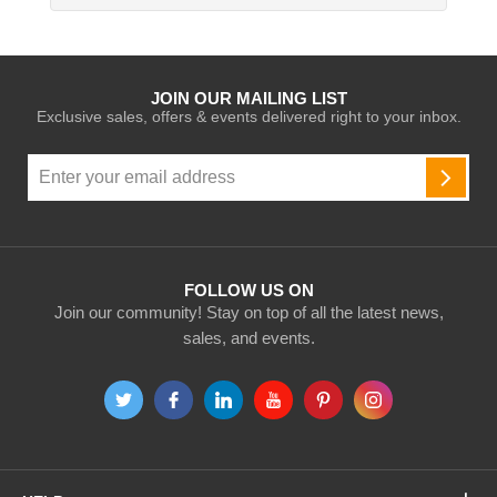
JOIN OUR MAILING LIST
Exclusive sales, offers & events delivered right to your inbox.
Sign
Up
SUBSC
for
Our
Newsletter:
FOLLOW US ON
Join our community! Stay on top of all the latest news,
sales, and events.