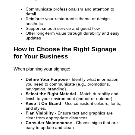
Communicate professionalism and attention to
detail
Reinforce your restaurant’s theme or design
aesthetic
Support smooth service and guest flow
Offer long-term value through durability and easy
updates
How to Choose the Right Signage
for Your Business
When planning your signage:
Define Your Purpose
- Identify what information
you need to communicate (e.g., promotions,
navigation, branding).
Select the Right Material
- Match durability and
finish to your environment (indoor or outdoor).
Keep It On-Brand
- Use consistent colours, fonts,
and styles.
Plan Visibility
- Ensure text and graphics are
clear from appropriate distances.
Consider Maintenance
- Choose signs that are
easy to update and clean.