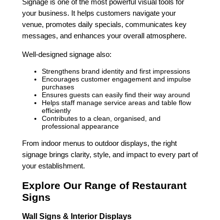
Signage is one of the most powerful visual tools for
your business. It helps customers navigate your
venue, promotes daily specials, communicates key
messages, and enhances your overall atmosphere.
Well-designed signage also:
Strengthens brand identity and first impressions
Encourages customer engagement and impulse
purchases
Ensures guests can easily find their way around
Helps staff manage service areas and table flow
efficiently
Contributes to a clean, organised, and
professional appearance
From indoor menus to outdoor displays, the right
signage brings clarity, style, and impact to every part of
your establishment.
Explore Our Range of Restaurant
Signs
Wall Signs & Interior Displays