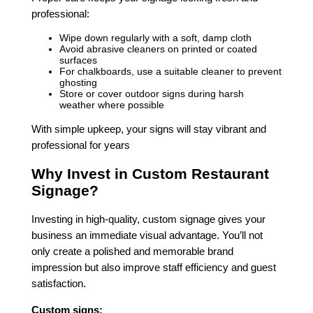
professional:
Wipe down regularly with a soft, damp cloth
Avoid abrasive cleaners on printed or coated
surfaces
For chalkboards, use a suitable cleaner to prevent
ghosting
Store or cover outdoor signs during harsh
weather where possible
With simple upkeep, your signs will stay vibrant and
professional for years
Why Invest in Custom Restaurant
Signage?
Investing in high-quality, custom signage gives your
business an immediate visual advantage. You’ll not
only create a polished and memorable brand
impression but also improve staff efficiency and guest
satisfaction.
Custom signs: