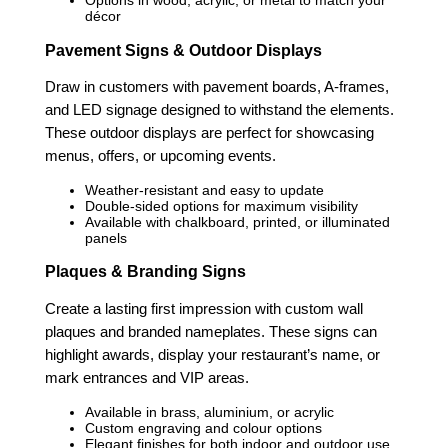
Options in wood, acrylic, or metal to match your
décor
Pavement Signs & Outdoor Displays
Draw in customers with pavement boards, A-frames,
and LED signage designed to withstand the elements.
These outdoor displays are perfect for showcasing
menus, offers, or upcoming events.
Weather-resistant and easy to update
Double-sided options for maximum visibility
Available with chalkboard, printed, or illuminated
panels
Plaques & Branding Signs
Create a lasting first impression with custom wall
plaques and branded nameplates. These signs can
highlight awards, display your restaurant’s name, or
mark entrances and VIP areas.
Available in brass, aluminium, or acrylic
Custom engraving and colour options
Elegant finishes for both indoor and outdoor use