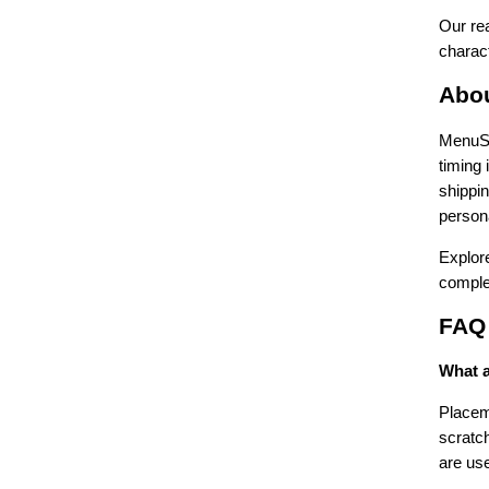
Our rea
charact
Abo
MenuSho
timing
shippi
persona
Explore
comple
FAQ
What a
Placema
scratch
are use