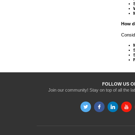
How do
Conside
FOLLOW US O
Join our community! Stay on top of all the l