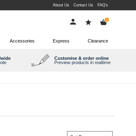
About Us
Contact Us
FAQ's
items
0
Accessories
Express
Clearance
dwide
Customise & order online
uote
Preview products in realtime