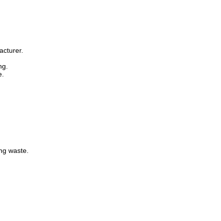
acturer.
ng.
e.
ng waste.