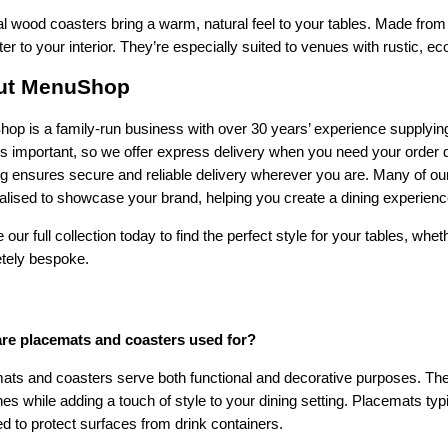
l wood coasters bring a warm, natural feel to your tables. Made from
er to your interior. They’re especially suited to venues with rustic, 
ut MenuShop
p is a family-run business with over 30 years’ experience supplying 
 is important, so we offer express delivery when you need your order 
ng ensures secure and reliable delivery wherever you are. Many of ou
lised to showcase your brand, helping you create a dining experience
 our full collection today to find the perfect style for your tables, whet
tely bespoke.
re placemats and coasters used for?
ts and coasters serve both functional and decorative purposes. They 
es while adding a touch of style to your dining setting. Placemats typ
d to protect surfaces from drink containers.