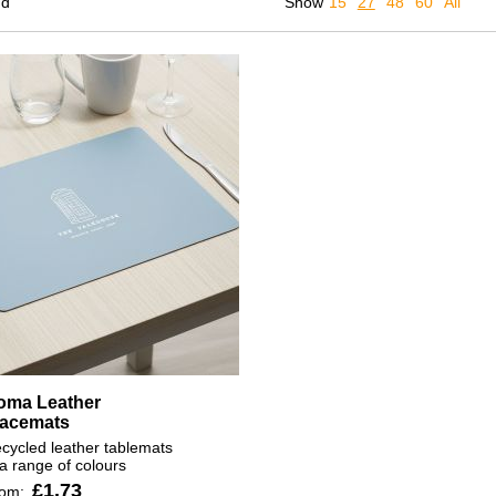
nd
Show
15
27
48
60
All
oma Leather
lacemats
cycled leather tablemats
 a range of colours
£1.73
rom: