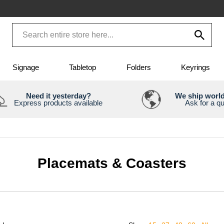
Signage
Tabletop
Folders
Keyrings
Need it yesterday?
We ship worl
Express products available
Ask for a q
Placemats & Coasters