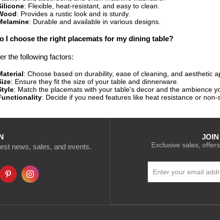
Silicone
: Flexible, heat-resistant, and easy to clean.
Wood
: Provides a rustic look and is sturdy.
Melamine
: Durable and available in various designs.
 I choose the right placemats for my dining table?
r the following factors:
Material
: Choose based on durability, ease of cleaning, and aesthetic a
Size
: Ensure they fit the size of your table and dinnerware.
Style
: Match the placemats with your table's decor and the ambience yo
Functionality
: Decide if you need features like heat resistance or non-s
N
JOIN
Exclusive sales, offers
atest news, sales, and events.
Sign
Up
for
Our
Newsletter: