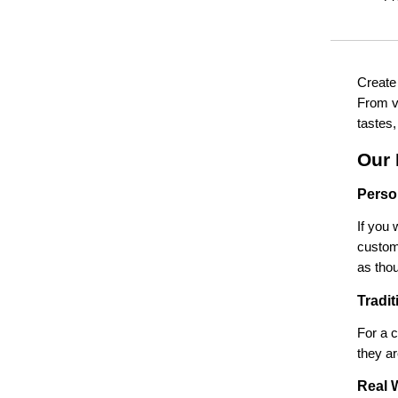
Create
From vi
tastes,
Our 
Perso
If you 
customi
as thou
Tradi
For a c
they ar
Real 