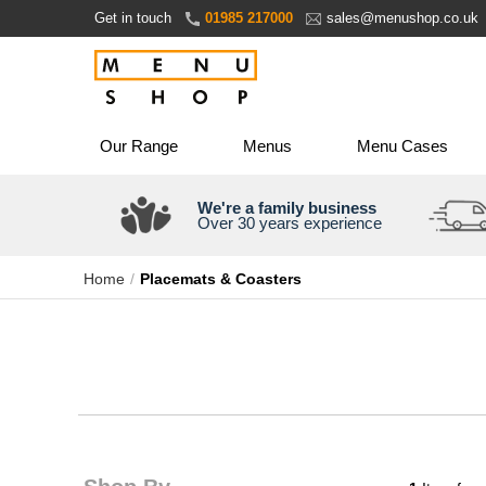
Skip
Get in touch
01985 217000
sales@menushop.co.uk
to
Content
Our Range
Menus
Menu Cases
We're a family business
Over 30 years experience
Home
Placemats & Coasters