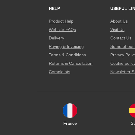
HELP
USEFUL LI
Product Help
About Us
Website FAQs
Visit Us
Delivery
Contact Us
Paying & Invoicing
Some of our 
Terms & Conditions
Privacy Polic
Returns & Cancellation
Cookie polic
Complaints
Newsletter S
France
S