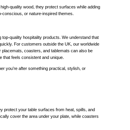
 high-quality wood, they protect surfaces while adding
eco-conscious, or nature-inspired themes.
top-quality hospitality products. We understand that
quickly. For customers outside the UK, our worldwide
r placemats, coasters, and tablemats can also be
 that feels consistent and unique.
her you’re after something practical, stylish, or
protect your table surfaces from heat, spills, and
ically cover the area under your plate, while coasters