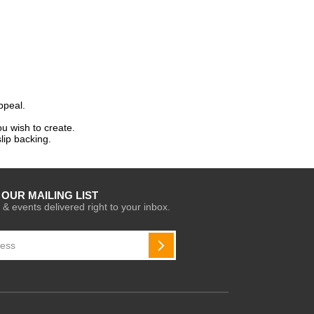
ppeal.
u wish to create.
lip backing.
 OUR MAILING LIST
 & events delivered right to your inbox.
SUBSCRIBE