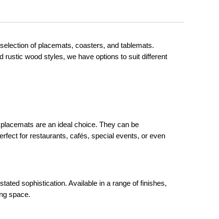
selection of placemats, coasters, and tablemats.
d rustic wood styles, we have options to suit different
ed placemats are an ideal choice. They can be
rfect for restaurants, cafés, special events, or even
stated sophistication. Available in a range of finishes,
ing space.