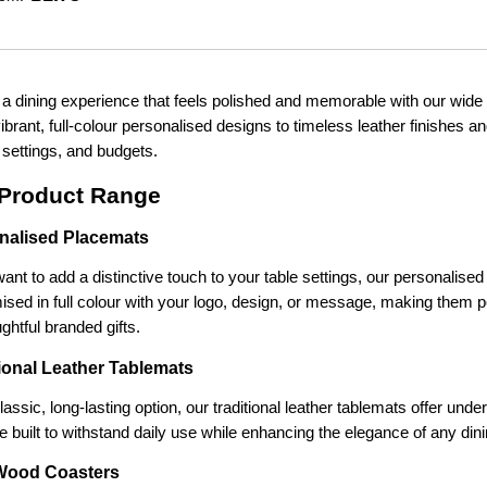
 a dining experience that feels polished and memorable with our wide 
brant, full-colour personalised designs to timeless leather finishes an
 settings, and budgets.
Product Range
nalised Placemats
want to add a distinctive touch to your table settings, our personalis
sed in full colour with your logo, design, or message, making them pe
ghtful branded gifts.
tional Leather Tablemats
lassic, long-lasting option, our traditional leather tablemats offer under
e built to withstand daily use while enhancing the elegance of any din
Wood Coasters