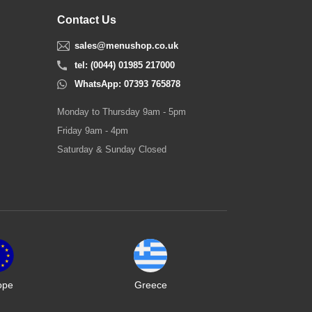
Contact Us
sales@menushop.co.uk
tel: (0044) 01985 217000
WhatsApp: 07393 765878
Monday to Thursday 9am - 5pm
Friday 9am - 4pm
Saturday & Sunday Closed
ope
Greece