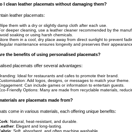
 I clean leather placemats without damaging them?
ntain leather placemats:
Wipe them with a dry or slightly damp cloth after each use.
For deeper cleaning, use a leather cleaner recommended by the manuf
Avoid soaking or using harsh chemicals.
Store them in a cool, dry place away from direct sunlight to prevent fadi
Regular maintenance ensures longevity and preserves their appearanc
re the benefits of using personalised placemats?
alised placemats offer several advantages:
Branding: Ideal for restaurants and cafes to promote their brand.
Customisation: Add logos, designs, or messages to match your theme.
Engagement: Can include games or information to entertain guests.
Eco-Friendly Options: Many are made from recyclable materials, reduci
aterials are placemats made from?
ts come in various materials, each offering unique benefits:
Cork
: Natural, heat-resistant, and durable.
Leather
: Elegant and long-lasting.
Fabric
: Soft, absorbent, and often machine washable.