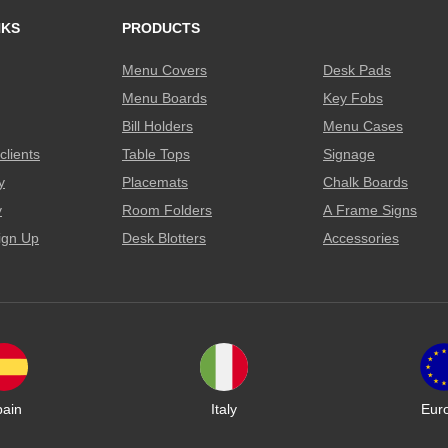
NKS
PRODUCTS
Menu Covers
Desk Pads
Menu Boards
Key Fobs
Bill Holders
Menu Cases
clients
Table Tops
Signage
y
Placemats
Chalk Boards
y
Room Folders
A Frame Signs
ign Up
Desk Blotters
Accessories
pain
Italy
Eur