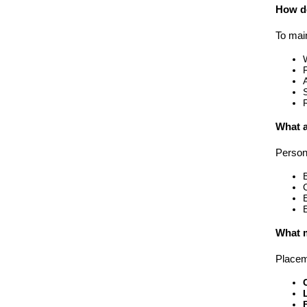
How do
To mai
What a
Person
What m
Placema