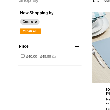
Shop By
1
Item fou
Now Shopping by
Greens
CLEAR ALL
Price
£40.00 - £49.99
1
R
P
Re
in
F