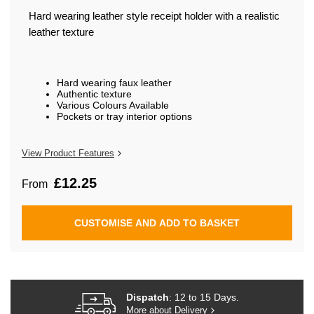
beginning
of
Hard wearing leather style receipt holder with a realistic
the
leather texture
images
gallery
Hard wearing faux leather
Authentic texture
Various Colours Available
Pockets or tray interior options
View Product Features
£12.25
From
CUSTOMISE AND ADD TO BASKET
Dispatch
: 12 to 15 Days.
More about Delivery