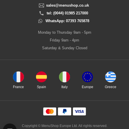
sales@menushop.co.uk
tel: (0044) 01985 217000
WhatsApp: 07393 765878
Monday to Thursday 9am - 5pm
Friday 9am - 4pm
Saturday & Sunday Closed
France
Spain
Italy
Europe
Greece
Copyright © MenuShop Europe Ltd. All rights reserved.