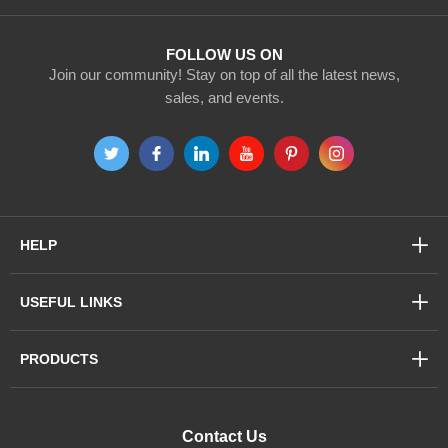
Newsletter:
FOLLOW US ON
Join our community! Stay on top of all the latest news,
sales, and events.
HELP
USEFUL LINKS
PRODUCTS
Contact Us