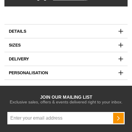
DETAILS
SIZES
DELIVERY
PERSONALISATION
JOIN OUR MAILING LIST
Exclusive sales, offers & events delivered right to your inbox.
Sign
Up
SUBSC
for
Our