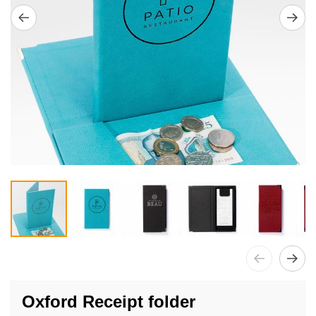
Skip
to
Oxford Receipt folder
the