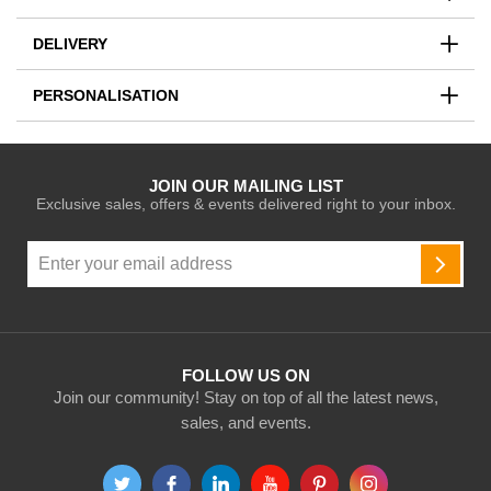
DELIVERY
PERSONALISATION
JOIN OUR MAILING LIST
Exclusive sales, offers & events delivered right to your inbox.
Sign
Up
SUBSC
for
Our
Newsletter:
FOLLOW US ON
Join our community! Stay on top of all the latest news,
sales, and events.