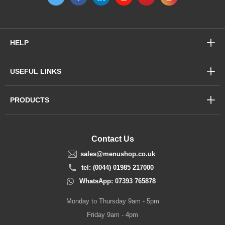
HELP
USEFUL LINKS
PRODUCTS
Contact Us
sales@menushop.co.uk
tel: (0044) 01985 217000
WhatsApp: 07393 765878
Monday to Thursday 9am - 5pm
Friday 9am - 4pm