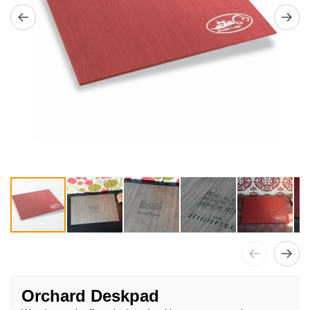
Skip
to
Orchard Deskpad
the