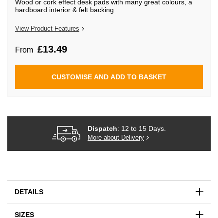
Wood or cork effect desk pads with many great colours, a
beginning
hardboard interior & felt backing
of
the
images
View Product Features
gallery
£13.49
From
CUSTOMISE AND ADD TO BASKET
Dispatch
: 12 to 15 Days.
More about Delivery
DETAILS
SIZES