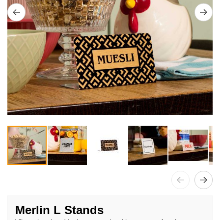
Skip
to
Merlin L Stands
the