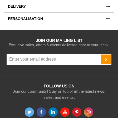
DELIVERY
PERSONALISATION
JOIN OUR MAILING LIST
Exclusive sales, offers & events delivered right to your inbox.
Sign
Up
SUBSC
for
Our
Newsletter:
FOLLOW US ON
Join our community! Stay on top of all the latest news,
sales, and events.