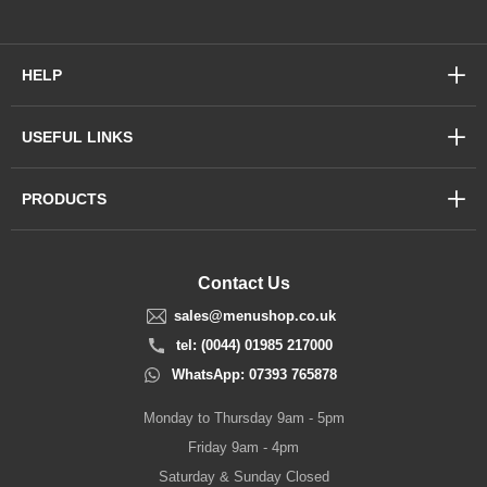
HELP
USEFUL LINKS
PRODUCTS
Contact Us
sales@menushop.co.uk
tel: (0044) 01985 217000
WhatsApp: 07393 765878
Monday to Thursday 9am - 5pm
Friday 9am - 4pm
Saturday & Sunday Closed