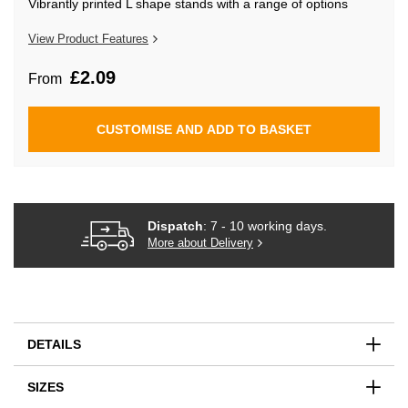
Vibrantly printed L shape stands with a range of options
beginning
of
the
View Product Features
images
gallery
£2.09
From
CUSTOMISE AND ADD TO BASKET
Dispatch
: 7 - 10 working days.
More about Delivery
DETAILS
SIZES