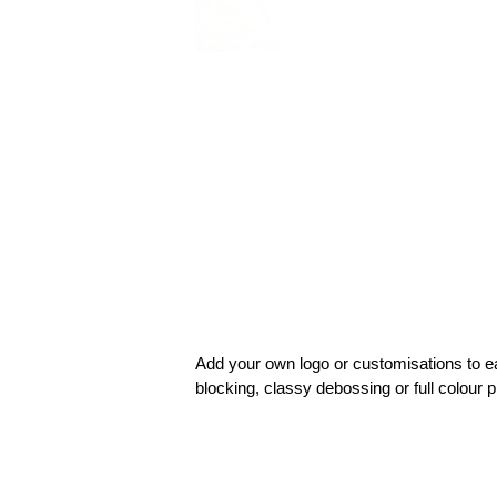
Add your own logo or customisations to e
blocking, classy debossing or full colour p