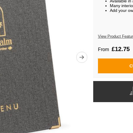
Available in
Many interio
Add your ow
View Product Featu
£12.75
From
C