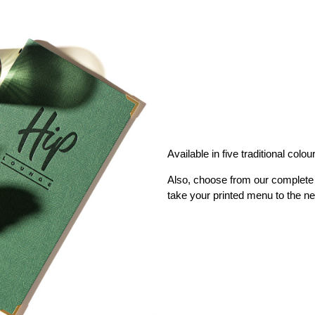
Available in five traditional colou
Also, choose from our complete 
take your printed menu to the ne