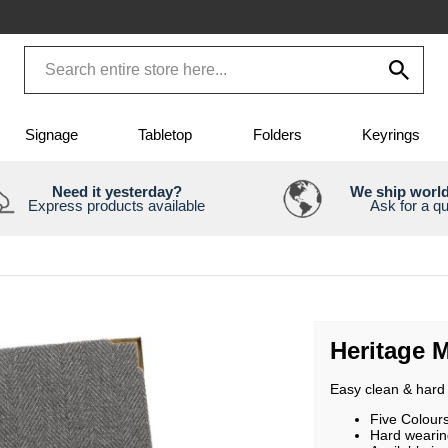
Signage
Tabletop
Folders
Keyrings
Need it yesterday?
We ship worl
Express products available
Ask for a q
Heritage 
Easy clean & hard 
Five Colour
Hard wearin