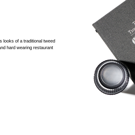
 looks of a traditional tweed
 and hard wearing restaurant