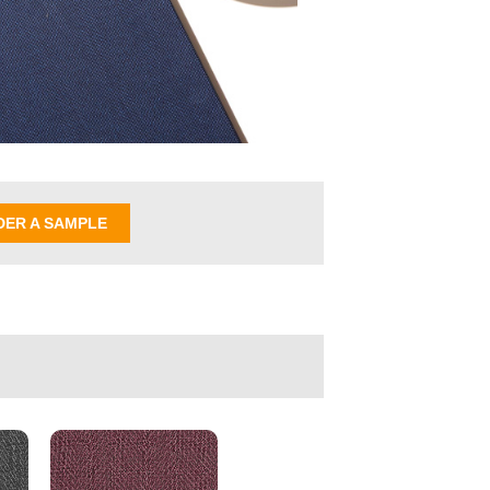
DER A SAMPLE