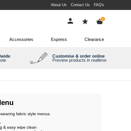
About Us
Contact Us
FAQ's
items
0
Accessories
Express
Clearance
dwide
Customise & order online
uote
Preview products in realtime
Menu
wearing fabric style menus.
s
g & easy wipe clean