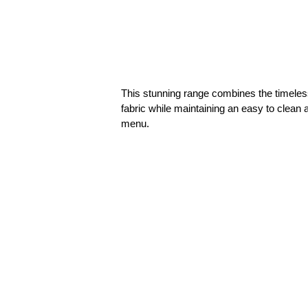
This stunning range combines the timeless
fabric while maintaining an easy to clean
menu.