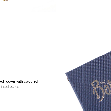
ach cover with coloured
rinted plates.