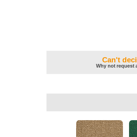
Can't dec
Why not request 