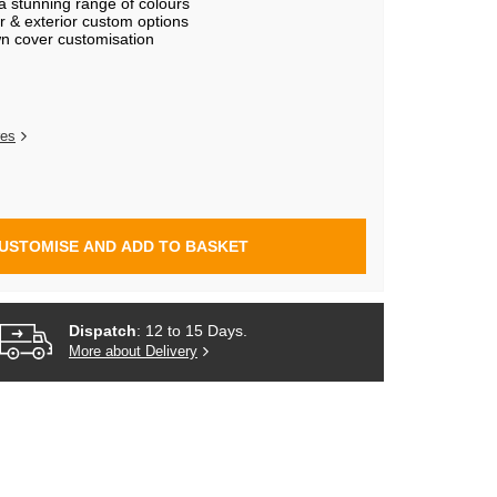
 a stunning range of colours
r & exterior custom options
n cover customisation
res
USTOMISE AND ADD TO BASKET
Dispatch
: 12 to 15 Days.
More about Delivery