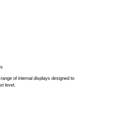
rs
range of internal displays designed to
xt level.