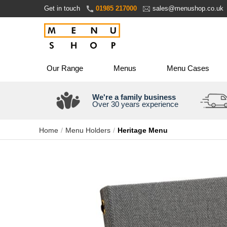
Skip
Get in touch
01985 217000
sales@menushop.co.uk
to
Content
Our Range
Menus
Menu Cases
We're a family business
Over 30 years experience
Home
Menu Holders
Heritage Menu
Skip
to
the
end
of
the
images
gallery