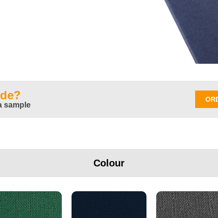
ide?
OR
a sample
Colour