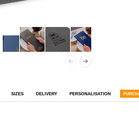
SIZES
DELIVERY
PERSONALISATION
PURCH