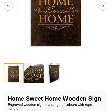
Skip
to
Home Sweet Home Wooden Sign
the
Engraved wooden sign in a range of colours with rope
beginning
handle
of