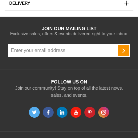
DELIVERY
JOIN OUR MAILING LIST
Exclusive sales, offers & events delivered right to your inbox.
Sign
Up
SUBSC
for
Our
Newsletter:
FOLLOW US ON
Join our community! Stay on top of all the latest news,
sales, and events.