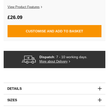
the
images
View Product Features
gallery
£26.09
CUSTOMISE AND ADD TO BASKET
Dispatch
: 7 - 10 working days.
More about Delivery
DETAILS
SIZES