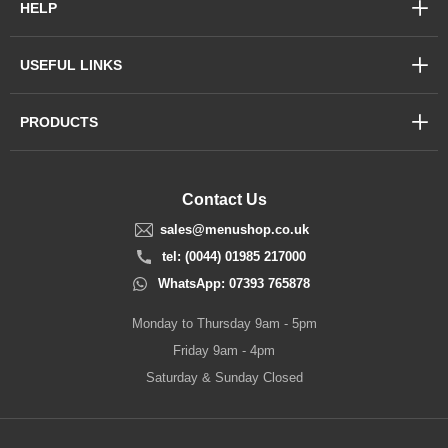
HELP
USEFUL LINKS
PRODUCTS
Contact Us
sales@menushop.co.uk
tel: (0044) 01985 217000
WhatsApp: 07393 765878
Monday to Thursday 9am - 5pm
Friday 9am - 4pm
Saturday & Sunday Closed