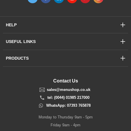
HELP
USEFUL LINKS
PRODUCTS
Contact Us
sales@menushop.co.uk
tel: (0044) 01985 217000
WhatsApp: 07393 765878
Monday to Thursday 9am - 5pm
Friday 9am - 4pm