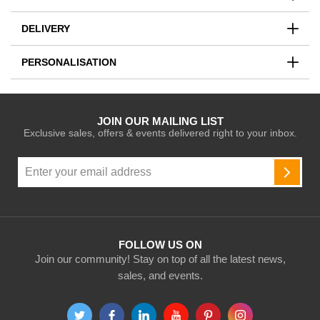
DELIVERY
PERSONALISATION
JOIN OUR MAILING LIST
Exclusive sales, offers & events delivered right to your inbox.
Sign
Up
SUBSC
for
Our
Newsletter:
FOLLOW US ON
Join our community! Stay on top of all the latest news,
sales, and events.