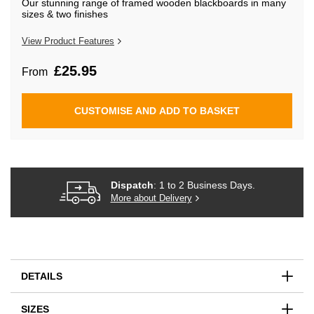
Our stunning range of framed wooden blackboards in many
beginning
sizes & two finishes
of
the
images
View Product Features
gallery
£25.95
From
CUSTOMISE AND ADD TO BASKET
Dispatch
: 1 to 2 Business Days.
More about Delivery
DETAILS
SIZES