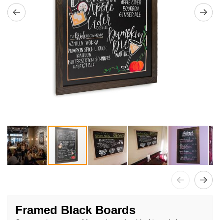
Skip
to
Framed Black Boards
the