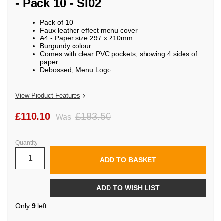
- Pack 10 - SI02
beginning
of
the
Pack of 10
images
Faux leather effect menu cover
gallery
A4 - Paper size 297 x 210mm
Burgundy colour
Comes with clear PVC pockets, showing 4 sides of
paper
Debossed, Menu Logo
View Product Features
£110.10
£183.50
Was
Quantity
ADD TO BASKET
ADD TO WISH LIST
Only
9
left