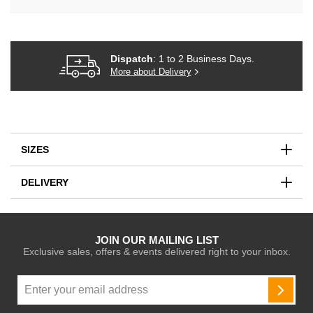
Dispatch
: 1 to 2 Business Days.
More about Delivery
SIZES
DELIVERY
JOIN OUR MAILING LIST
Exclusive sales, offers & events delivered right to your inbox.
Sign
Up
SUBSC
for