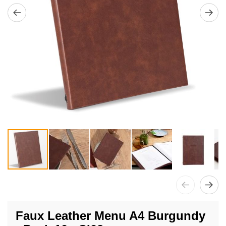
Skip
to
Faux Leather Menu A4 Burgundy
the