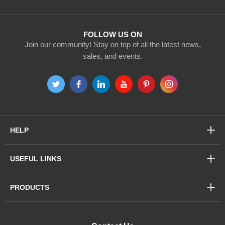
Our
Newsletter:
FOLLOW US ON
Join our community! Stay on top of all the latest news,
sales, and events.
HELP
USEFUL LINKS
PRODUCTS