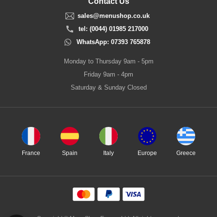
Contact Us
sales@menushop.co.uk
tel: (0044) 01985 217000
WhatsApp: 07393 765878
Monday to Thursday 9am - 5pm
Friday 9am - 4pm
Saturday & Sunday Closed
France
Spain
Italy
Europe
Greece