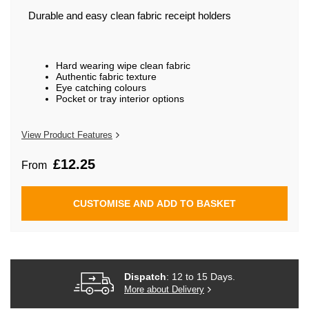
beginning
of
Durable and easy clean fabric receipt holders
the
images
gallery
Hard wearing wipe clean fabric
Authentic fabric texture
Eye catching colours
Pocket or tray interior options
View Product Features
£12.25
From
CUSTOMISE AND ADD TO BASKET
Dispatch
: 12 to 15 Days.
More about Delivery