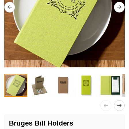
Skip
to
Bruges Bill Holders
the