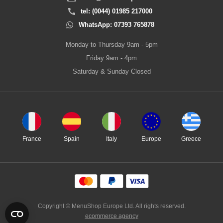
tel: (0044) 01985 217000
WhatsApp: 07393 765878
Monday to Thursday 9am - 5pm
Friday 9am - 4pm
Saturday & Sunday Closed
France
Spain
Italy
Europe
Greece
Copyright © MenuShop Europe Ltd. All rights reserved.
ecommerce agency