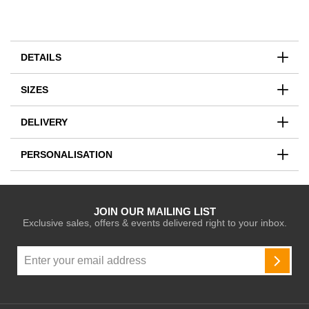
DETAILS
SIZES
DELIVERY
PERSONALISATION
JOIN OUR MAILING LIST
Exclusive sales, offers & events delivered right to your inbox.
Sign
Up
SUBSC
for
Our
Newsletter: