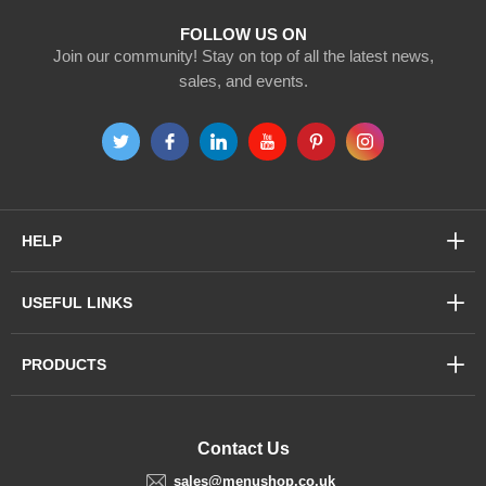
FOLLOW US ON
Join our community! Stay on top of all the latest news,
sales, and events.
HELP
USEFUL LINKS
PRODUCTS
Contact Us
sales@menushop.co.uk